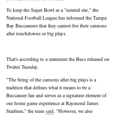
To keep the Super Bowl as a "neutral site," the
National Football League has informed the Tampa
Bay Buccaneers that they cannot fire their cannons
after touchdowns or big plays.
That's according to a statement the Bucs released on
Twitter Tuesday.
"The firing of the cannons after big plays is a
tradition that defines what it means to be a
Buccaneer fan and serves as a signature element of
our home game experience at Raymond James
Stadium," the team
said
. "However, we also