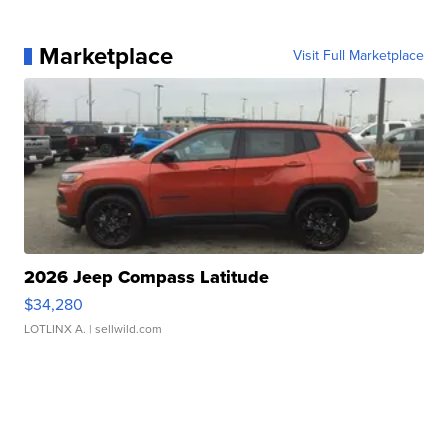
Marketplace
Visit Full Marketplace
2026 Jeep Compass Latitude
$34,280
LOTLINX A.
| sellwild.com