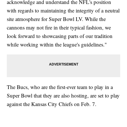
acknowledge and understand the NFL's position
with regards to maintaining the integrity of a neutral
site atmosphere for Super Bowl LV. While the
cannons may not fire in their typical fashion, we
look forward to showcasing parts of our tradition
while working within the league's guidelines."
The Bucs, who are the first-ever team to play in a
Super Bowl that they are also hosting, are set to play
against the Kansas City Chiefs on Feb. 7.