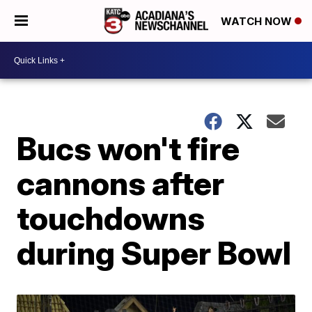
WATCH NOW
Bucs won't fire
cannons after
touchdowns
during Super Bowl