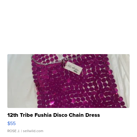
12th Tribe Fushia Disco Chain Dress
$55
ROSE J.
| sellwild.com