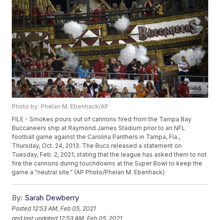
Photo by: Phelan M. Ebenhack/AP
FILE - Smokes pours out of cannons fired from the Tampa Bay
Buccaneers ship at Raymond James Stadium prior to an NFL
football game against the Carolina Panthers in Tampa, Fla.,
Thursday, Oct. 24, 2013. The Bucs released a statement on
Tuesday, Feb. 2, 2021, stating that the league has asked them to not
fire the cannons during touchdowns at the Super Bowl to keep the
game a "neutral site." (AP Photo/Phelan M. Ebenhack)
By:
Sarah Dewberry
Posted
12:53 AM, Feb 05, 2021
and last updated
12:53 AM, Feb 05, 2021