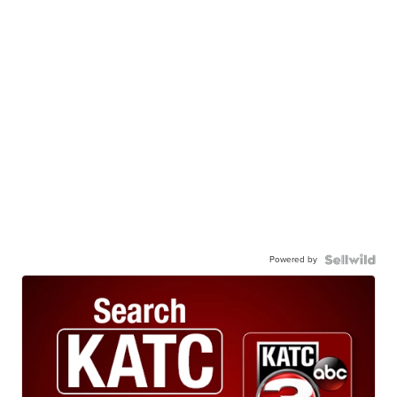
Powered by