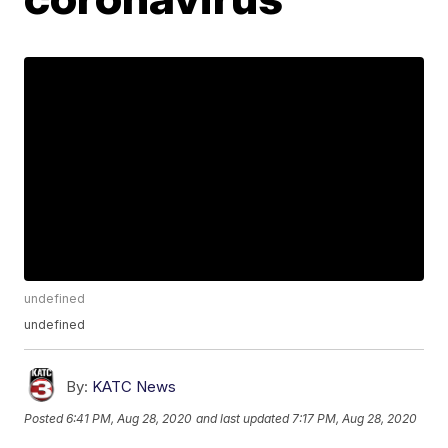
undefined
undefined
By:
KATC News
Posted
6:41 PM, Aug 28, 2020
and last updated
7:17 PM, Aug 28, 2020