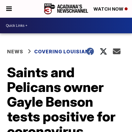
WATCH NOW
NEWS
COVERING LOUISIANA
Saints and
Pelicans owner
Gayle Benson
tests positive for
coronavirus