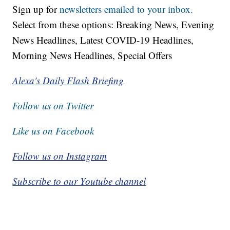
Sign up for
newsletters emailed to your inbox.
Select from these options: Breaking News, Evening
News Headlines, Latest COVID-19 Headlines,
Morning News Headlines, Special Offers
Alexa's Daily Flash Briefing
Follow us on Twitter
Like us on Facebook
Follow us on Instagram
Subscribe to our Youtube channel