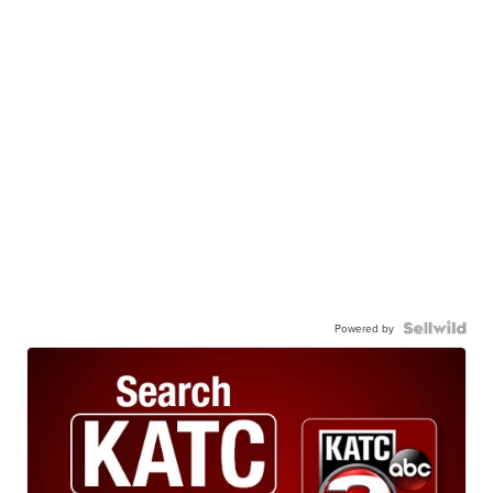
Powered by