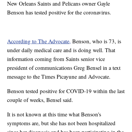
New Orleans Saints and Pelicans owner Gayle
Benson has tested positive for the coronavirus.
According to The Advocate,
Benson, who is 73, is
under daily medical care and is doing well. That
information coming from Saints senior vice
president of communications Greg Bensel in a text
message to the Times Picayune and Advocate.
Benson tested positive for COVID-19 within the last
couple of weeks, Bensel said.
It is not known at this time what Benson's
symptoms are, but she has not been hospitalized
since her diagnosis and has been participating in the