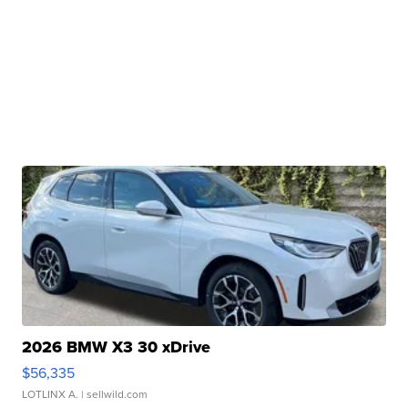
2026 BMW X3 30 xDrive
$56,335
LOTLINX A.
| sellwild.com