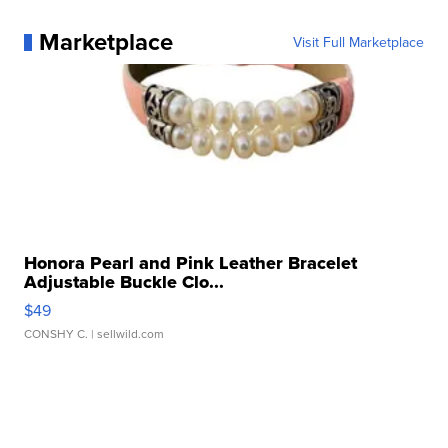
Marketplace
Visit Full Marketplace
Honora Pearl and Pink Leather Bracelet
Adjustable Buckle Clo...
$49
CONSHY C.
| sellwild.com