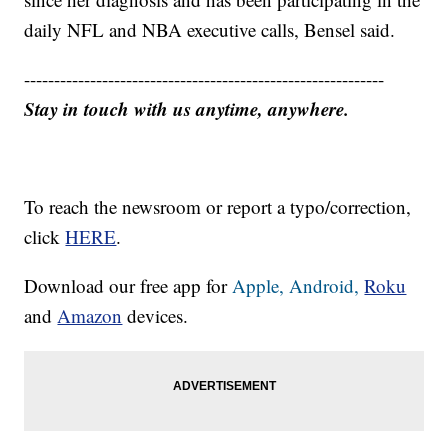
daily NFL and NBA executive calls, Bensel said.
------------------------------------------------------------
Stay in touch with us anytime, anywhere.
To reach the newsroom or report a typo/correction,
click
HERE
.
Download our free app for
Apple,
Android,
Roku
and
Amazon
devices.