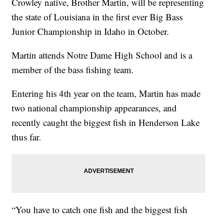
Crowley native, Brother Martin, will be representing
the state of Louisiana in the first ever Big Bass
Junior Championship in Idaho in October.
Martin attends Notre Dame High School and is a
member of the bass fishing team.
Entering his 4th year on the team, Martin has made
two national championship appearances, and
recently caught the biggest fish in Henderson Lake
thus far.
“You have to catch one fish and the biggest fish