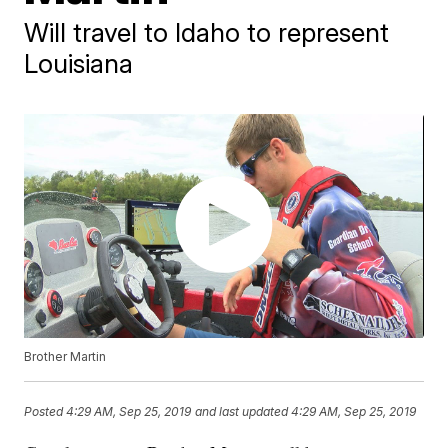
Will travel to Idaho to represent
Louisiana
Brother Martin
Posted
4:29 AM, Sep 25, 2019
and last updated
4:29 AM, Sep 25, 2019