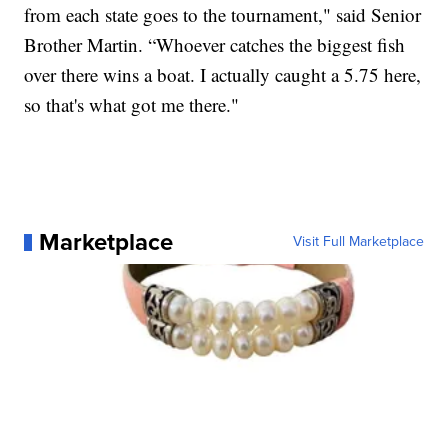
from each state goes to the tournament," said Senior
Brother Martin. “Whoever catches the biggest fish
over there wins a boat. I actually caught a 5.75 here,
so that's what got me there."
Marketplace
Visit Full Marketplace