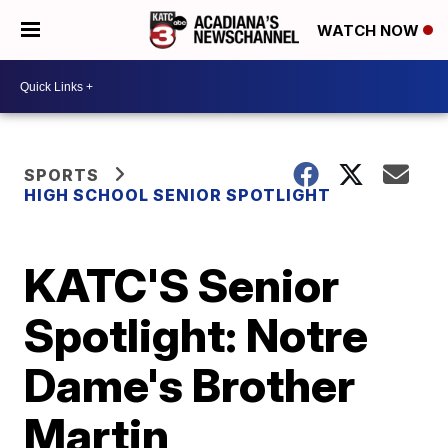
WATCH NOW
SPORTS
HIGH SCHOOL SENIOR SPOTLIGHT
KATC'S Senior
Spotlight: Notre
Dame's Brother
Martin