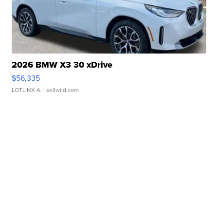
2026 BMW X3 30 xDrive
$56,335
LOTLINX A.
| sellwild.com