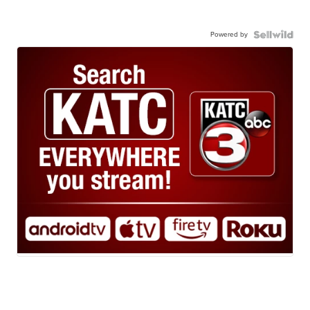
Powered by