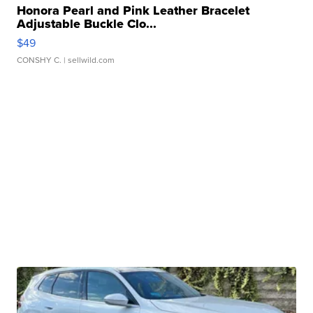
Honora Pearl and Pink Leather Bracelet
Adjustable Buckle Clo...
$49
CONSHY C.
| sellwild.com