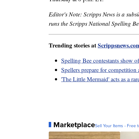
Editor's Note: Scripps News is a sub
runs the Scripps National Spelling Bee
Trending stories at
Scrippsnews.co
Spelling Bee contestants show off
Spellers prepare for competition 
'The Little Mermaid' acts as a rar
Marketplace
Sell Your Items - Free t