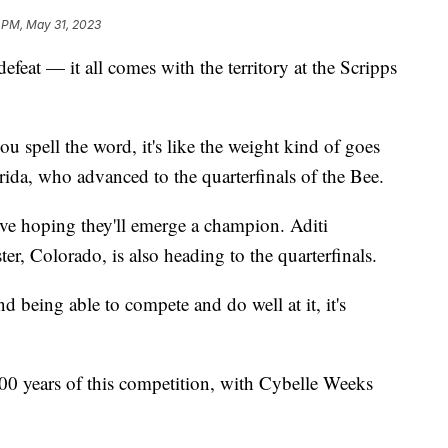
 PM, May 31, 2023
feat — it all comes with the territory at the Scripps
ou spell the word, it's like the weight kind of goes
rida, who advanced to the quarterfinals of the Bee.
ive hoping they'll emerge a champion. Aditi
r, Colorado, is also heading to the quarterfinals.
d being able to compete and do well at it, it's
 100 years of this competition, with Cybelle Weeks