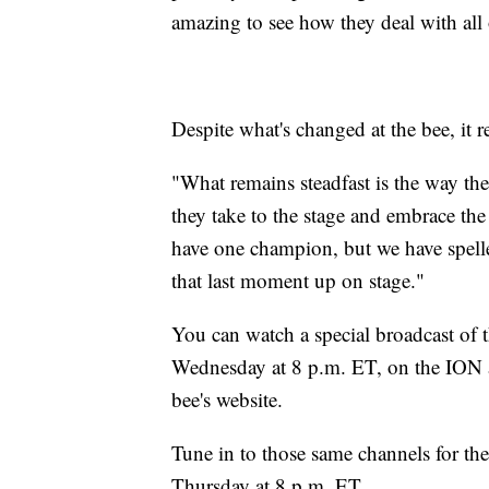
amazing to see how they deal with all 
Despite what's changed at the bee, it 
"What remains steadfast is the way the
they take to the stage and embrace th
have one champion, but we have spelle
that last moment up on stage."
You can watch a special broadcast of 
Wednesday at 8 p.m. ET, on the ION a
bee's website.
Tune in to those same channels for the
Thursday at 8 p.m. ET.