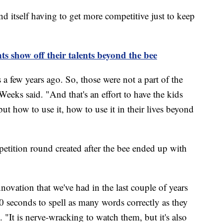
d itself having to get more competitive just to keep
ts show off their talents beyond the bee
few years ago. So, those were not a part of the
 Weeks said. "And that's an effort to have the kids
ut how to use it, how to use it in their lives beyond
petition round created after the bee ended up with
nnovation that we've had in the last couple of years
0 seconds to spell as many words correctly as they
 "It is nerve-wracking to watch them, but it's also