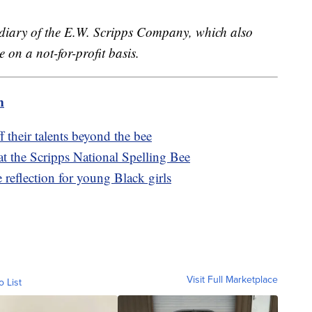
sidiary of the E.W. Scripps Company, which also
 on a not-for-profit basis.
m
 their talents beyond the bee
at the Scripps National Spelling Bee
e reflection for young Black girls
Visit Full Marketplace
o List