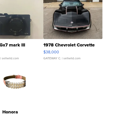
Gx7 mark III
1978 Chevrolet Corvette
$38,000
| sellwild.com
GATEWAY C.
| sellwild.com
Honora