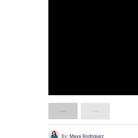
By:
Maya Rodriguez