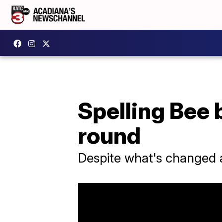
Spelling Bee 
round
Despite what's changed at