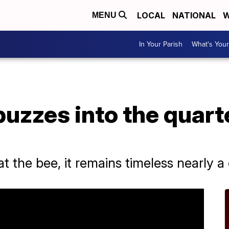
LOCAL
NATIONAL
W
MENU
In Your Parish
What's Your
buzzes into the quart
 the bee, it remains timeless nearly a