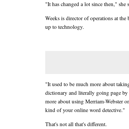
"It has changed a lot since then," she s
Weeks is director of operations at th
up to technology.
"It used to be much more about taki
dictionary and literally going page b
more about using Merriam-Webster onl
kind of your online word detective."
That's not all that's different.