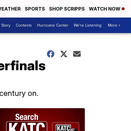
EATHER
SPORTS
SHOP SCRIPPS
WATCH NOW
 Story
Contests
Hurricane Center
We're Listening
More +
erfinals
 century on.