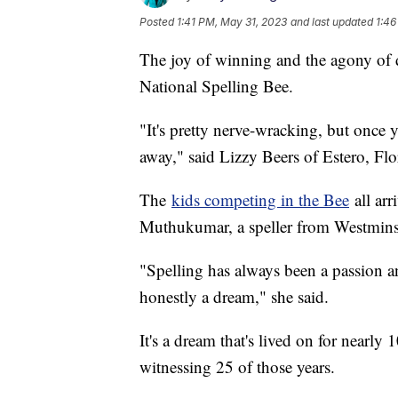
Posted
1:41 PM, May 31, 2023
and last updated
1:46
The joy of winning and the agony of de
National Spelling Bee.
"It's pretty nerve-wracking, but once y
away," said Lizzy Beers of Estero, Flo
The
kids competing in the Bee
all arr
Muthukumar, a speller from Westminste
"Spelling has always been a passion an
honestly a dream," she said.
It's a dream that's lived on for nearly
witnessing 25 of those years.