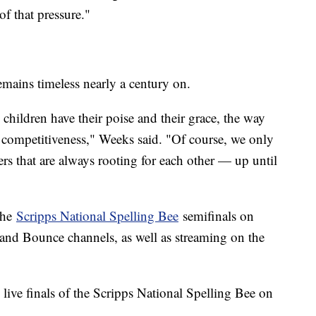
of that pressure."
remains timeless nearly a century on.
 children have their poise and their grace, the way
e competitiveness," Weeks said. "Of course, we only
rs that are always rooting for each other — up until
the
Scripps National Spelling Bee
semifinals on
nd Bounce channels, as well as streaming on the
 live finals of the Scripps National Spelling Bee on