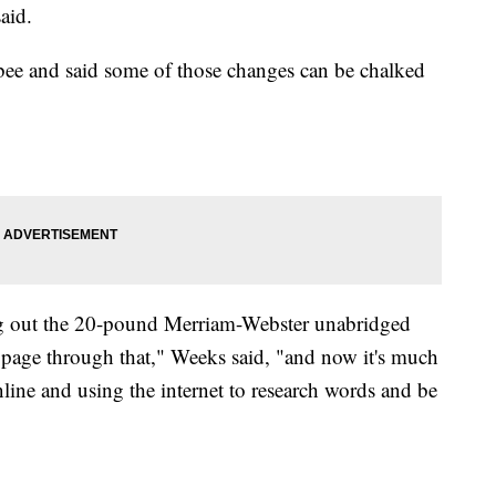
aid.
e bee and said some of those changes can be chalked
ng out the 20-pound Merriam-Webster unabridged
y page through that," Weeks said, "and now it's much
ine and using the internet to research words and be