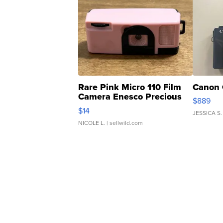
Rare Pink Micro 110 Film
Canon 
Camera Enesco Precious
$889
Moments TD4
$14
JESSICA S.
NICOLE L.
| sellwild.com