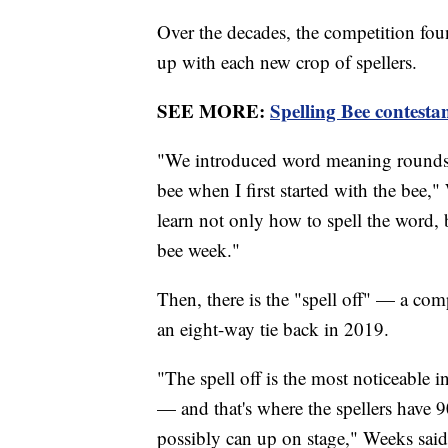
Over the decades, the competition foun
up with each new crop of spellers.
SEE MORE:
Spelling Bee contestan
"We introduced word meaning rounds a 
bee when I first started with the bee,"
learn not only how to spell the word, b
bee week."
Then, there is the "spell off" — a com
an eight-way tie back in 2019.
"The spell off is the most noticeable i
— and that's where the spellers have 9
possibly can up on stage," Weeks said.