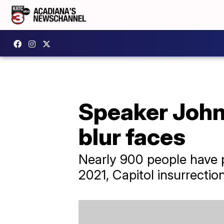
Speaker Johns
blur faces
Nearly 900 people have p
2021, Capitol insurrection