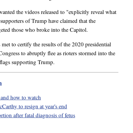
anted the videos released to "explicitly reveal what
supporters of Trump have claimed that the
rgeted those who broke into the Capitol.
met to certify the results of the 2020 presidential
ongress to abruptly flee as rioters stormed into the
flags supporting Trump.
m
n and how to watch
rthy to resign at year's end
ion after fatal diagnosis of fetus