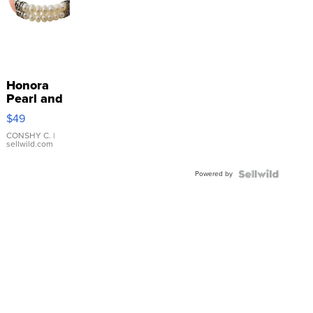
Honora
Pearl and
Pink
$49
Leather
Bracelet
CONSHY C.
|
sellwild.com
Adjustable
Buckle
Powered by
Clo...