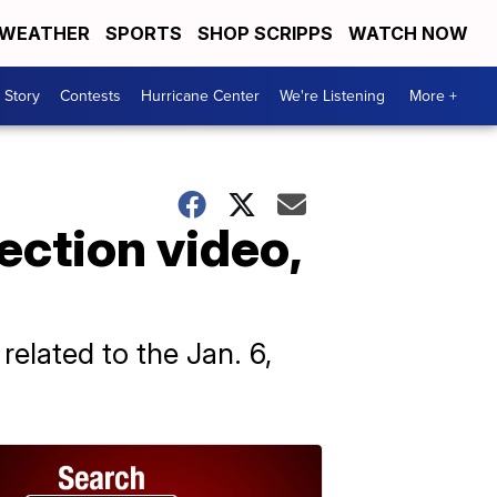
WEATHER
SPORTS
SHOP SCRIPPS
WATCH NOW
 Story
Contests
Hurricane Center
We're Listening
More +
ection video,
elated to the Jan. 6,