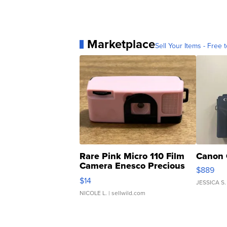
Marketplace
Sell Your Items - Free t
Rare Pink Micro 110 Film
Canon 
Camera Enesco Precious
$889
Moments TD4
$14
JESSICA S.
NICOLE L.
| sellwild.com