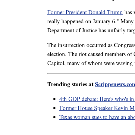
Former President Donald Trump
has w
really happened on January 6." Many 
Department of Justice has unfairly ta
The insurrection occurred as Congress 
election. The riot caused members of C
Capitol, many of whom were waving 
Trending stories at
Scrippsnews.co
4th GOP debate: Here's who's i
Former House Speaker Kevin McCa
Texas woman sues to have an abort