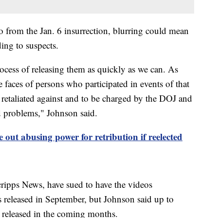
 from the Jan. 6 insurrection, blurring could mean
ding to suspects.
cess of releasing them as quickly as we can. As
faces of persons who participated in events of that
retaliated against and to be charged by the DOJ and
d problems," Johnson said.
 out abusing power for retribution if reelected
ripps News, have sued to have the videos
released in September, but Johnson said up to
e released in the coming months.