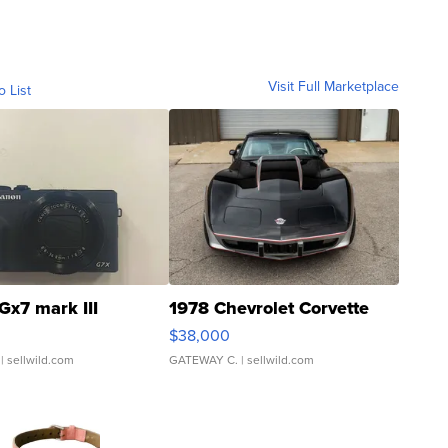
Visit Full Marketplace
o List
Gx7 mark III
1978 Chevrolet Corvette
$38,000
| sellwild.com
GATEWAY C.
| sellwild.com