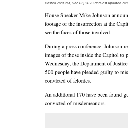
Posted
7:29 PM, Dec 06, 2023
and last updated
7:2
House Speaker Mike Johnson announce
footage of the insurrection at the Capi
see the faces of those involved.
During a press conference, Johnson rev
images of those inside the Capitol to
Wednesday, the Department of Justice 
500 people have pleaded guilty to mi
convicted of felonies.
An additional 170 have been found gui
convicted of misdemeanors.