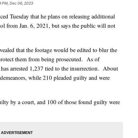
9 PM, Dec 06, 2023
d Tuesday that he plans on releasing additional
tol from Jan. 6, 2021, but says the public will not
ealed that the footage would be edited to blur the
 protect them from being prosecuted. As of
has arrested 1,237 tied to the insurrection. About
sdemeanors, while 210 pleaded guilty and were
lty by a court, and 100 of those found guilty were