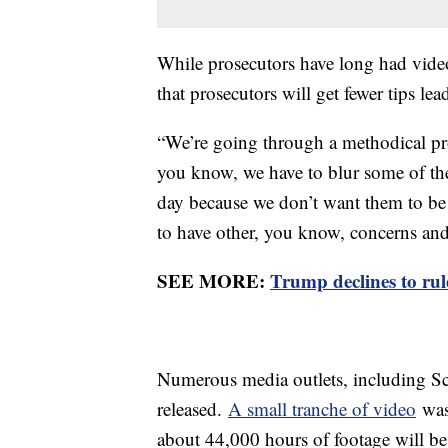
While prosecutors have long had video
that prosecutors will get fewer tips lea
“We’re going through a methodical pro
you know, we have to blur some of the 
day because we don’t want them to be 
to have other, you know, concerns an
SEE MORE:
Trump declines to rule
Numerous media outlets, including Sc
released.
A small tranche of video
was 
about 44,000 hours of footage will b