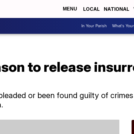
LOCAL
NATIONAL
MENU
In Your Parish
What's Your
on to release insurr
leaded or been found guilty of crimes r
.