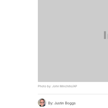
Photo by: John Minchillo/AP
By:
Justin Boggs