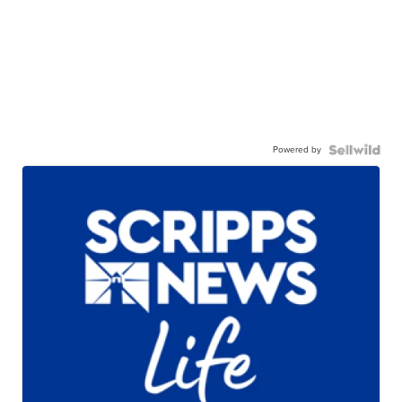
Powered by