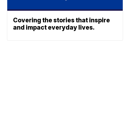
Covering the stories that inspire
and impact everyday lives.