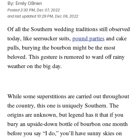
By:
Emily OBrien
Posted
2:30 PM, Dec 07, 2022
and last updated
10:29 PM, Dec 06, 2022
Of all the Southern wedding traditions still observed
today, like seersucker suits,
pound parties
and cake
pulls, burying the bourbon might be the most
beloved. This gesture is rumored to ward off rainy
weather on the big day.
While some superstitions are carried out throughout
the country, this one is uniquely Southern. The
origins are unknown, but legend has it that if you
bury an upside-down bottle of bourbon one month
before you say “I do,” you’ll have sunny skies on