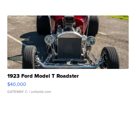
1923 Ford Model T Roadster
$40,000
GATEWAY C.
| sellwild.com