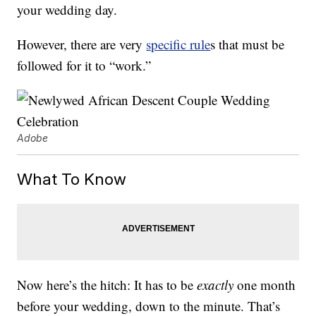
your wedding day.
However, there are very
specific rule
s that must be
followed for it to “work.”
Adobe
What To Know
Now here’s the hitch: It has to be
exactly
one month
before your wedding, down to the minute. That’s