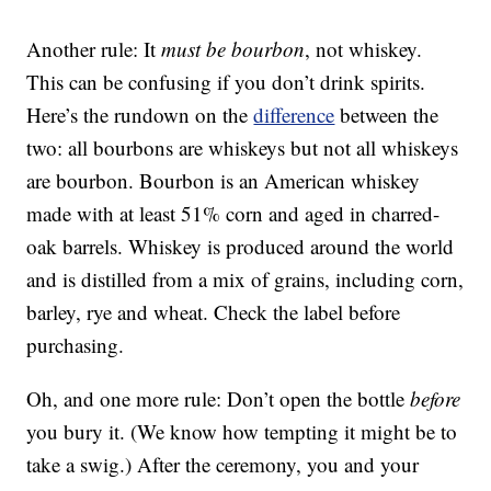
Another rule: It
must be bourbon
, not whiskey.
This can be confusing if you don’t drink spirits.
Here’s the rundown on the
difference
between the
two: all bourbons are whiskeys but not all whiskeys
are bourbon. Bourbon is an American whiskey
made with at least 51% corn and aged in charred-
oak barrels. Whiskey is produced around the world
and is distilled from a mix of grains, including corn,
barley, rye and wheat. Check the label before
purchasing.
Oh, and one more rule: Don’t open the bottle
before
you bury it. (We know how tempting it might be to
take a swig.) After the ceremony, you and your