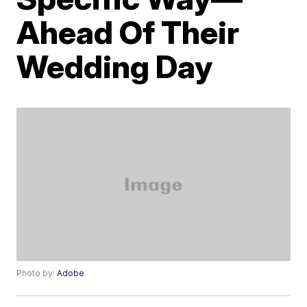
Ahead Of Their
Wedding Day
Photo by:
Adobe