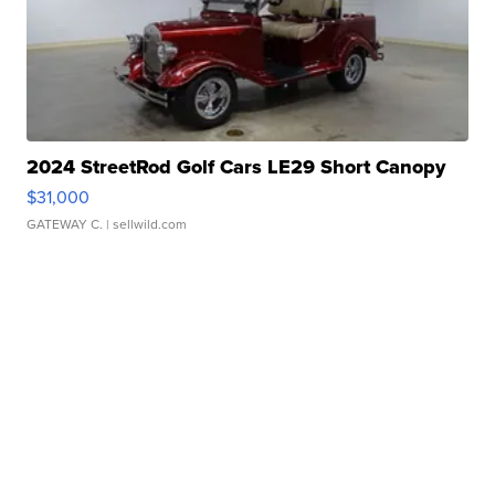
2024 StreetRod Golf Cars LE29 Short Canopy
$31,000
GATEWAY C.
| sellwild.com