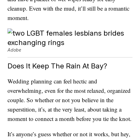
cleanup. Even with the mud, it’ll still be a romantic
moment.
Adobe
Does It Keep The Rain At Bay?
Wedding planning can feel hectic and
overwhelming, even for the most relaxed, organized
couple. So whether or not you believe in the
superstition, it’s, at the very least, about taking a
moment to connect a month before you tie the knot.
It’s anyone’s guess whether or not it works, but hey,