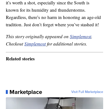
it’s worth a shot, especially since the South is
known for its humidity and thunderstorms.
Regardless, there’s no harm in honoring an age-old
tradition. Just don’t forget where you’ve stashed it!
This story originally appeared on
Simplemost
.
Checkout
Simplemost
for additional stories.
Related stories
Marketplace
Visit Full Marketplace