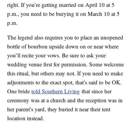
right. If you’re getting married on April 10 at 5
p.m., you need to be burying it on March 10 at 5
p.m.
The legend also requires you to place an unopened
bottle of bourbon upside down on or near where
you’ll recite your vows. Be sure to ask your
wedding venue first for permission. Some welcome
this ritual, but others may not. If you need to make
adjustments to the exact spot, that’s said to be OK.
One bride
told Southern Living
that since her
ceremony was at a church and the reception was in
her parent’s yard, they buried it near their tent
location instead.