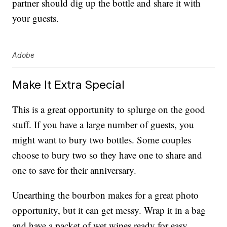
partner should dig up the bottle and share it with
your guests.
Adobe
Make It Extra Special
This is a great opportunity to splurge on the good
stuff. If you have a large number of guests, you
might want to bury two bottles. Some couples
choose to bury two so they have one to share and
one to save for their anniversary.
Unearthing the bourbon makes for a great photo
opportunity, but it can get messy. Wrap it in a bag
and have a packet of wet wipes ready for easy