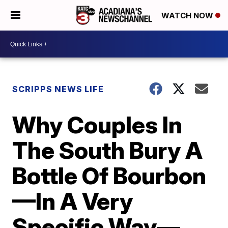
WATCH NOW
SCRIPPS NEWS LIFE
Why Couples In
The South Bury A
Bottle Of Bourbon
—In A Very
Specific Way—