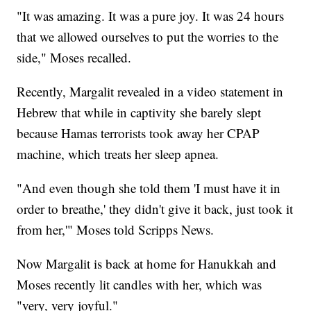
"It was amazing. It was a pure joy. It was 24 hours
that we allowed ourselves to put the worries to the
side," Moses recalled.
Recently, Margalit revealed in a video statement in
Hebrew that while in captivity she barely slept
because Hamas terrorists took away her CPAP
machine, which treats her sleep apnea.
"And even though she told them 'I must have it in
order to breathe,' they didn't give it back, just took it
from her,'" Moses told Scripps News.
Now Margalit is back at home for Hanukkah and
Moses recently lit candles with her, which was
"very, very joyful."