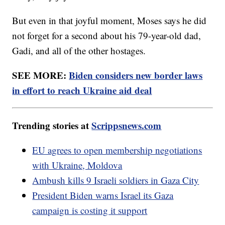
But even in that joyful moment, Moses says he did
not forget for a second about his 79-year-old dad,
Gadi, and all of the other hostages.
SEE MORE:
Biden considers new border laws
in effort to reach Ukraine aid deal
Trending stories at
Scrippsnews.com
EU agrees to open membership negotiations
with Ukraine, Moldova
Ambush kills 9 Israeli soldiers in Gaza City
President Biden warns Israel its Gaza
campaign is costing it support