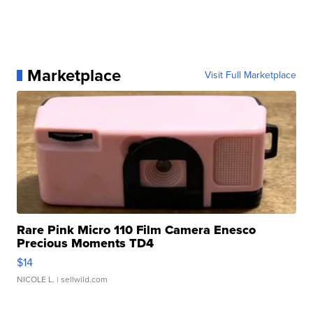
Marketplace
Visit Full Marketplace
Rare Pink Micro 110 Film Camera Enesco
Precious Moments TD4
$14
NICOLE L.
| sellwild.com