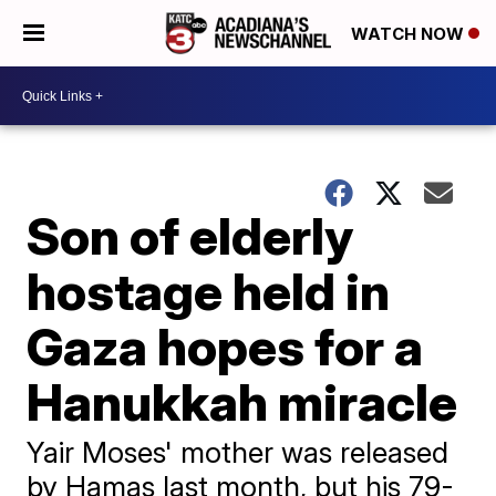
WATCH NOW
Son of elderly
hostage held in
Gaza hopes for a
Hanukkah miracle
Yair Moses' mother was released
by Hamas last month, but his 79-