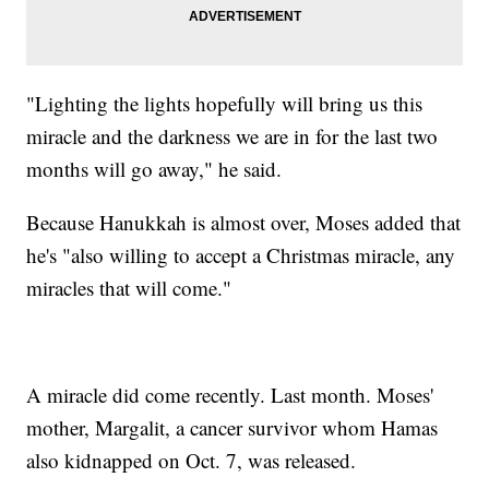
"Lighting the lights hopefully will bring us this
miracle and the darkness we are in for the last two
months will go away," he said.
Because Hanukkah is almost over, Moses added that
he's "also willing to accept a Christmas miracle, any
miracles that will come."
A miracle did come recently. Last month. Moses'
mother, Margalit, a cancer survivor whom Hamas
also kidnapped on Oct. 7, was released.