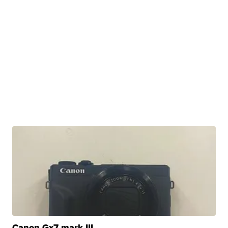
Canon Gx7 mark III