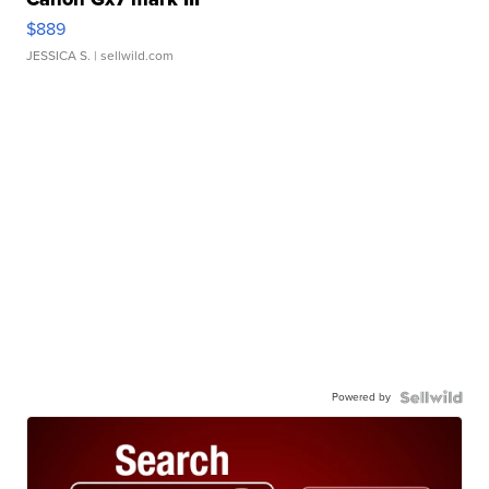
$889
JESSICA S.
| sellwild.com
Powered by