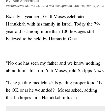
By:
Ben Schamisso
Posted
8:08 PM, Dec 14, 2023
and last updated
8:09 PM, Dec 14, 2023
Exactly a year ago, Gadi Moses celebrated
Hanukkah with his family in Israel. Today the 79-
year-old is among more than 100 hostages still
believed to be held by Hamas in Gaza.
"No one has seen my father and we know nothing
about him," his son, Yair Moses, told Scripps News.
"Is he getting medicines? Is getting proper food? Is
he OK or is he wounded?" Moses asked, adding
that he hopes for a Hanukkah miracle.