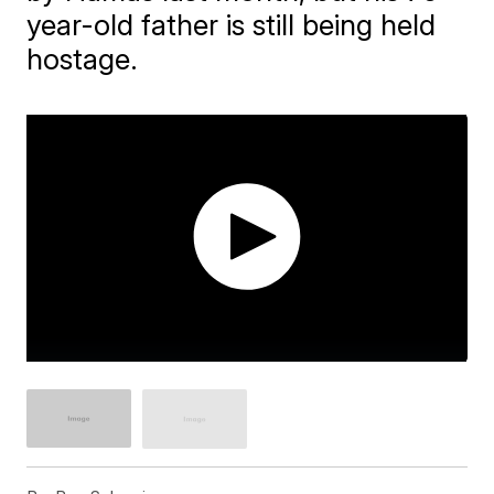
year-old father is still being held
hostage.