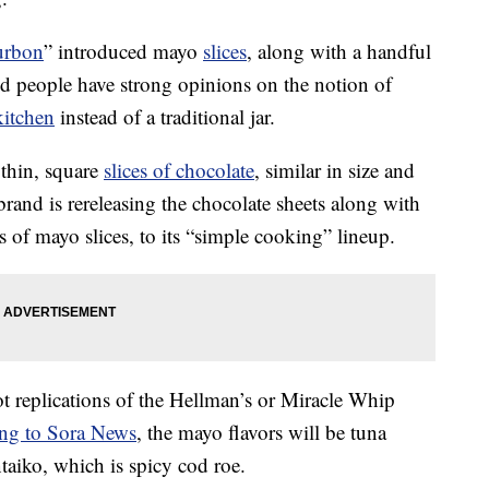
urbon
” introduced mayo
slices
, along with a handful
nd people have strong opinions on the notion of
kitchen
instead of a traditional jar.
thin, square
slices of chocolate
, similar in size and
brand is rereleasing the chocolate sheets along with
s of mayo slices, to its “simple cooking” lineup.
t replications of the Hellman’s or Miracle Whip
ng to Sora News
, the mayo flavors will be tuna
iko, which is spicy cod roe.