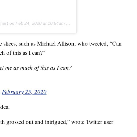
ther)
on
Feb 24, 2020 at 10:54am PST
he slices, such as Michael Allison, who tweeted, “Can
ch of this as I can?”
get me as much of this as I can?
)
February 25, 2020
idea.
th grossed out and intrigued,” wrote Twitter user