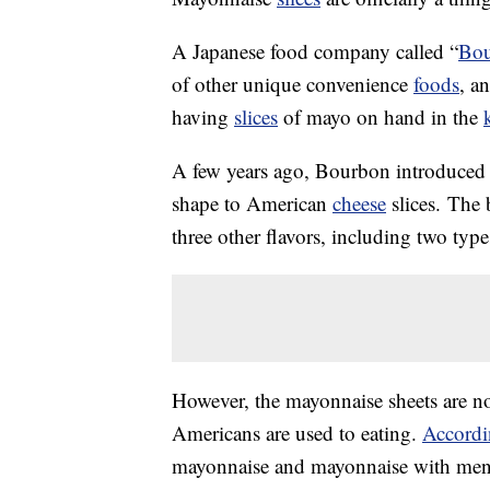
A Japanese food company called “
Bo
of other unique convenience
foods
, a
having
slices
of mayo on hand in the
A few years ago, Bourbon introduced 
shape to American
cheese
slices. The 
three other flavors, including two type
However, the mayonnaise sheets are no
Americans are used to eating.
Accordi
mayonnaise and mayonnaise with menta