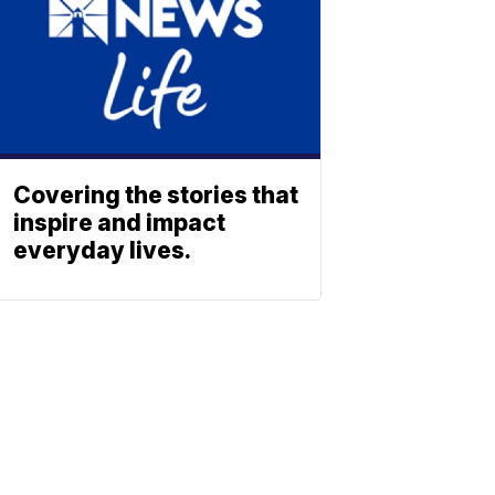
Covering the stories that
inspire and impact
everyday lives.