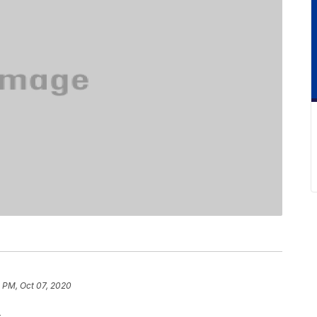
 PM, Oct 07, 2020
.