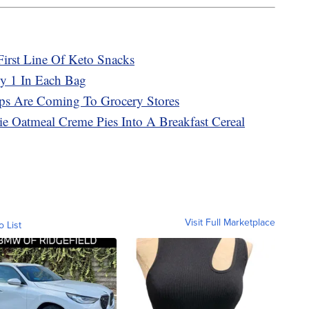
First Line Of Keto Snacks
ly 1 In Each Bag
ps Are Coming To Grocery Stores
bie Oatmeal Creme Pies Into A Breakfast Cereal
Visit Full Marketplace
o List