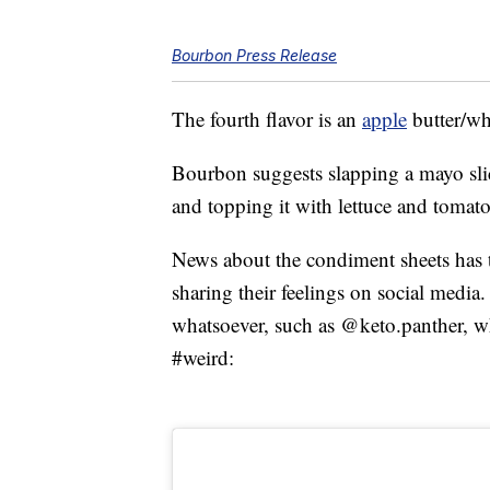
Bourbon Press Release
The fourth flavor is an
apple
butter/wh
Bourbon suggests slapping a mayo slice
and topping it with lettuce and tomato
News about the condiment sheets has t
sharing their feelings on social media
whatsoever, such as @keto.panther, 
#weird: