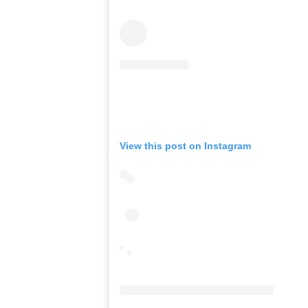
View this post on Instagram