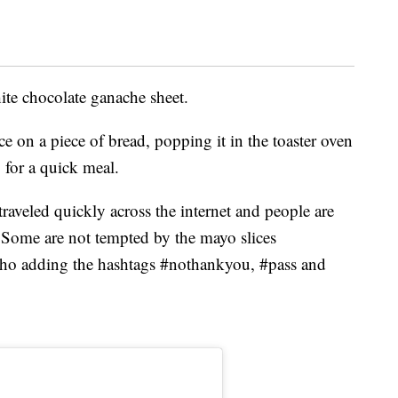
ite chocolate ganache sheet.
 on a piece of bread, popping it in the toaster oven
 for a quick meal.
raveled quickly across the internet and people are
. Some are not tempted by the mayo slices
who adding the hashtags #nothankyou, #pass and