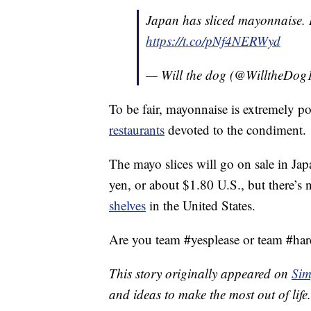
Japan has sliced mayonnaise. 
https://t.co/pNf4NERWyd
— Will the dog (@WilltheDog
To be fair, mayonnaise is extremely po
restaurants
devoted to the condiment.
The mayo slices will go on sale in J
yen, or about $1.80 U.S., but there’s n
shelves
in the United States.
Are you team #yesplease or team #har
This story originally appeared on
Sim
and ideas to make the most out of life.