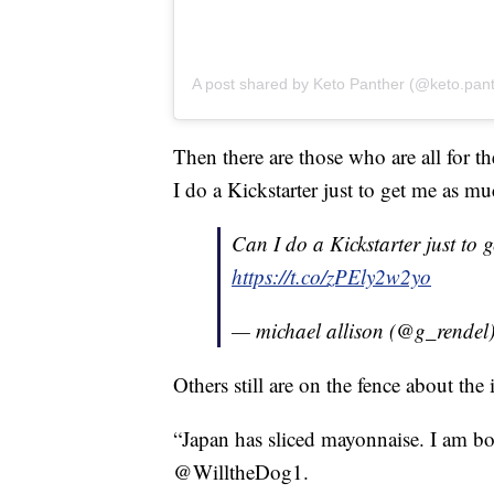
A post shared by Keto Panther (@keto.pan
Then there are those who are all for t
I do a Kickstarter just to get me as mu
Can I do a Kickstarter just to 
https://t.co/zPEly2w2yo
— michael allison (@g_rendel
Others still are on the fence about the 
“Japan has sliced mayonnaise. I am bo
@WilltheDog1.