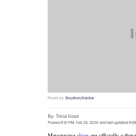
Photo by:
Bourbon/Adobe
By:
Tricia Goss
Posted
9:10 PM, Feb 25, 2020
and last updated
6:58
Mayonnaise
slices
are officially a thing