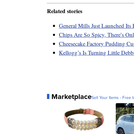
Related stories
General Mills Just Launched Its 
Chips Are So Spicy, There’s On
Cheesecake Factory Pudding Cu
Kellogg’s Is Turning Little Deb
Marketplace
Sell Your Items - Free t