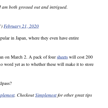
I am both grossed out and intrigued.
1)
February 21, 2020
pular in Japan, where they even have entire
apan on March 2. A pack of four
sheets
will cost 200
o word yet as to whether these will make it to store
dpass?
plemost
. Checkout
Simplemost
for other great tips