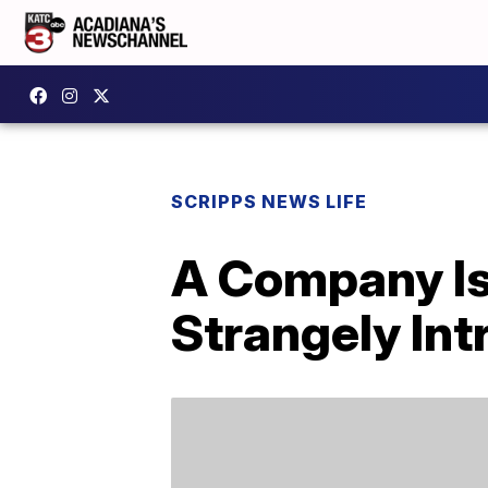
SCRIPPS NEWS LIFE
A Company Is
Strangely Int