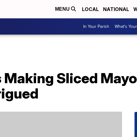
LOCAL
NATIONAL
W
MENU
In Your Parish
What's Your
 Making Sliced Mayo
rigued