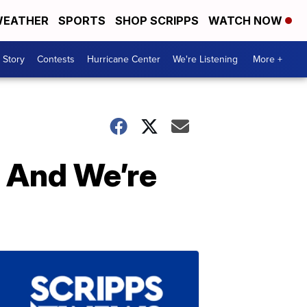
EATHER
SPORTS
SHOP SCRIPPS
WATCH NOW
 Story
Contests
Hurricane Center
We're Listening
More +
 And We’re