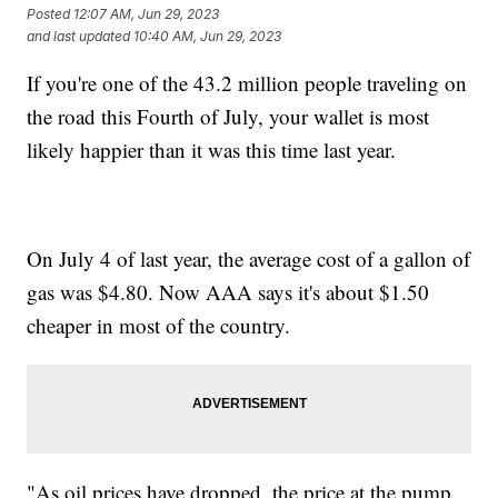
Posted
12:07 AM, Jun 29, 2023
and last updated
10:40 AM, Jun 29, 2023
If you're one of the 43.2 million people traveling on
the road this Fourth of July, your wallet is most
likely happier than it was this time last year.
On July 4 of last year, the average cost of a gallon of
gas was $4.80. Now AAA says it's about $1.50
cheaper in most of the country.
"As oil prices have dropped, the price at the pump