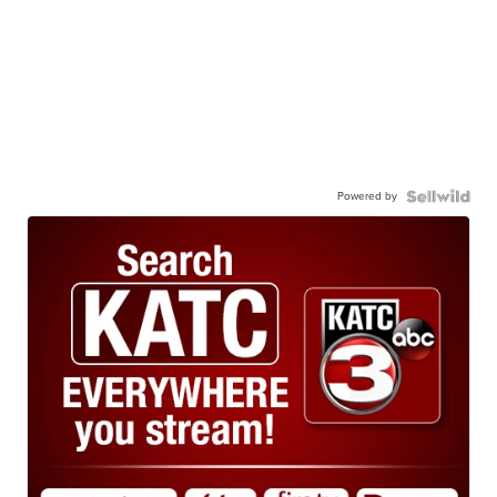
Powered by