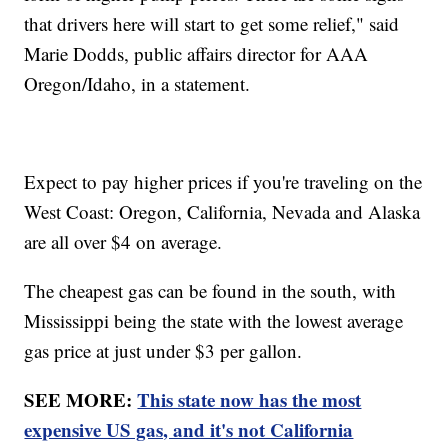
that drivers here will start to get some relief," said
Marie Dodds, public affairs director for AAA
Oregon/Idaho, in a statement.
Expect to pay higher prices if you're traveling on the
West Coast: Oregon, California, Nevada and Alaska
are all over $4 on average.
The cheapest gas can be found in the south, with
Mississippi being the state with the lowest average
gas price at just under $3 per gallon.
SEE MORE:
This state now has the most
expensive US gas, and it's not California