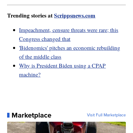
Trending stories at
Scrippsnews.com
Impeachment, censure threats were rare; this
Congress changed that
'Bidenomics' pitches an economic rebuilding
of the middle class
Why is President Biden using a CPAP
machine?
Marketplace
Visit Full Marketplace