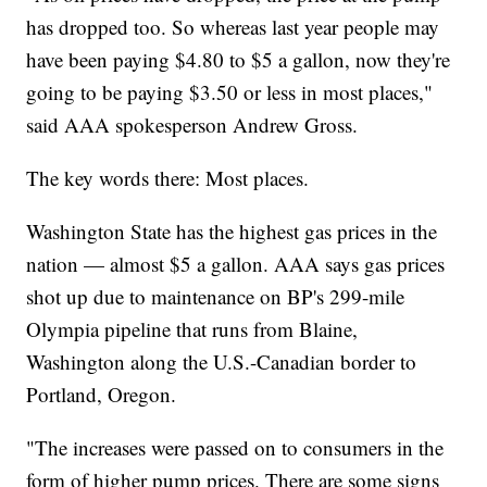
has dropped too. So whereas last year people may
have been paying $4.80 to $5 a gallon, now they're
going to be paying $3.50 or less in most places,"
said AAA spokesperson Andrew Gross.
The key words there: Most places.
Washington State has the highest gas prices in the
nation — almost $5 a gallon. AAA says gas prices
shot up due to maintenance on BP's 299-mile
Olympia pipeline that runs from Blaine,
Washington along the U.S.-Canadian border to
Portland, Oregon.
"The increases were passed on to consumers in the
form of higher pump prices. There are some signs