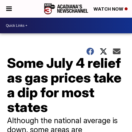
WATCH NOW
Some July 4 relief
as gas prices take
a dip for most
states
Although the national average is
down, some areas are