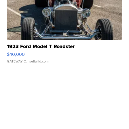
1923 Ford Model T Roadster
$40,000
GATEWAY C.
| sellwild.com