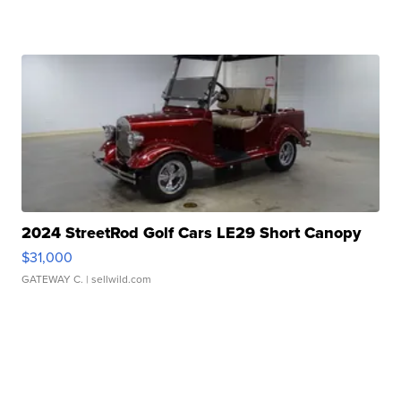
2024 StreetRod Golf Cars LE29 Short Canopy
$31,000
GATEWAY C.
| sellwild.com