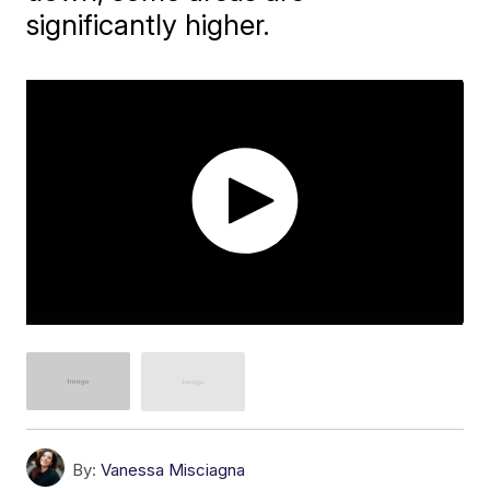
significantly higher.
By:
Vanessa Misciagna