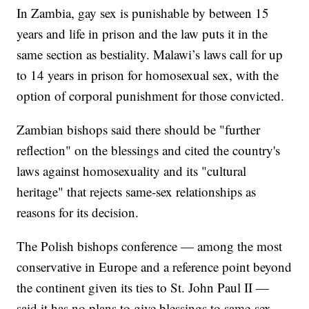
In Zambia, gay sex is punishable by between 15
years and life in prison and the law puts it in the
same section as bestiality. Malawi’s laws call for up
to 14 years in prison for homosexual sex, with the
option of corporal punishment for those convicted.
Zambian bishops said there should be "further
reflection" on the blessings and cited the country's
laws against homosexuality and its "cultural
heritage" that rejects same-sex relationships as
reasons for its decision.
The Polish bishops conference — among the most
conservative in Europe and a reference point beyond
the continent given its ties to St. John Paul II —
said it has no plans to give blessings to same-sex