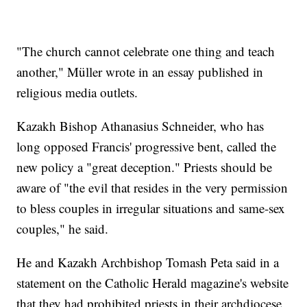
"The church cannot celebrate one thing and teach
another," Müller wrote in an essay published in
religious media outlets.
Kazakh Bishop Athanasius Schneider, who has
long opposed Francis' progressive bent, called the
new policy a "great deception." Priests should be
aware of "the evil that resides in the very permission
to bless couples in irregular situations and same-sex
couples," he said.
He and Kazakh Archbishop Tomash Peta said in a
statement on the Catholic Herald magazine's website
that they had prohibited priests in their archdiocese