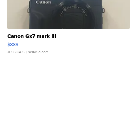
Canon Gx7 mark III
$889
JESSICA S.
| sellwild.com