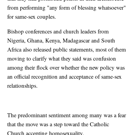
from performing "any form of blessing whatsoever"
for same-sex couples.
Bishop conferences and church leaders from
Nigeria, Ghana, Kenya, Madagascar and South
Africa also released public statements, most of them
moving to clarify what they said was confusion
among their flock over whether the new policy was
an official recognition and acceptance of same-sex
relationships.
The predominant sentiment among many was a fear
that the move was a step toward the Catholic
Church accepting homosexuality.