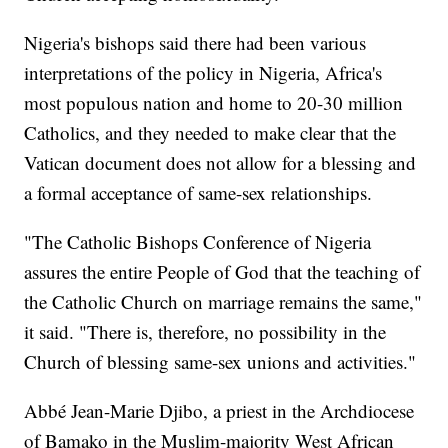
Nigeria's bishops said there had been various
interpretations of the policy in Nigeria, Africa's
most populous nation and home to 20-30 million
Catholics, and they needed to make clear that the
Vatican document does not allow for a blessing and
a formal acceptance of same-sex relationships.
"The Catholic Bishops Conference of Nigeria
assures the entire People of God that the teaching of
the Catholic Church on marriage remains the same,"
it said. "There is, therefore, no possibility in the
Church of blessing same-sex unions and activities."
Abbé Jean-Marie Djibo, a priest in the Archdiocese
of Bamako in the Muslim-majority West African