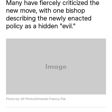
Many have fiercely criticized the
new move, with one bishop
describing the newly enacted
policy as a hidden "evil."
Photo by: AP Photo/Armando Franca, File