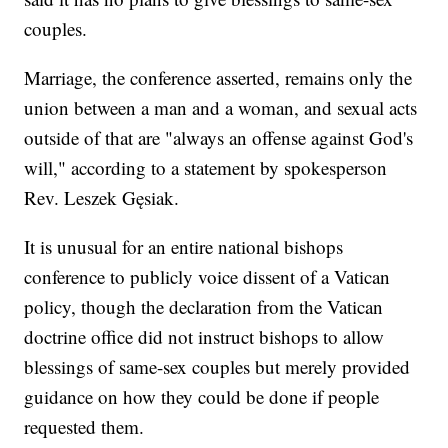
couples.
Marriage, the conference asserted, remains only the
union between a man and a woman, and sexual acts
outside of that are "always an offense against God's
will," according to a statement by spokesperson
Rev. Leszek Gęsiak.
It is unusual for an entire national bishops
conference to publicly voice dissent of a Vatican
policy, though the declaration from the Vatican
doctrine office did not instruct bishops to allow
blessings of same-sex couples but merely provided
guidance on how they could be done if people
requested them.