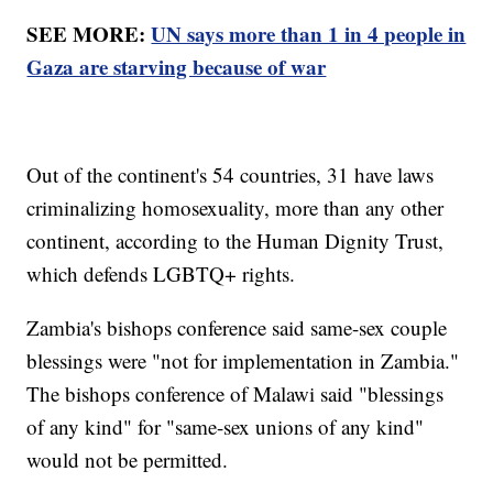
SEE MORE:
UN says more than 1 in 4 people in
Gaza are starving because of war
Out of the continent's 54 countries, 31 have laws
criminalizing homosexuality, more than any other
continent, according to the Human Dignity Trust,
which defends LGBTQ+ rights.
Zambia's bishops conference said same-sex couple
blessings were "not for implementation in Zambia."
The bishops conference of Malawi said "blessings
of any kind" for "same-sex unions of any kind"
would not be permitted.