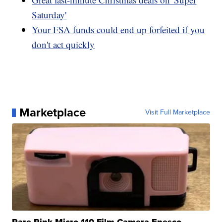
Saturday'
Your FSA funds could end up forfeited if you
don't act quickly
Marketplace
Visit Full Marketplace