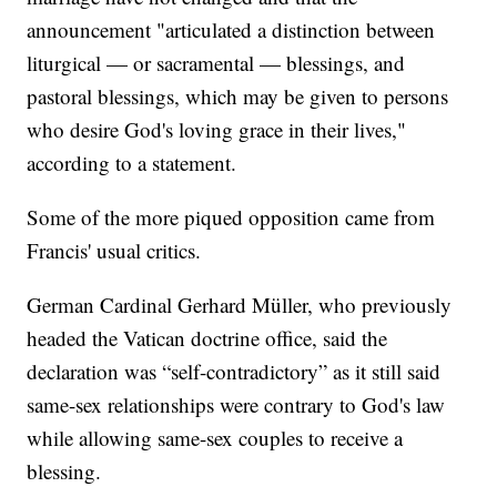
announcement "articulated a distinction between
liturgical — or sacramental — blessings, and
pastoral blessings, which may be given to persons
who desire God's loving grace in their lives,"
according to a statement.
Some of the more piqued opposition came from
Francis' usual critics.
German Cardinal Gerhard Müller, who previously
headed the Vatican doctrine office, said the
declaration was “self-contradictory” as it still said
same-sex relationships were contrary to God's law
while allowing same-sex couples to receive a
blessing.