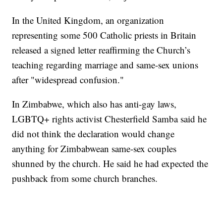
In the United Kingdom, an organization
representing some 500 Catholic priests in Britain
released a signed letter reaffirming the Church’s
teaching regarding marriage and same-sex unions
after "widespread confusion."
In Zimbabwe, which also has anti-gay laws,
LGBTQ+ rights activist Chesterfield Samba said he
did not think the declaration would change
anything for Zimbabwean same-sex couples
shunned by the church. He said he had expected the
pushback from some church branches.