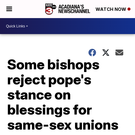
WATCH NOW
Some bishops
reject pope's
stance on
blessings for
same-sex unions