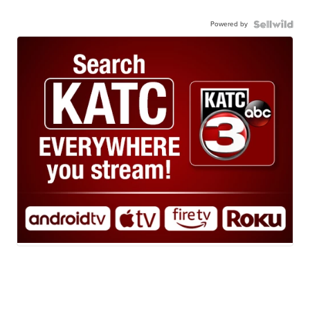
Powered by