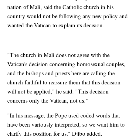
nation of Mali, said the Catholic church in his
country would not be following any new policy and
wanted the Vatican to explain its decision.
"The church in Mali does not agree with the
Vatican's decision concerning homosexual couples,
and the bishops and priests here are calling the
church faithful to reassure them that this decision
will not be applied," he said. "This decision
concerns only the Vatican, not us."
"In his message, the Pope used coded words that
have been variously interpreted, so we want him to
clarify this position for us," Djibo added.