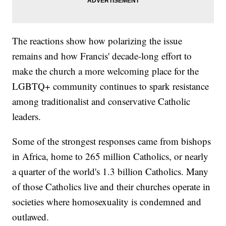
The reactions show how polarizing the issue
remains and how Francis' decade-long effort to
make the church a more welcoming place for the
LGBTQ+ community continues to spark resistance
among traditionalist and conservative Catholic
leaders.
Some of the strongest responses came from bishops
in Africa, home to 265 million Catholics, or nearly
a quarter of the world's 1.3 billion Catholics. Many
of those Catholics live and their churches operate in
societies where homosexuality is condemned and
outlawed.