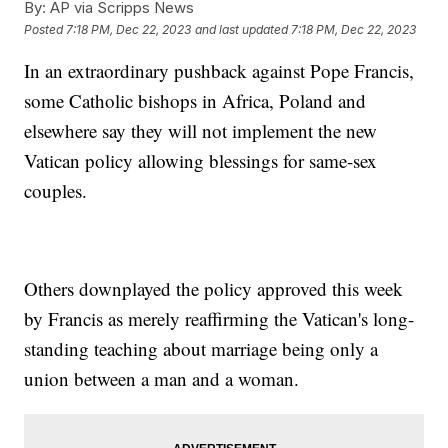
By:
AP via Scripps News
Posted
7:18 PM, Dec 22, 2023
and last updated
7:18 PM, Dec 22, 2023
In an extraordinary pushback against Pope Francis,
some Catholic bishops in Africa, Poland and
elsewhere say they will not implement the new
Vatican policy allowing blessings for same-sex
couples.
Others downplayed the policy approved this week
by Francis as merely reaffirming the Vatican's long-
standing teaching about marriage being only a
union between a man and a woman.