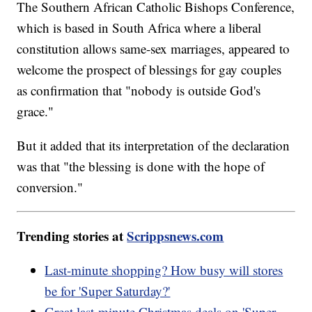
The Southern African Catholic Bishops Conference,
which is based in South Africa where a liberal
constitution allows same-sex marriages, appeared to
welcome the prospect of blessings for gay couples
as confirmation that "nobody is outside God's
grace."
But it added that its interpretation of the declaration
was that "the blessing is done with the hope of
conversion."
Trending stories at
Scrippsnews.com
Last-minute shopping? How busy will stores
be for 'Super Saturday?'
Great last-minute Christmas deals on 'Super