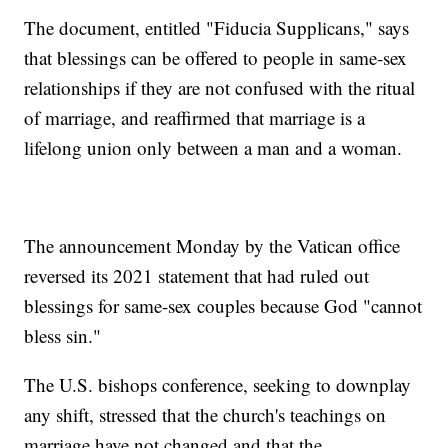
The document, entitled "Fiducia Supplicans," says
that blessings can be offered to people in same-sex
relationships if they are not confused with the ritual
of marriage, and reaffirmed that marriage is a
lifelong union only between a man and a woman.
The announcement Monday by the Vatican office
reversed its 2021 statement that had ruled out
blessings for same-sex couples because God "cannot
bless sin."
The U.S. bishops conference, seeking to downplay
any shift, stressed that the church's teachings on
marriage have not changed and that the