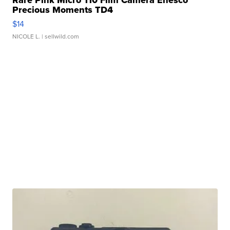
Rare Pink Micro 110 Film Camera Enesco
Precious Moments TD4
$14
NICOLE L.
| sellwild.com