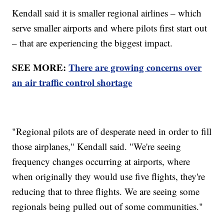
Kendall said it is smaller regional airlines – which
serve smaller airports and where pilots first start out
– that are experiencing the biggest impact.
SEE MORE:
There are growing concerns over
an air traffic control shortage
"Regional pilots are of desperate need in order to fill
those airplanes," Kendall said. "We're seeing
frequency changes occurring at airports, where
when originally they would use five flights, they're
reducing that to three flights. We are seeing some
regionals being pulled out of some communities."