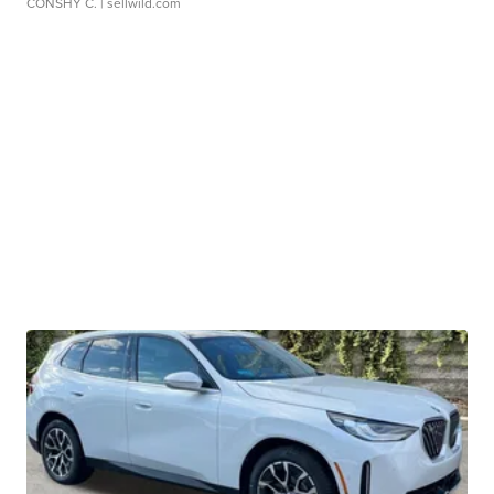
CONSHY C.
| sellwild.com