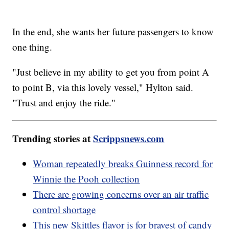
In the end, she wants her future passengers to know
one thing.
"Just believe in my ability to get you from point A
to point B, via this lovely vessel," Hylton said.
"Trust and enjoy the ride."
Trending stories at
Scrippsnews.com
Woman repeatedly breaks Guinness record for
Winnie the Pooh collection
There are growing concerns over an air traffic
control shortage
This new Skittles flavor is for bravest of candy