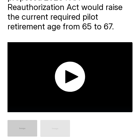
Reauthorization Act would raise
the current required pilot
retirement age from 65 to 67.