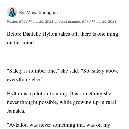
By:
Maya Rodriguez
Posted
9:16 PM, Jul 26, 2023
and last updated
9:17 PM, Jul 26, 2023
Before Danielle Hylton takes off, there is one thing
on her mind.
"Safety is number one," she said. "So, safety above
everything else."
Hylton is a pilot-in-training. It is something she
never thought possible, while growing up in rural
Jamaica.
"Aviation was never something that was on my