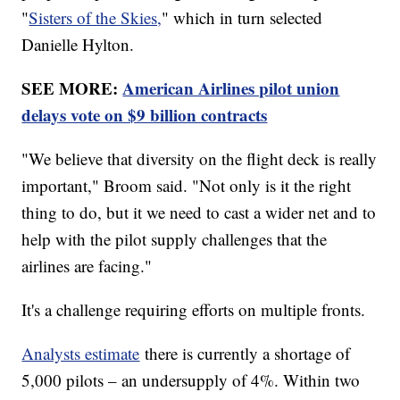
"
Sisters of the Skies,
" which in turn selected
Danielle Hylton.
SEE MORE:
American Airlines pilot union
delays vote on $9 billion contracts
"We believe that diversity on the flight deck is really
important," Broom said. "Not only is it the right
thing to do, but it we need to cast a wider net and to
help with the pilot supply challenges that the
airlines are facing."
It's a challenge requiring efforts on multiple fronts.
Analysts estimate
there is currently a shortage of
5,000 pilots – an undersupply of 4%. Within two