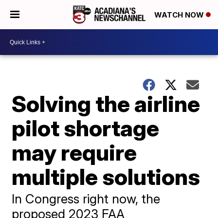
WATCH NOW
Solving the airline
pilot shortage
may require
multiple solutions
In Congress right now, the
proposed 2023 FAA