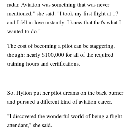
radar. Aviation was something that was never
mentioned," she said. "I took my first flight at 17
and I fell in love instantly. I knew that that's what I
wanted to do."
The cost of becoming a pilot can be staggering,
though: nearly $100,000 for all of the required
training hours and certifications.
So, Hylton put her pilot dreams on the back burner
and pursued a different kind of aviation career.
"I discovered the wonderful world of being a flight
attendant," she said.