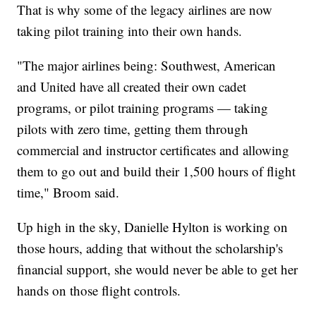
That is why some of the legacy airlines are now
taking pilot training into their own hands.
"The major airlines being: Southwest, American
and United have all created their own cadet
programs, or pilot training programs — taking
pilots with zero time, getting them through
commercial and instructor certificates and allowing
them to go out and build their 1,500 hours of flight
time," Broom said.
Up high in the sky, Danielle Hylton is working on
those hours, adding that without the scholarship's
financial support, she would never be able to get her
hands on those flight controls.