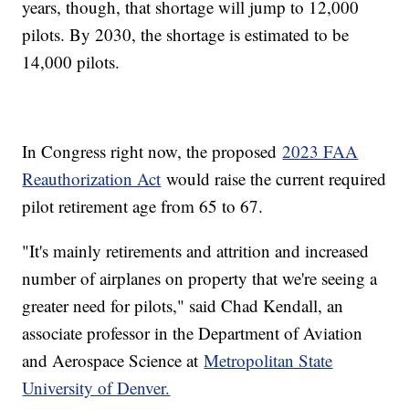
years, though, that shortage will jump to 12,000
pilots. By 2030, the shortage is estimated to be
14,000 pilots.
In Congress right now, the proposed
2023 FAA
Reauthorization Act
would raise the current required
pilot retirement age from 65 to 67.
"It's mainly retirements and attrition and increased
number of airplanes on property that we're seeing a
greater need for pilots," said Chad Kendall, an
associate professor in the Department of Aviation
and Aerospace Science at
Metropolitan State
University of Denver.