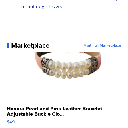
- or hot dog - lovers
Marketplace
Visit Full Marketplace
Honora Pearl and Pink Leather Bracelet
Adjustable Buckle Clo...
$49