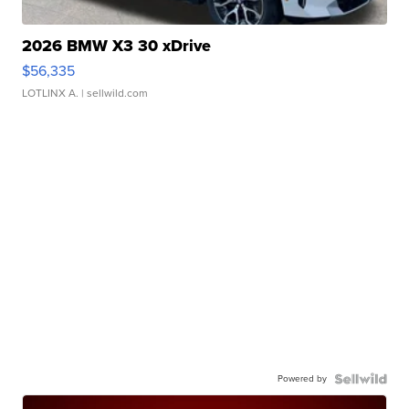
2026 BMW X3 30 xDrive
$56,335
LOTLINX A.
| sellwild.com
Powered by