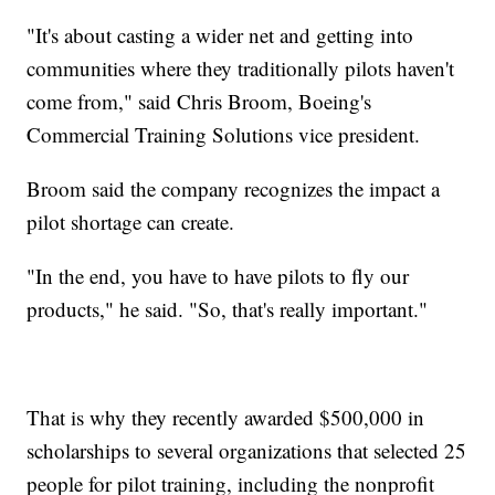
"It's about casting a wider net and getting into
communities where they traditionally pilots haven't
come from," said Chris Broom, Boeing's
Commercial Training Solutions vice president.
Broom said the company recognizes the impact a
pilot shortage can create.
"In the end, you have to have pilots to fly our
products," he said. "So, that's really important."
That is why they recently awarded $500,000 in
scholarships to several organizations that selected 25
people for pilot training, including the nonprofit