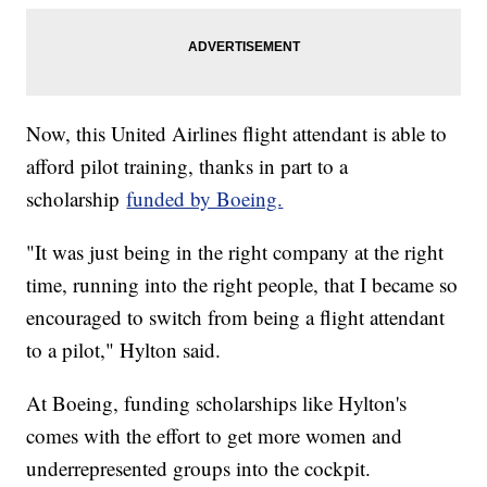
Now, this United Airlines flight attendant is able to
afford pilot training, thanks in part to a
scholarship
funded by Boeing.
"It was just being in the right company at the right
time, running into the right people, that I became so
encouraged to switch from being a flight attendant
to a pilot," Hylton said.
At Boeing, funding scholarships like Hylton's
comes with the effort to get more women and
underrepresented groups into the cockpit.