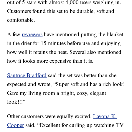
out of 5 stars with almost 4,000 users weighing in.
Customers found this set to be durable, soft and
comfortable.
A few
reviewers
have mentioned putting the blanket
in the drier for 15 minutes before use and enjoying
how well it retains the heat. Several also mentioned
how it looks more expensive than it is.
Santrice Bradford
said the set was better than she
expected and wrote, “
Super soft and has a rich look!
Gave my living room a bright, cozy, elegant
look!!!”
Other customers were equally excited.
Lavona K.
Cooper
said, “Excellent for curling up watching TV