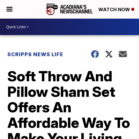
WATCH NOW
SCRIPPS NEWS LIFE
Soft Throw And
Pillow Sham Set
Offers An
Affordable Way To
Make Your Living