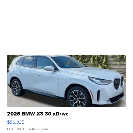
2026 BMW X3 30 xDrive
$56,335
LOTLINX A.
| sellwild.com