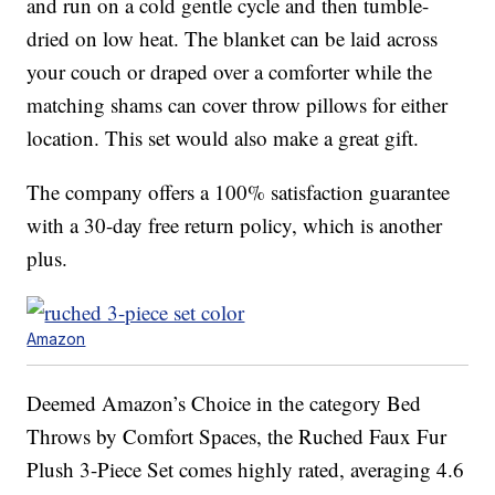
and run on a cold gentle cycle and then tumble-
dried on low heat. The blanket can be laid across
your couch or draped over a comforter while the
matching shams can cover throw pillows for either
location. This set would also make a great gift.
The company offers a 100% satisfaction guarantee
with a 30-day free return policy, which is another
plus.
Amazon
Deemed Amazon’s Choice in the category Bed
Throws by Comfort Spaces, the Ruched Faux Fur
Plush 3-Piece Set comes highly rated, averaging 4.6