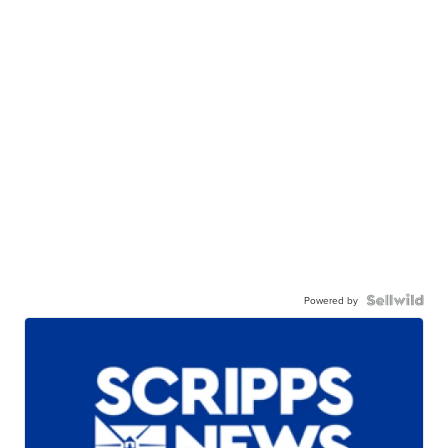
Powered by