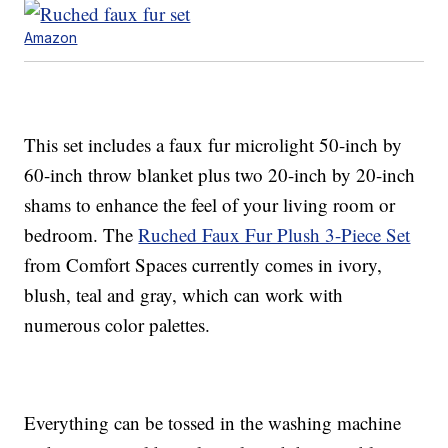
Amazon
This set includes a faux fur microlight 50-inch by
60-inch throw blanket plus two 20-inch by 20-inch
shams to enhance the feel of your living room or
bedroom. The
Ruched Faux Fur Plush 3-Piece Set
from Comfort Spaces currently comes in ivory,
blush, teal and gray, which can work with
numerous color palettes.
Everything can be tossed in the washing machine