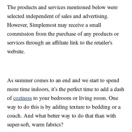
The products and services mentioned below were
selected independent of sales and advertising.
However, Simplemost may receive a small
commission from the purchase of any products or
services through an affiliate link to the retailer's
website.
As summer comes to an end and we start to spend
more time indoors, it’s the perfect time to add a dash
of
coziness
to your bedroom or living room. One
way to do this is by adding texture to bedding or a
couch. And what better way to do that than with
super-soft, warm fabrics?