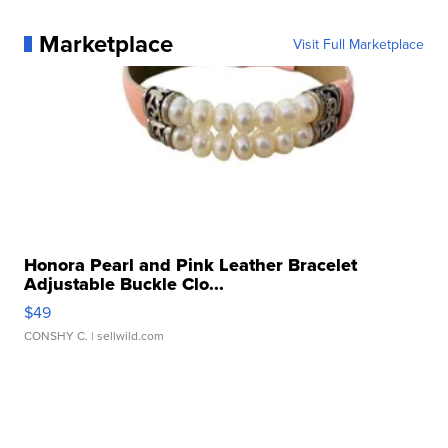
Marketplace
Visit Full Marketplace
Honora Pearl and Pink Leather Bracelet
Adjustable Buckle Clo...
$49
CONSHY C.
| sellwild.com