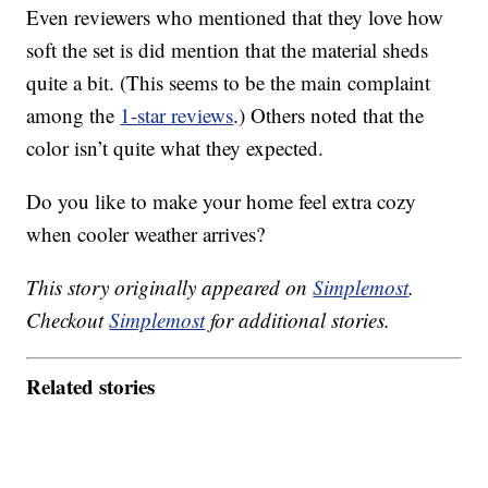
Even reviewers who mentioned that they love how
soft the set is did mention that the material sheds
quite a bit. (This seems to be the main complaint
among the
1-star reviews
.) Others noted that the
color isn’t quite what they expected.
Do you like to make your home feel extra cozy
when cooler weather arrives?
This story originally appeared on
Simplemost
.
Checkout
Simplemost
for additional stories.
Related stories