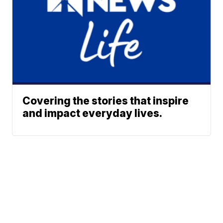
Covering the stories that inspire
and impact everyday lives.