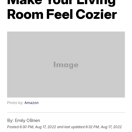
Room Feel Cozier
Photo by:
Amazon
By:
Emily OBrien
Posted
6:30 PM, Aug 17, 2022
and last updated
6:32 PM, Aug 17, 2022