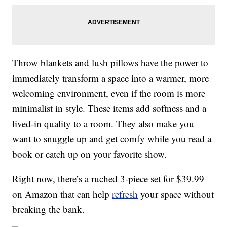
Throw blankets and lush pillows have the power to
immediately transform a space into a warmer, more
welcoming environment, even if the room is more
minimalist in style. These items add softness and a
lived-in quality to a room. They also make you
want to snuggle up and get comfy while you read a
book or catch up on your favorite show.
Right now, there’s a ruched 3-piece set for $39.99
on Amazon that can help
refresh
your space without
breaking the bank.