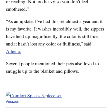
or reading. Not too heavy so you don’t feel
smothered.”
“As an update: I’ve had this set almost a year and it
is my favorite. It washes incredibly well, the zippers
have held up magnificently, the color is still true,
and it hasn’t lost any color or fluffiness,” said
Athena.
Several people mentioned their pets also loved to
snuggle up to the blanket and pillows.
Amazon