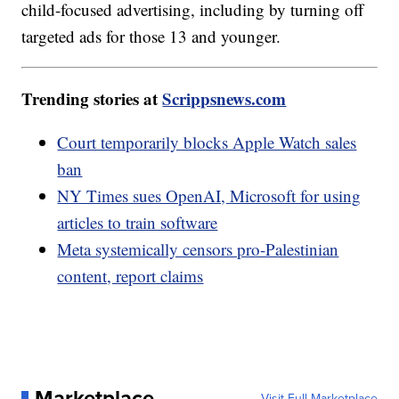
child-focused advertising, including by turning off
targeted ads for those 13 and younger.
Trending stories at
Scrippsnews.com
Court temporarily blocks Apple Watch sales
ban
NY Times sues OpenAI, Microsoft for using
articles to train software
Meta systemically censors pro-Palestinian
content, report claims
Marketplace
Visit Full Marketplace