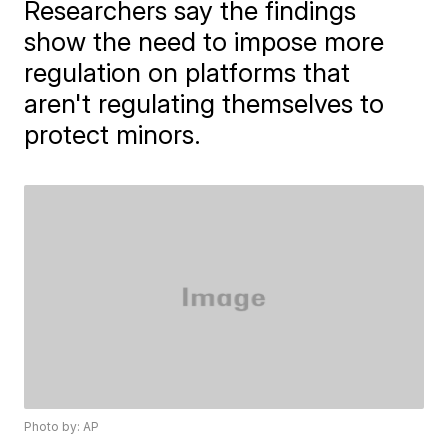
Researchers say the findings
show the need to impose more
regulation on platforms that
aren't regulating themselves to
protect minors.
Photo by: AP