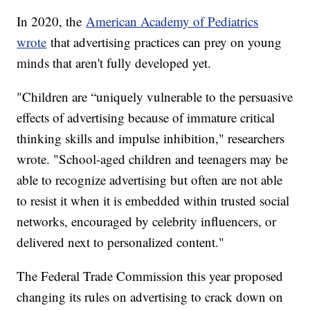
In 2020, the
American Academy of Pediatrics
wrote
that advertising practices can prey on young
minds that aren't fully developed yet.
"Children are “uniquely vulnerable to the persuasive
effects of advertising because of immature critical
thinking skills and impulse inhibition," researchers
wrote. "School-aged children and teenagers may be
able to recognize advertising but often are not able
to resist it when it is embedded within trusted social
networks, encouraged by celebrity influencers, or
delivered next to personalized content."
The Federal Trade Commission this year proposed
changing its rules on advertising to crack down on