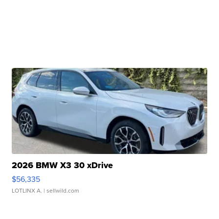
2026 BMW X3 30 xDrive
$56,335
LOTLINX A.
| sellwild.com