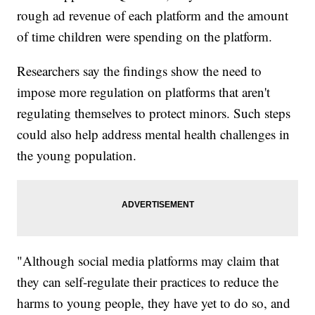
rough ad revenue of each platform and the amount
of time children were spending on the platform.
Researchers say the findings show the need to
impose more regulation on platforms that aren't
regulating themselves to protect minors. Such steps
could also help address mental health challenges in
the young population.
"Although social media platforms may claim that
they can self-regulate their practices to reduce the
harms to young people, they have yet to do so, and