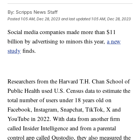
By:
Scripps News Staff
Posted
1:05 AM, Dec 28, 2023
and last updated
1:05 AM, Dec 28, 2023
Social media companies made more than $11
billion by advertising to minors this year,
a new
study
finds.
Researchers from the Harvard T.H. Chan School of
Public Health used U.S. Census data to estimate the
total number of users under 18 years old on
Facebook, Instagram, Snapchat, TikTok, X and
YouTube in 2022. With data from another firm
called Insider Intelligence and from a parental
control app called Qustodio, they also measured the