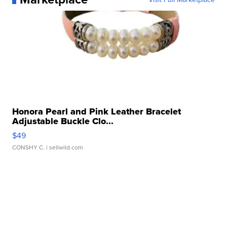
Honora Pearl and Pink Leather Bracelet
Adjustable Buckle Clo...
$49
CONSHY C.
| sellwild.com