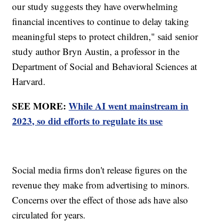
our study suggests they have overwhelming
financial incentives to continue to delay taking
meaningful steps to protect children," said senior
study author Bryn Austin, a professor in the
Department of Social and Behavioral Sciences at
Harvard.
SEE MORE:
While AI went mainstream in
2023, so did efforts to regulate its use
Social media firms don't release figures on the
revenue they make from advertising to minors.
Concerns over the effect of those ads have also
circulated for years.