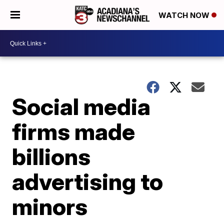
WATCH NOW
Social media
firms made
billions
advertising to
minors