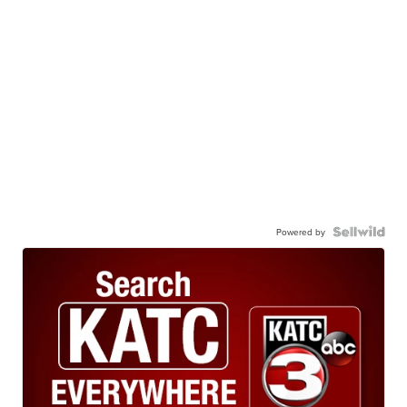
Powered by