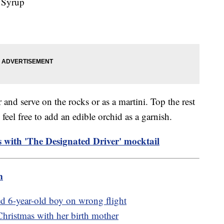
 Syrup
r and serve on the rocks or as a martini. Top the rest
 feel free to add an edible orchid as a garnish.
s with 'The Designated Driver' mocktail
m
ed 6-year-old boy on wrong flight
Christmas with her birth mother