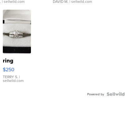
.
| sellwild.com
DAVID M.
| sellwild.com
ring
$250
TERRY S.
|
sellwild.com
Powered by