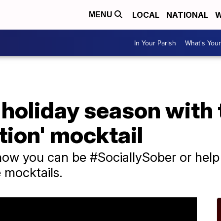
LOCAL
NATIONAL
W
MENU
In Your Parish
What's Your
 holiday season with
tion' mocktail
ow you can be #SociallySober or help 
 mocktails.