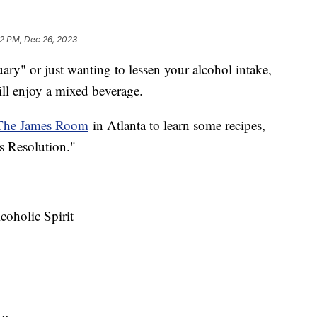
22 PM, Dec 26, 2023
ary" or just wanting to lessen your alcohol intake,
till enjoy a mixed beverage.
The James Room
in Atlanta to learn some recipes,
s Resolution."
coholic Spirit