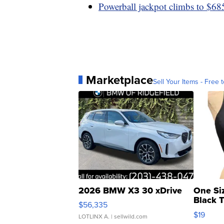
Powerball jackpot climbs to $685
Marketplace
Sell Your Items - Free t
2026 BMW X3 30 xDrive
One Si
Black 
$56,335
Asymmet
$19
LOTLINX A.
| sellwild.com