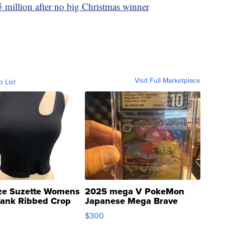
 million after no big Christmas winner
Visit Full Marketplace
o List
ze Suzette Womens
2025 mega V PokeMon
Tank Ribbed Crop
Japanese Mega Brave
rical ...
076/063 Super Rare H...
$300