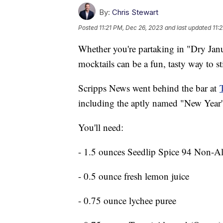
By:
Chris Stewart
Posted
11:21 PM, Dec 26, 2023
and last updated
11:
Whether you're partaking in "Dry Janu
mocktails can be a fun, tasty way to s
Scripps News went behind the bar at
including the aptly named "New Year'
You'll need:
- 1.5 ounces Seedlip Spice 94 Non-Al
- 0.5 ounce fresh lemon juice
- 0.75 ounce lychee puree