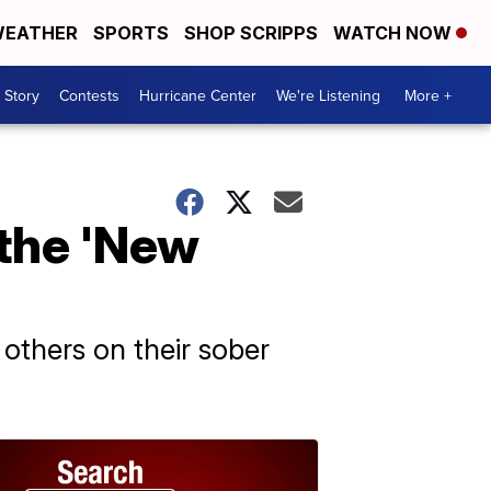
EATHER
SPORTS
SHOP SCRIPPS
WATCH NOW
 Story
Contests
Hurricane Center
We're Listening
More +
 the 'New
others on their sober