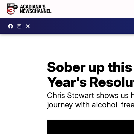
Sober up this
Year's Resolu
Chris Stewart shows us h
journey with alcohol-free