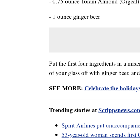
- 0.75 ounce Torani Almond (Orgeat)
- 1 ounce ginger beer
Put the first four ingredients in a mixe
of your glass off with ginger beer, and
SEE MORE:
Celebrate the holiday
Trending stories at
Scrippsnews.co
Spirit Airlines put unaccompani
53-year-old woman spends first 