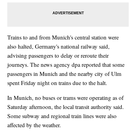
Trains to and from Munich's central station were
also halted, Germany's national railway said,
advising passengers to delay or reroute their
journeys. The news agency dpa reported that some
passengers in Munich and the nearby city of Ulm
spent Friday night on trains due to the halt.
In Munich, no buses or trams were operating as of
Saturday afternoon, the local transit authority said.
Some subway and regional train lines were also
affected by the weather.