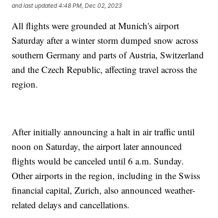
and last updated
4:48 PM, Dec 02, 2023
All flights were grounded at Munich's airport
Saturday after a winter storm dumped snow across
southern Germany and parts of Austria, Switzerland
and the Czech Republic, affecting travel across the
region.
After initially announcing a halt in air traffic until
noon on Saturday, the airport later announced
flights would be canceled until 6 a.m. Sunday.
Other airports in the region, including in the Swiss
financial capital, Zurich, also announced weather-
related delays and cancellations.