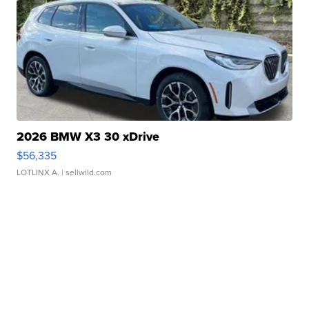
2026 BMW X3 30 xDrive
$56,335
LOTLINX A.
| sellwild.com