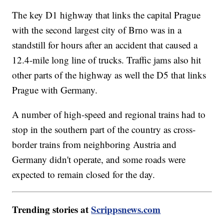
The key D1 highway that links the capital Prague
with the second largest city of Brno was in a
standstill for hours after an accident that caused a
12.4-mile long line of trucks. Traffic jams also hit
other parts of the highway as well the D5 that links
Prague with Germany.
A number of high-speed and regional trains had to
stop in the southern part of the country as cross-
border trains from neighboring Austria and
Germany didn't operate, and some roads were
expected to remain closed for the day.
Trending stories at
Scrippsnews.com