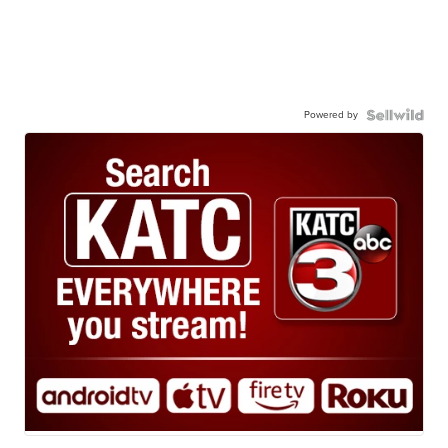
Powered by