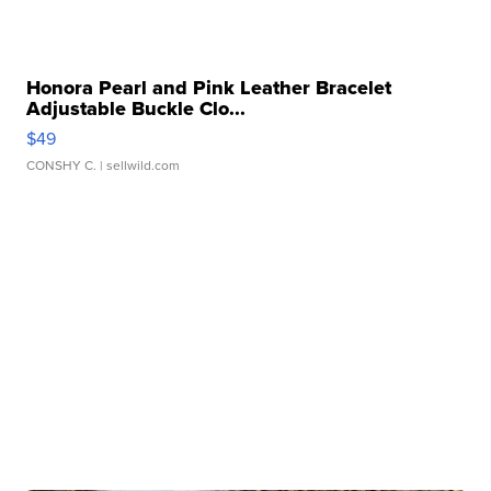
Honora Pearl and Pink Leather Bracelet
Adjustable Buckle Clo...
$49
CONSHY C.
| sellwild.com