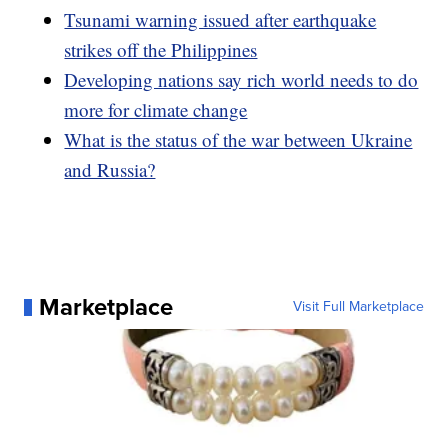
Tsunami warning issued after earthquake
strikes off the Philippines
Developing nations say rich world needs to do
more for climate change
What is the status of the war between Ukraine
and Russia?
Marketplace
Visit Full Marketplace