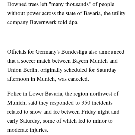
Downed trees left "many thousands" of people
without power across the state of Bavaria, the utility
company Bayernwerk told dpa.
Officials for Germany's Bundesliga also announced
that a soccer match between Bayern Munich and
Union Berlin, originally scheduled for Saturday
afternoon in Munich, was canceled.
Police in Lower Bavaria, the region northwest of
Munich, said they responded to 350 incidents
related to snow and ice between Friday night and
early Saturday, some of which led to minor to
moderate injuries.