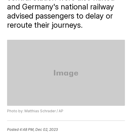
and Germany's national railway
advised passengers to delay or
reroute their journeys.
Photo by: Matthias Schrader / AP
Posted
4:48 PM, Dec 02, 2023