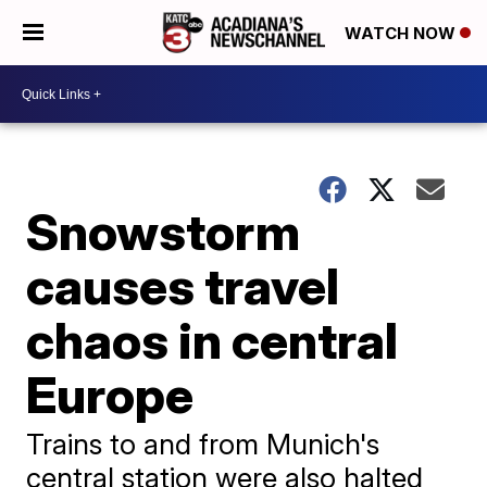
WATCH NOW
Snowstorm
causes travel
chaos in central
Europe
Trains to and from Munich's
central station were also halted