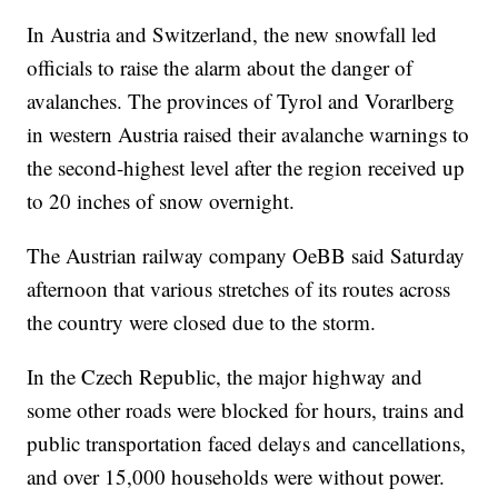
In Austria and Switzerland, the new snowfall led
officials to raise the alarm about the danger of
avalanches. The provinces of Tyrol and Vorarlberg
in western Austria raised their avalanche warnings to
the second-highest level after the region received up
to 20 inches of snow overnight.
The Austrian railway company OeBB said Saturday
afternoon that various stretches of its routes across
the country were closed due to the storm.
In the Czech Republic, the major highway and
some other roads were blocked for hours, trains and
public transportation faced delays and cancellations,
and over 15,000 households were without power.