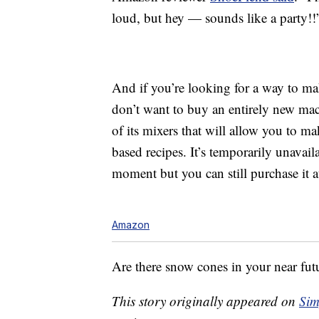
loud, but hey — sounds like a party!!
And if you’re looking for a way to ma
don’t want to buy an entirely new ma
of its mixers that will allow you to m
based recipes. It’s temporarily unava
moment but you can still purchase it a
Amazon
Are there snow cones in your near fut
This story originally appeared on
Sim