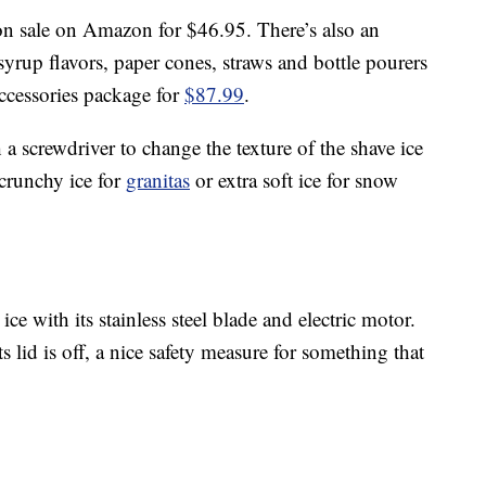
on sale on Amazon for $46.95. There’s also an
yrup flavors, paper cones, straws and bottle pourers
accessories package for
$87.99
.
 a screwdriver to change the texture of the shave ice
crunchy ice for
granitas
or extra soft ice for snow
ice with its stainless steel blade and electric motor.
 lid is off, a nice safety measure for something that