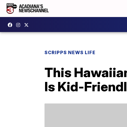
SCRIPPS NEWS LIFE
This Hawaiia
Is Kid-Frien