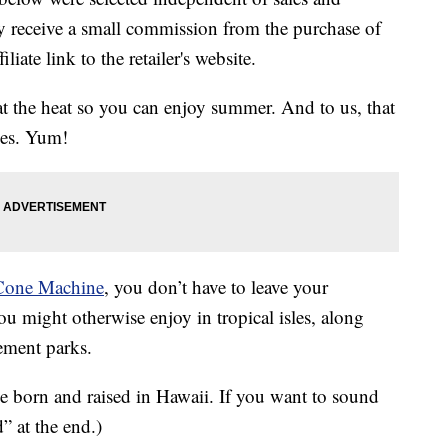
 receive a small commission from the purchase of
liate link to the retailer's website.
at the heat so you can enjoy summer. And to us, that
ges. Yum!
Cone Machine
, you don’t have to leave your
ou might otherwise enjoy in tropical isles, along
ement parks.
e born and raised in Hawaii. If you want to sound
d” at the end.)