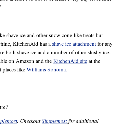
”
ke shave ice and other snow cone-like treats but
chine, KitchenAid has a
shave ice attachment
for any
ake both shave ice and a number of other slushy ice-
ilable on Amazon and the
KitchenAid site
at the
t places like
Williams Sonoma.
ure?
plemost
. Checkout
Simplemost
for additional