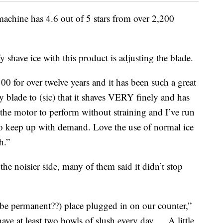
chine has 4.6 out of 5 stars from over 2,200
fy shave ice with this product is adjusting the blade.
0 for over twelve years and it has been such a great
y blade to (sic) that it shaves VERY finely and has
 the motor to perform without straining and I’ve run
to keep up with demand. Love the use of normal ice
h.”
he noisier side, many of them said it didn’t stop
ybe permanent??) place plugged in on our counter,”
 have at least two bowls of slush every day … A little