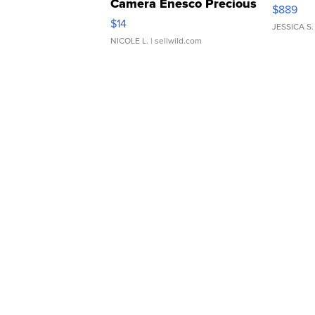
Camera Enesco Precious
$889
Moments TD4
$14
JESSICA S.
NICOLE L.
| sellwild.com