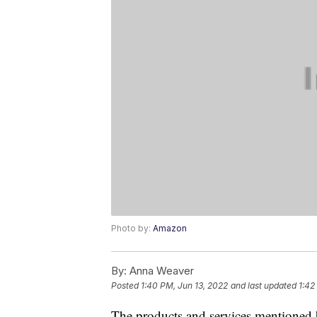
Photo by:
Amazon
By:
Anna Weaver
Posted
1:40 PM, Jun 13, 2022
and last updated
1:42
The products and services mentioned 