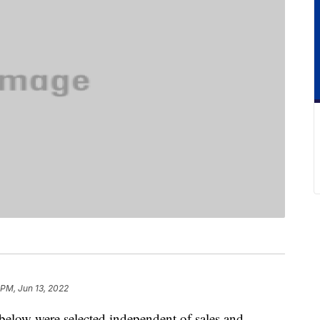
 PM, Jun 13, 2022
below were selected independent of sales and