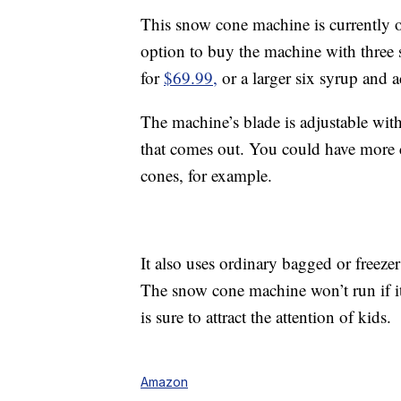
This snow cone machine is currently 
option to buy the machine with three s
for
$69.99,
or a larger six syrup and 
The machine’s blade is adjustable with
that comes out. You could have more 
cones, for example.
It also uses ordinary bagged or freezer 
The snow cone machine won’t run if its
is sure to attract the attention of kids.
Amazon