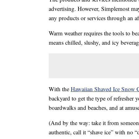
advertising. However, Simplemost may
any products or services through an affi
Warm weather requires the tools to be
means chilled, slushy, and icy bevera
With the
Hawaiian Shaved Ice Snow 
backyard to get the type of refresher y
boardwalks and beaches, and at amus
(And by the way: take it from someon
authentic, call it “shave ice” with no “