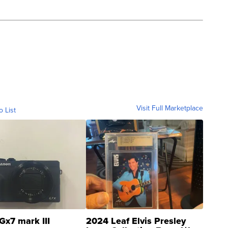
Visit Full Marketplace
o List
Gx7 mark III
2024 Leaf Elvis Presley