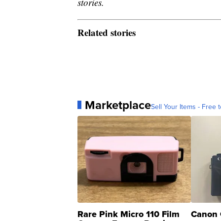
stories.
Related stories
Marketplace
Sell Your Items - Free t
Rare Pink Micro 110 Film
Canon 