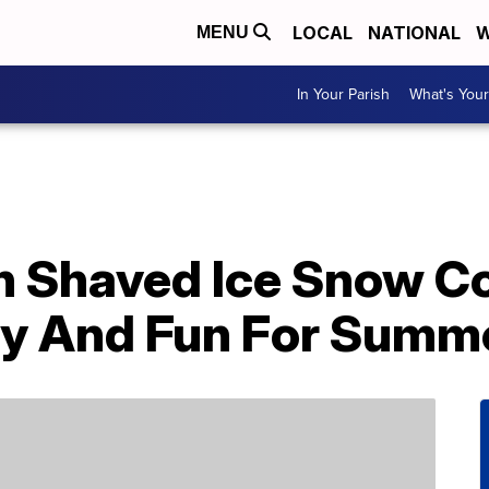
LOCAL
NATIONAL
W
MENU
In Your Parish
What's Your
n Shaved Ice Snow C
dly And Fun For Summ