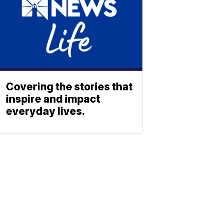
Covering the stories that
inspire and impact
everyday lives.