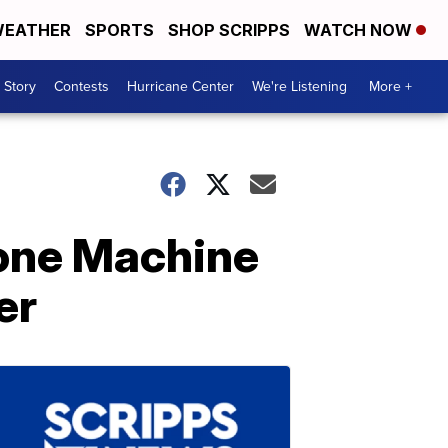
EATHER
SPORTS
SHOP SCRIPPS
WATCH NOW
 Story
Contests
Hurricane Center
We're Listening
More +
one Machine
er