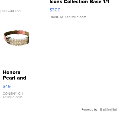
Icons Collection Base 1/1
SSP Clear ...
$300
| sellwild.com
DAVID M.
| sellwild.com
Honora
Pearl and
Pink
$49
Leather
Bracelet
CONSHY C.
|
sellwild.com
Adjustable
Buckle
Powered by
Clo...