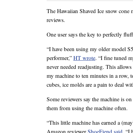
The Hawaiian Shaved Ice snow cone ma
reviews.
One user says the key to perfectly fluf
“I have been using my older model S50
performer,”
HT wrote
. “I fine tuned m
never needed readjusting. This allows
my machine to ten minutes in a row, 
cubes, ice molds are a pain to deal wit
Some reviewers say the machine is on t
them from using the machine often.
“This little machine has earned a (ma
Amazon reviewer
ShoeFiend said
. “I