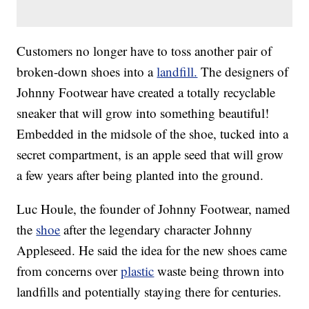
Customers no longer have to toss another pair of
broken-down shoes into a
landfill.
The designers of
Johnny Footwear have created a totally recyclable
sneaker that will grow into something beautiful!
Embedded in the midsole of the shoe, tucked into a
secret compartment, is an apple seed that will grow
a few years after being planted into the ground.
Luc Houle, the founder of Johnny Footwear, named
the
shoe
after the legendary character Johnny
Appleseed. He said the idea for the new shoes came
from concerns over
plastic
waste being thrown into
landfills and potentially staying there for centuries.