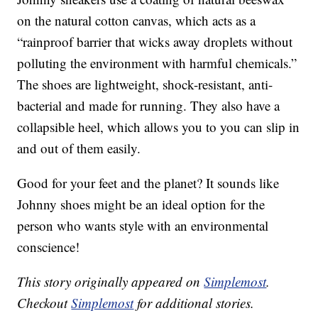
on the natural cotton canvas, which acts as a
“rainproof barrier that wicks away droplets without
polluting the environment with harmful chemicals.”
The shoes are lightweight, shock-resistant, anti-
bacterial and made for running. They also have a
collapsible heel, which allows you to you can slip in
and out of them easily.
Good for your feet and the planet? It sounds like
Johnny shoes might be an ideal option for the
person who wants style with an environmental
conscience!
This story originally appeared on
Simplemost
.
Checkout
Simplemost
for additional stories.