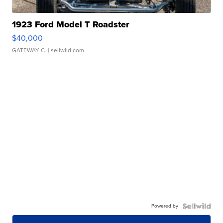
1923 Ford Model T Roadster
$40,000
GATEWAY C.
| sellwild.com
Powered by