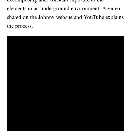
elements in an underground environment. A video
shared on the Johnny website and YouTube explains
the process.