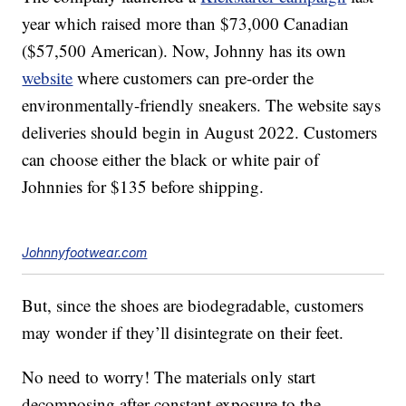
year which raised more than $73,000 Canadian
($57,500 American). Now, Johnny has its own
website
where customers can pre-order the
environmentally-friendly sneakers. The website says
deliveries should begin in August 2022. Customers
can choose either the black or white pair of
Johnnies for $135 before shipping.
Johnnyfootwear.com
But, since the shoes are biodegradable, customers
may wonder if they’ll disintegrate on their feet.
No need to worry! The materials only start
decomposing after constant exposure to the