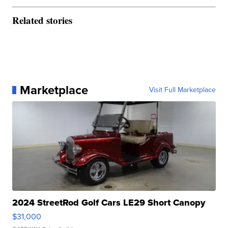
Related stories
Marketplace
Visit Full Marketplace
2024 StreetRod Golf Cars LE29 Short Canopy
$31,000