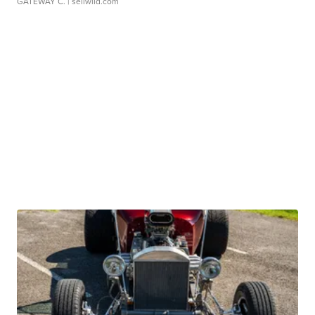
GATEWAY C.
| sellwild.com