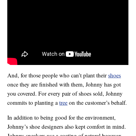
And, for those people who can’t plant their
shoes
once they are finished with them, Johnny has got
you covered. For every pair of shoes sold, Johnny
commits to planting a
tree
on the customer’s behalf.
In addition to being good for the environment,
Johnny’s shoe designers also kept comfort in mind.
Johnny sneakers use a coating of natural beeswax