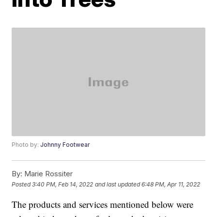
Photo by:
Johnny Footwear
By:
Marie Rossiter
Posted
3:40 PM, Feb 14, 2022
and last updated
6:48 PM, Apr 11, 2022
The products and services mentioned below were