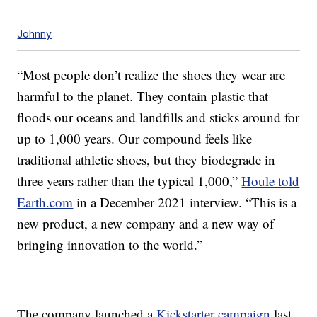
Johnny
“Most people don’t realize the shoes they wear are
harmful to the planet. They contain plastic that
floods our oceans and landfills and sticks around for
up to 1,000 years. Our compound feels like
traditional athletic shoes, but they biodegrade in
three years rather than the typical 1,000,”
Houle told
Earth.com
in a December 2021 interview. “This is a
new product, a new company and a new way of
bringing innovation to the world.”
The company launched a
Kickstarter campaign
last