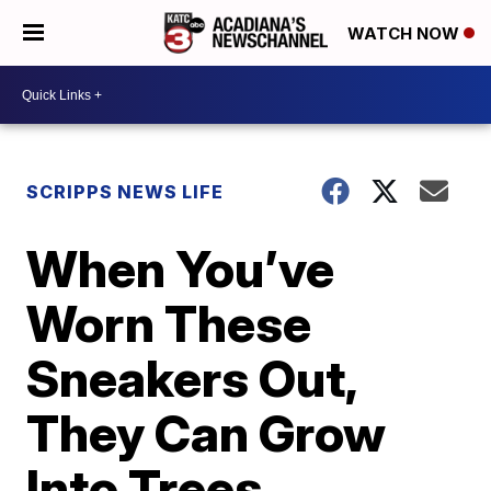
WATCH NOW
SCRIPPS NEWS LIFE
When You’ve
Worn These
Sneakers Out,
They Can Grow
Into Trees