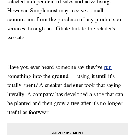
selected independent of sales and advertising.
However, Simplemost may receive a small
commission from the purchase of any products or
services through an affiliate link to the retailer's
website.
Have you ever heard someone say they’ve
run
something into the ground — using it until it’s
totally spent? A sneaker designer took that saying
literally. A company has developed a shoe that can
be planted and then grow a tree after it’s no longer
useful as footwear.