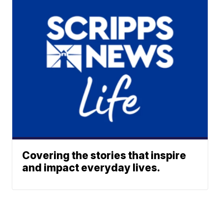
Covering the stories that inspire
and impact everyday lives.