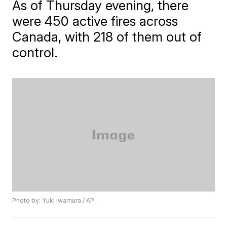
As of Thursday evening, there
were 450 active fires across
Canada, with 218 of them out of
control.
Photo by: Yuki Iwamura / AP