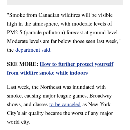
"Smoke from Canadian wildfires will be visible
high in the atmosphere, with moderate levels of
PM2.5 (particle pollution) forecast at ground level.
Moderate levels are far below those seen last week,"
the
department said.
SEE MORE:
How to further protect yourself
from wildfire smoke while indoors
Last week, the Northeast was inundated with
smoke, causing major league games, Broadway
shows, and classes
to be canceled
as New York
City’s air quality became the worst of any major
world city.