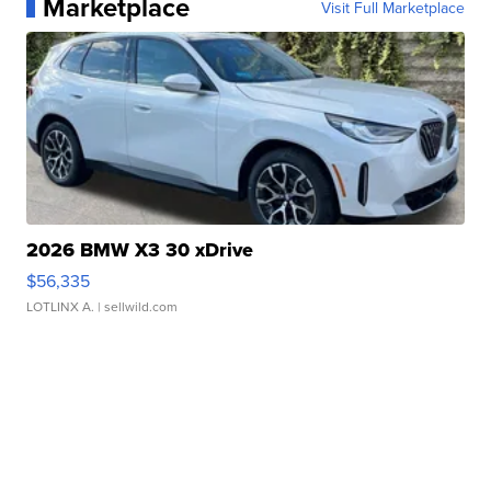
Marketplace
Visit Full Marketplace
2026 BMW X3 30 xDrive
$56,335
LOTLINX A.
| sellwild.com