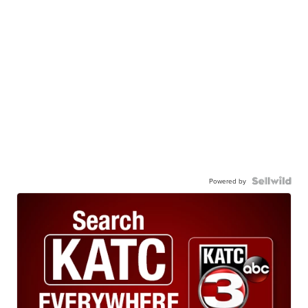
Powered by