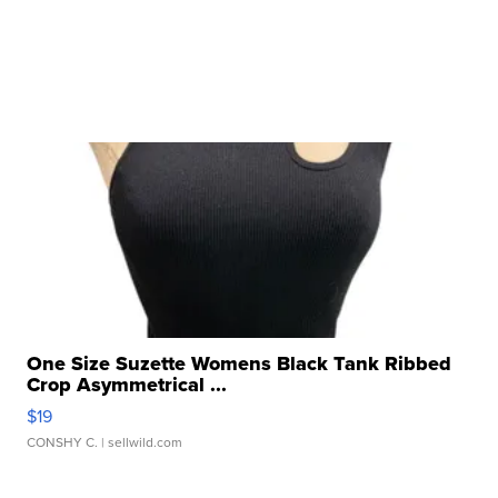
One Size Suzette Womens Black Tank Ribbed
Crop Asymmetrical ...
$19
CONSHY C.
| sellwild.com