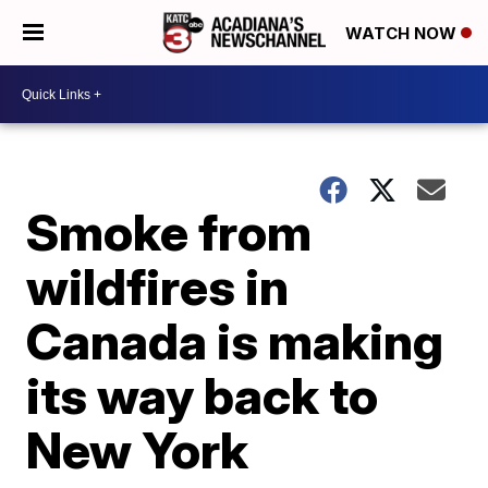
WATCH NOW
Smoke from
wildfires in
Canada is making
its way back to
New York