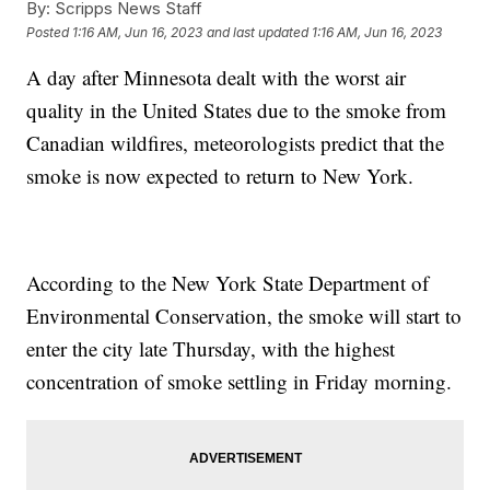
By:
Scripps News Staff
Posted
1:16 AM, Jun 16, 2023
and last updated
1:16 AM, Jun 16, 2023
A day after Minnesota dealt with the worst air
quality in the United States due to the smoke from
Canadian wildfires, meteorologists predict that the
smoke is now expected to return to New York.
According to the New York State Department of
Environmental Conservation, the smoke will start to
enter the city late Thursday, with the highest
concentration of smoke settling in Friday morning.