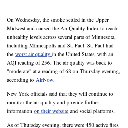
On Wednesday, the smoke settled in the Upper
Midwest and caused the Air Quality Index to reach
unhealthy levels across several parts of Minnesota,
including Minneapolis and St. Paul. St. Paul had
the
worst air quality
in the United States, with an
AQI reading of 256. The air quality was back to
"moderate" at a reading of 68 on Thursday evening,
according to
AirNow.
New York officials said that they will continue to
monitor the air quality and provide further
information
on their website
and social platforms.
As of Thursday evening, there were 450 active fires