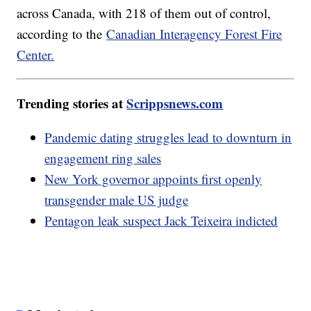
across Canada, with 218 of them out of control,
according to the
Canadian Interagency Forest Fire
Center.
Trending stories at
Scrippsnews.com
Pandemic dating struggles lead to downturn in
engagement ring sales
New York governor appoints first openly
transgender male US judge
Pentagon leak suspect Jack Teixeira indicted