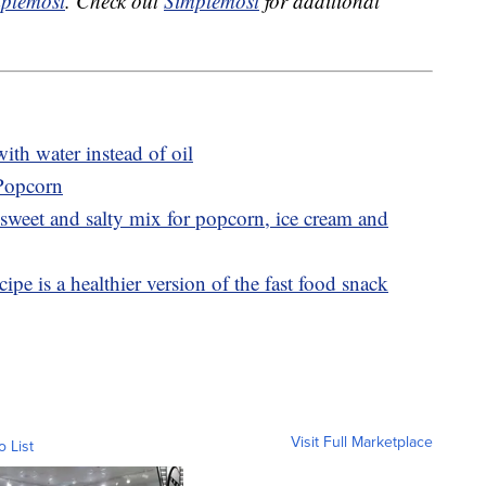
plemost
. Check out
Simplemost
for additional
th water instead of oil
 Popcorn
sweet and salty mix for popcorn, ice cream and
ipe is a healthier version of the fast food snack
Visit Full Marketplace
o List