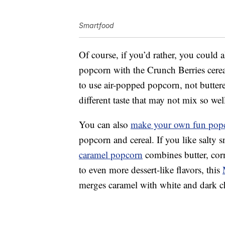
Smartfood
Of course, if you’d rather, you could 
popcorn with the Crunch Berries cerea
to use air-popped popcorn, not butter
different taste that may not mix so we
You can also
make your own fun pop
popcorn and cereal. If you like salty 
caramel popcorn
combines butter, co
to even more dessert-like flavors, this
merges caramel with white and dark c