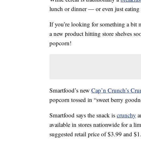
lunch or dinner — or even just eating 
If you’re looking for something a bit 
a new product hitting store shelves soo
popcorn!
Smartfood’s new
Cap’n Crunch’s Cru
popcorn tossed in “sweet berry goodn
Smartfood says the snack is
crunchy
an
available in stores nationwide for a lim
suggested retail price of $3.99 and $1