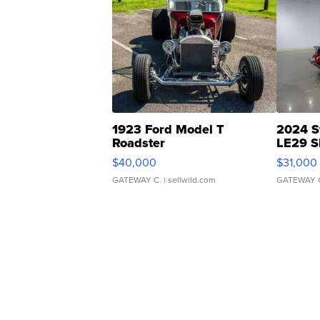
1923 Ford Model T
2024 S
Roadster
LE29 S
$40,000
$31,000
GATEWAY C.
| sellwild.com
GATEWAY 