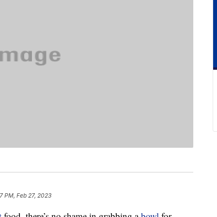
7 PM, Feb 27, 2023
t
food, there’s no shame in grabbing a
bowl
for