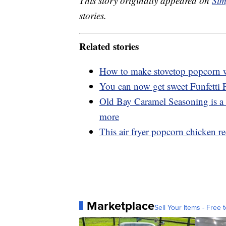
This story originally appeared on
Sim
stories.
Related stories
How to make stovetop popcorn wi
You can now get sweet Funfetti
Old Bay Caramel Seasoning is a 
more
This air fryer popcorn chicken rec
Marketplace
Sell Your Items - Free t