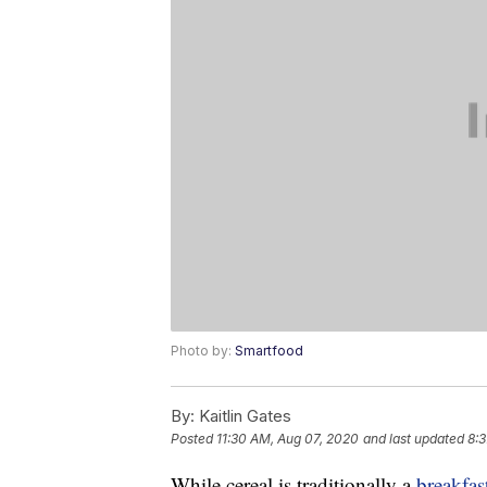
Photo by:
Smartfood
By:
Kaitlin Gates
Posted
11:30 AM, Aug 07, 2020
and last updated
8:3
While cereal is traditionally a
breakfas