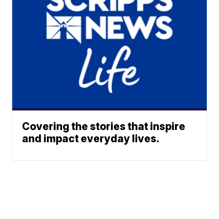
Covering the stories that inspire
and impact everyday lives.