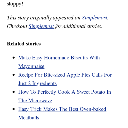
sloppy!
This story originally appeared on
Simplemost
.
Checkout
Simplemost
for additional stories.
Related stories
Make Easy Homemade Biscuits With
Mayonnaise
Recipe For Bite-sized Apple Pies Calls For
Just 2 Ingredients
How To Perfectly Cook A Sweet Potato In
The Microwave
Easy Trick Makes The Best Oven-baked
Meatballs