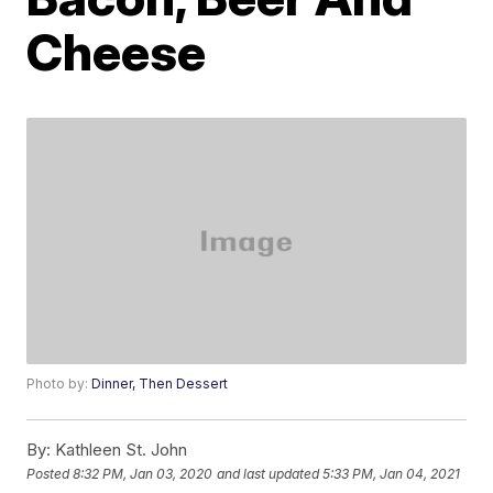
Cheese
Photo by:
Dinner, Then Dessert
By:
Kathleen St. John
Posted
8:32 PM, Jan 03, 2020
and last updated
5:33 PM, Jan 04, 2021