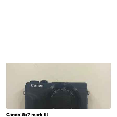
Canon Gx7 mark III