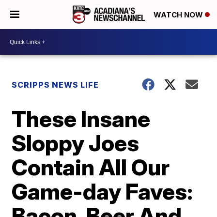
WATCH NOW
SCRIPPS NEWS LIFE
These Insane
Sloppy Joes
Contain All Our
Game-day Faves:
Bacon, Beer And