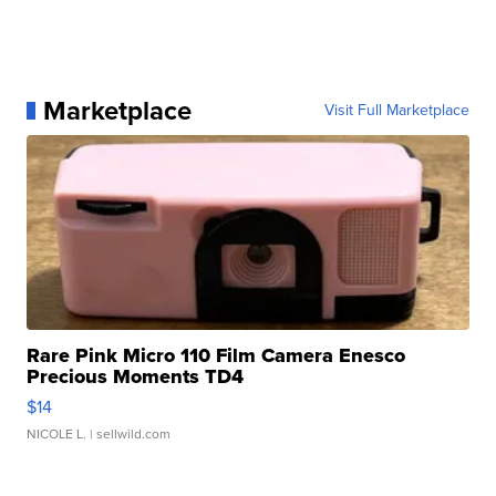
Marketplace
Visit Full Marketplace
Rare Pink Micro 110 Film Camera Enesco
Precious Moments TD4
$14
NICOLE L.
| sellwild.com