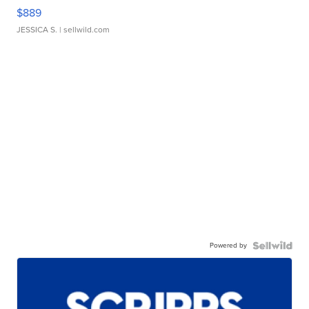
$889
JESSICA S.
| sellwild.com
Powered by