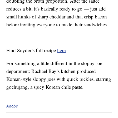
doubling the broth proportion. After the sauce
reduces a bit, it’s basically ready to go — just add
small hunks of sharp cheddar and that crisp bacon
before inviting everyone to made their sandwiches.
Find Snyder’s full recipe
here
.
For something a little different in the sloppy-joe
department: Rachael Ray’s kitchen produced
Korean-style sloppy joes with quick pickles, starring
gochujang, a spicy Korean chile paste.
Adobe