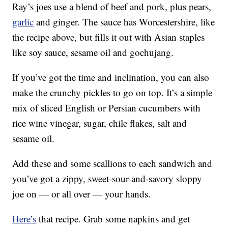
Ray’s joes use a blend of beef and pork, plus pears,
garlic
and ginger. The sauce has Worcestershire, like
the recipe above, but fills it out with Asian staples
like soy sauce, sesame oil and gochujang.
If you’ve got the time and inclination, you can also
make the crunchy pickles to go on top. It’s a simple
mix of sliced English or Persian cucumbers with
rice wine vinegar, sugar, chile flakes, salt and
sesame oil.
Add these and some scallions to each sandwich and
you’ve got a zippy, sweet-sour-and-savory sloppy
joe on — or all over — your hands.
Here’s
that recipe. Grab some napkins and get