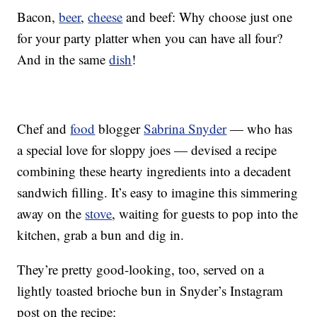
Bacon,
beer
,
cheese
and beef: Why choose just one
for your party platter when you can have all four?
And in the same
dish
!
Chef and
food
blogger
Sabrina Snyder
— who has
a special love for sloppy joes — devised a recipe
combining these hearty ingredients into a decadent
sandwich filling. It’s easy to imagine this simmering
away on the
stove
, waiting for guests to pop into the
kitchen, grab a bun and dig in.
They’re pretty good-looking, too, served on a
lightly toasted brioche bun in Snyder’s Instagram
post on the recipe: