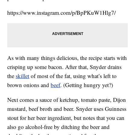
https://www.instagram.com/p/BpPKuW1Hlg7/
As with many things delicious, the recipe starts with
crisping up some bacon. After that, Snyder drains
the
skillet
of most of the fat, using what’s left to
brown onions and
beef
. (Getting hungry yet?)
Next comes a sauce of ketchup, tomato paste, Dijon
mustard, beef broth and beer. Snyder uses Guinness
stout for her beer ingredient, but notes that you can
also go alcohol-free by ditching the beer and