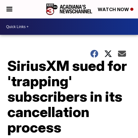
WATCH NOW
SiriusXM sued for
'trapping'
subscribers in its
cancellation
process