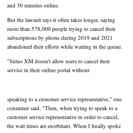
and 30 minutes online.
But the lawsuit says it often takes longer, saying
more than 578,000 people trying to cancel their
subscriptions by phone during 2019 and 2021
abandoned their efforts while waiting in the queue.
"Sirius XM doesn't allow users to cancel their
service in their online portal without
speaking to a customer service representative," one
consumer said. "Then, when trying to speak to a
customer service representative in order to cancel,
the wait times are exorbitant. When I finally spoke