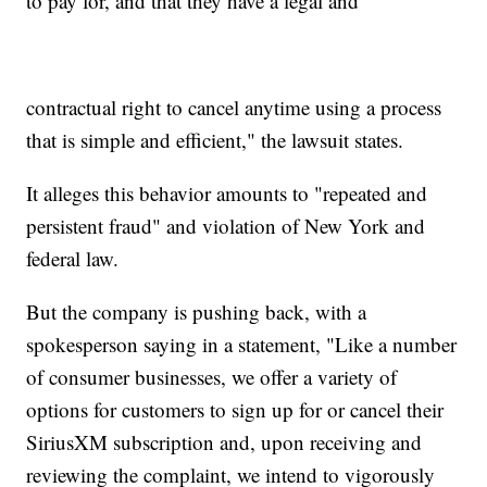
to pay for, and that they have a legal and
contractual right to cancel anytime using a process
that is simple and efficient," the lawsuit states.
It alleges this behavior amounts to "repeated and
persistent fraud" and violation of New York and
federal law.
But the company is pushing back, with a
spokesperson saying in a statement, "Like a number
of consumer businesses, we offer a variety of
options for customers to sign up for or cancel their
SiriusXM subscription and, upon receiving and
reviewing the complaint, we intend to vigorously