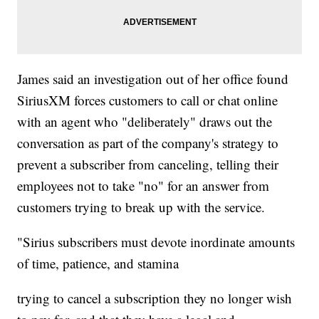
James said an investigation out of her office found
SiriusXM forces customers to call or chat online
with an agent who "deliberately" draws out the
conversation as part of the company's strategy to
prevent a subscriber from canceling, telling their
employees not to take "no" for an answer from
customers trying to break up with the service.
"Sirius subscribers must devote inordinate amounts
of time, patience, and stamina
trying to cancel a subscription they no longer wish