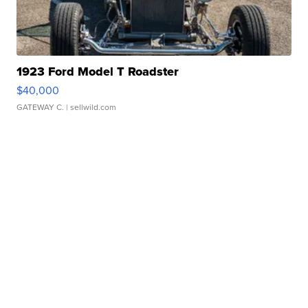
1923 Ford Model T Roadster
$40,000
GATEWAY C.
| sellwild.com