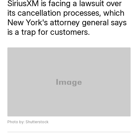
SiriusXM is facing a lawsuit over
its cancellation processes, which
New York's attorney general says
is a trap for customers.
Photo by: Shutterstock