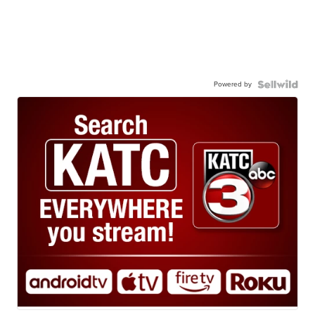
Powered by