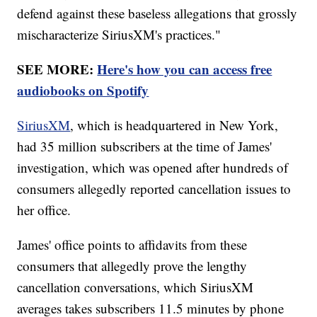
defend against these baseless allegations that grossly
mischaracterize SiriusXM's practices."
SEE MORE:
Here's how you can access free
audiobooks on Spotify
SiriusXM
, which is headquartered in New York,
had 35 million subscribers at the time of James'
investigation, which was opened after hundreds of
consumers allegedly reported cancellation issues to
her office.
James' office points to affidavits from these
consumers that allegedly prove the lengthy
cancellation conversations, which SiriusXM
averages takes subscribers 11.5 minutes by phone