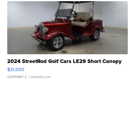
2024 StreetRod Golf Cars LE29 Short Canopy
$31,000
GATEWAY C.
| sellwild.com