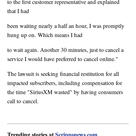
to the first customer representative and explained
that I had
been waiting nearly a half an hour, I was promptly
hung up on. Which means I had
to wait again. Another 30 minutes, just to cancel a
service I would have preferred to cancel online."
The lawsuit is seeking financial restitution for all
impacted subscribers, including compensation for
the time "SiriusXM wasted" by having consumers
call to cancel.
Trending stories at
Scrippsnews.com