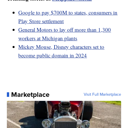
Google to pay $700M to states, consumers in
Play Store settlement
General Motors to lay off more than 1,300
workers at Michigan plants
Mickey Mouse, Disney characters set to
become public domain in 2024
Marketplace
Visit Full Marketplace