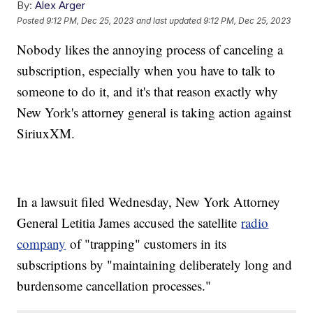
By:
Alex Arger
Posted
9:12 PM, Dec 25, 2023
and last updated
9:12 PM, Dec 25, 2023
Nobody likes the annoying process of canceling a
subscription, especially when you have to talk to
someone to do it, and it's that reason exactly why
New York's attorney general is taking action against
SiriuxXM.
In a lawsuit filed Wednesday, New York Attorney
General Letitia James accused the satellite
radio
company
of "trapping" customers in its
subscriptions by "maintaining deliberately long and
burdensome cancellation processes."