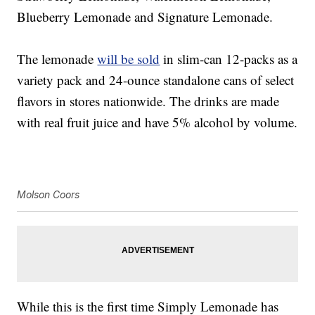
Blueberry Lemonade and Signature Lemonade.
The lemonade
will be sold
in slim-can 12-packs as a
variety pack and 24-ounce standalone cans of select
flavors in stores nationwide. The drinks are made
with real fruit juice and have 5% alcohol by volume.
Molson Coors
While this is the first time Simply Lemonade has