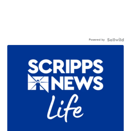
Powered by