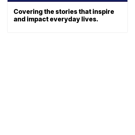
Covering the stories that inspire
and impact everyday lives.