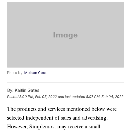
Photo by:
Molson Coors
By:
Kaitlin Gates
Posted
8:00 PM, Feb 05, 2022
and last updated
8:07 PM, Feb 04, 2022
The products and services mentioned below were
selected independent of sales and advertising.
However, Simplemost may receive a small