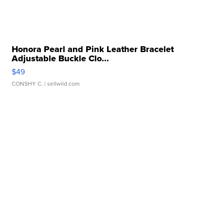
Honora Pearl and Pink Leather Bracelet
Adjustable Buckle Clo...
$49
CONSHY C.
| sellwild.com