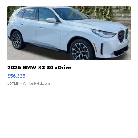
2026 BMW X3 30 xDrive
$56,335
LOTLINX A.
| sellwild.com