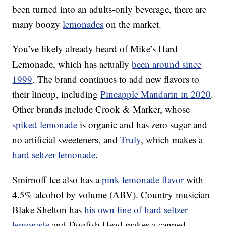
been turned into an adults-only beverage, there are
many boozy
lemonades
on the market.
You’ve likely already heard of Mike’s Hard
Lemonade, which has actually
been around since
1999
.
The brand continues to add new flavors to
their lineup, including
Pineapple Mandarin in 2020
.
Other brands include Crook & Marker, whose
spiked lemonade
is organic and has zero sugar and
no artificial sweeteners, and
Truly
, which makes a
hard seltzer lemonade
.
Smirnoff Ice also has a
pink lemonade flavor
with
4.5% alcohol by volume (ABV). Country musician
Blake Shelton has
his own line of hard seltzer
lemonade
and Dogfish Head makes a canned