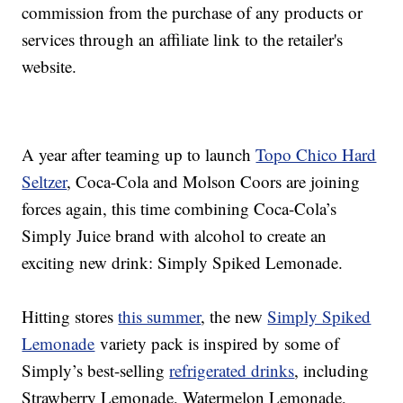
commission from the purchase of any products or
services through an affiliate link to the retailer's
website.
A year after teaming up to launch
Topo Chico Hard
Seltzer
, Coca-Cola and Molson Coors are joining
forces again, this time combining Coca-Cola’s
Simply Juice brand with alcohol to create an
exciting new drink: Simply Spiked Lemonade.
Hitting stores
this summer
, the new
Simply Spiked
Lemonade
variety pack is inspired by some of
Simply’s best-selling
refrigerated drinks
, including
Strawberry Lemonade, Watermelon Lemonade,