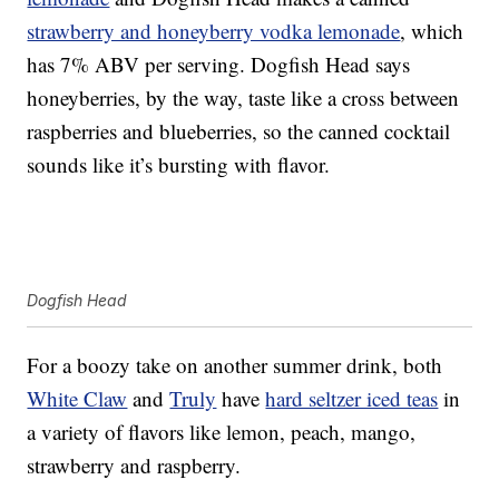
strawberry and honeyberry vodka lemonade
, which
has 7% ABV per serving. Dogfish Head says
honeyberries, by the way, taste like a cross between
raspberries and blueberries, so the canned cocktail
sounds like it’s bursting with flavor.
Dogfish Head
For a boozy take on another summer drink, both
White Claw
and
Truly
have
hard seltzer iced teas
in
a variety of flavors like lemon, peach, mango,
strawberry and raspberry.