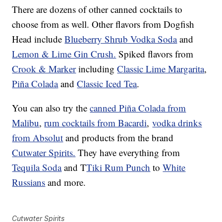
There are dozens of other canned cocktails to
choose from as well. Other flavors from Dogfish
Head include
Blueberry Shrub Vodka Soda
and
Lemon & Lime Gin Crush.
Spiked flavors from
Crook & Marker
including
Classic Lime Margarita
,
Piña Colada
and
Classic Iced Tea
.
You can also try the
canned Piña Colada from
Malibu
,
rum cocktails from Bacardi
,
vodka drinks
from Absolut
and products from the brand
Cutwater Spirits.
They have everything from
Tequila Soda
and T
Tiki Rum Punch
to
White
Russians
and more.
Cutwater Spirits