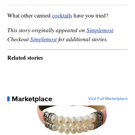
What other canned
cocktails
have you tried?
This story originally appeared on
Simplemost
.
Checkout
Simplemost
for additional stories.
Related stories
Marketplace
Visit Full Marketplace