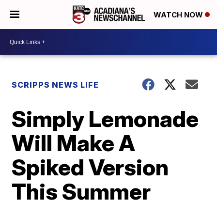
WATCH NOW
SCRIPPS NEWS LIFE
Simply Lemonade
Will Make A
Spiked Version
This Summer