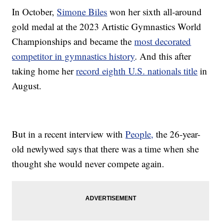
In October,
Simone Biles
won her sixth all-around
gold medal at the 2023 Artistic Gymnastics World
Championships and became the
most decorated
competitor in gymnastics history
. And this after
taking home her
record eighth U.S. nationals title
in
August.
But in a recent interview with
People,
the 26-year-
old newlywed says that there was a time when she
thought she would never compete again.