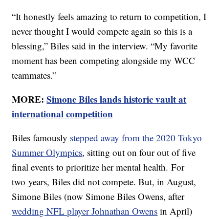
“It honestly feels amazing to return to competition, I
never thought I would compete again so this is a
blessing,” Biles said in the interview. “My favorite
moment has been competing alongside my WCC
teammates.”
MORE:
Simone Biles lands historic vault at
international competition
Biles famously
stepped away from the 2020 Tokyo
Summer Olympics
, sitting out on four out of five
final events to prioritize her mental health. For
two years, Biles did not compete. But, in August,
Simone Biles (now Simone Biles Owens, after
wedding NFL player Johnathan Owens
in April)