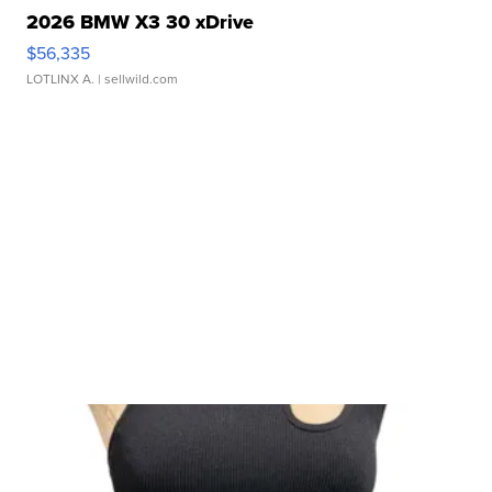
2026 BMW X3 30 xDrive
$56,335
LOTLINX A.
| sellwild.com