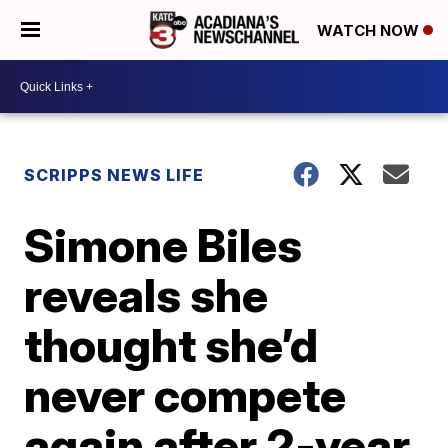
WATCH NOW
SCRIPPS NEWS LIFE
Simone Biles
reveals she
thought she’d
never compete
again after 2-year