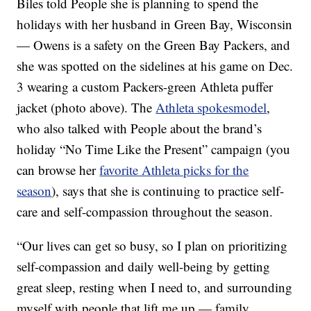
Biles told People she is planning to spend the
holidays with her husband in Green Bay, Wisconsin
— Owens is a safety on the Green Bay Packers, and
she was spotted on the sidelines at his game on Dec.
3 wearing a custom Packers-green Athleta puffer
jacket (photo above). The
Athleta spokesmodel
,
who also talked with People about the brand’s
holiday “No Time Like the Present” campaign (you
can browse her
favorite Athleta picks for the
season
), says that she is continuing to practice self-
care and self-compassion throughout the season.
“Our lives can get so busy, so I plan on prioritizing
self-compassion and daily well-being by getting
great sleep, resting when I need to, and surrounding
myself with people that lift me up — family,