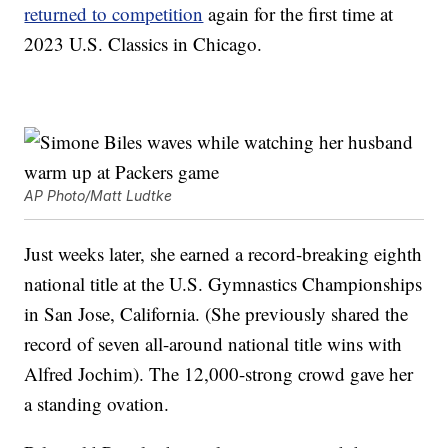
returned to competition
again for the first time at
2023 U.S. Classics in Chicago.
AP Photo/Matt Ludtke
Just weeks later, she earned a record-breaking eighth
national title at the U.S. Gymnastics Championships
in San Jose, California. (She previously shared the
record of seven all-around national title wins with
Alfred Jochim). The 12,000-strong crowd gave her
a standing ovation.