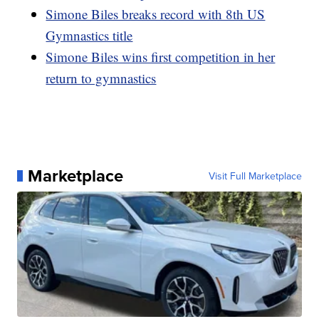
Simone Biles breaks record with 8th US
Gymnastics title
Simone Biles wins first competition in her
return to gymnastics
Marketplace
Visit Full Marketplace