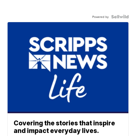
Powered by
Covering the stories that inspire
and impact everyday lives.