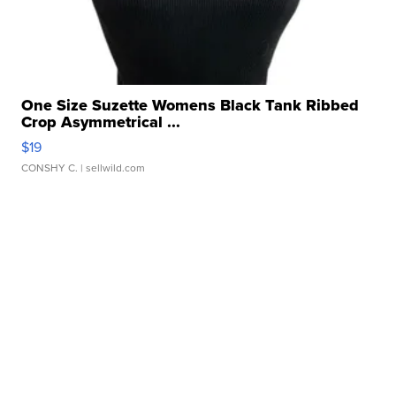
One Size Suzette Womens Black Tank Ribbed
Crop Asymmetrical ...
$19
CONSHY C.
| sellwild.com