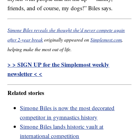
friends, and of course, my dogs!” Biles says.
Simone Biles reveals she thought she’d never compete again
after 2-year break
originally appeared on
Simplemost.com
,
helping make the most out of life.
> > SIGN UP for the Simplemost weekly
newsletter < <
Related stories
Simone Biles is now the most decorated
competitor in gymnastics history
Simone Biles lands historic vault at
international competition