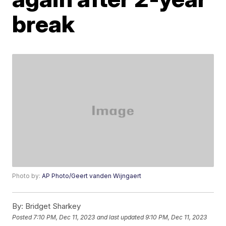
break
Photo by:
AP Photo/Geert vanden Wijngaert
By:
Bridget Sharkey
Posted
7:10 PM, Dec 11, 2023
and last updated
9:10 PM, Dec 11, 2023