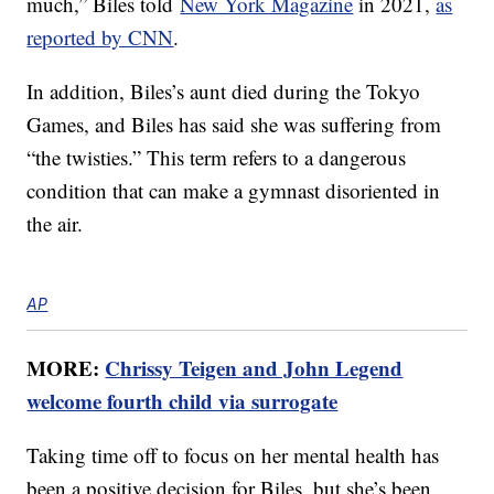
much,” Biles told
New York Magazine
in 2021,
as
reported by CNN
.
In addition, Biles’s aunt died during the Tokyo
Games, and Biles has said she was suffering from
“the twisties.” This term refers to a dangerous
condition that can make a gymnast disoriented in
the air.
AP
MORE:
Chrissy Teigen and John Legend
welcome fourth child via surrogate
Taking time off to focus on her mental health has
been a positive decision for Biles, but she’s been