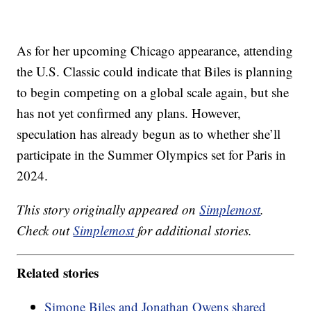
As for her upcoming Chicago appearance, attending
the U.S. Classic could indicate that Biles is planning
to begin competing on a global scale again, but she
has not yet confirmed any plans. However,
speculation has already begun as to whether she’ll
participate in the Summer Olympics set for Paris in
2024.
This story originally appeared on
Simplemost
.
Check out
Simplemost
for additional stories.
Related stories
Simone Biles and Jonathan Owens shared