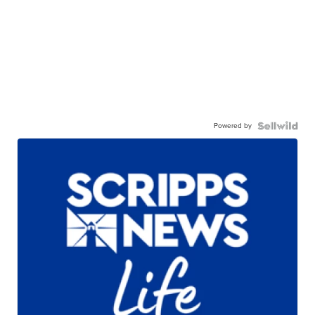
Powered by