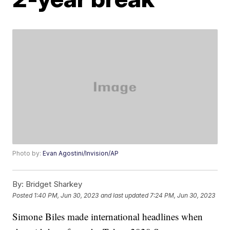
Photo by:
Evan Agostini/Invision/AP
By:
Bridget Sharkey
Posted
1:40 PM, Jun 30, 2023
and last updated
7:24 PM, Jun 30, 2023
Simone Biles made international headlines when