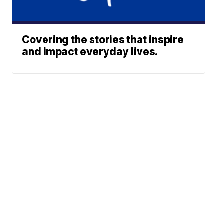
Covering the stories that inspire
and impact everyday lives.