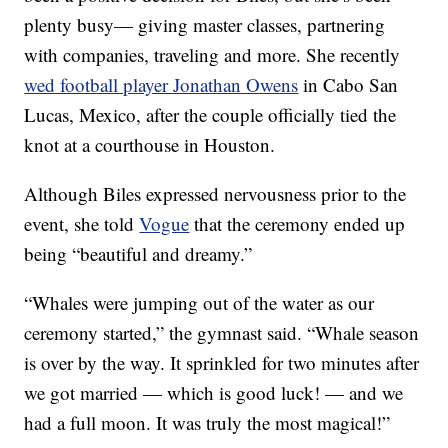
plenty busy— giving master classes, partnering
with companies, traveling and more. She recently
wed football player Jonathan Owens
in Cabo San
Lucas, Mexico, after the couple officially tied the
knot at a courthouse in Houston.
Although Biles expressed nervousness prior to the
event, she told
Vogue
that the ceremony ended up
being “beautiful and dreamy.”
“Whales were jumping out of the water as our
ceremony started,” the gymnast said. “Whale season
is over by the way. It sprinkled for two minutes after
we got married — which is good luck! — and we
had a full moon. It was truly the most magical!”