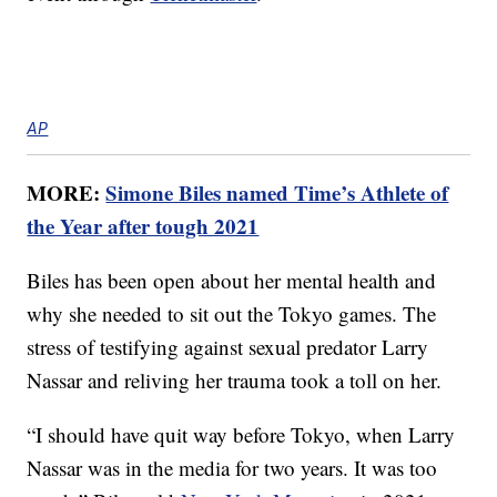
AP
MORE:
Simone Biles named Time’s Athlete of
the Year after tough 2021
Biles has been open about her mental health and
why she needed to sit out the Tokyo games. The
stress of testifying against sexual predator Larry
Nassar and reliving her trauma took a toll on her.
“I should have quit way before Tokyo, when Larry
Nassar was in the media for two years. It was too