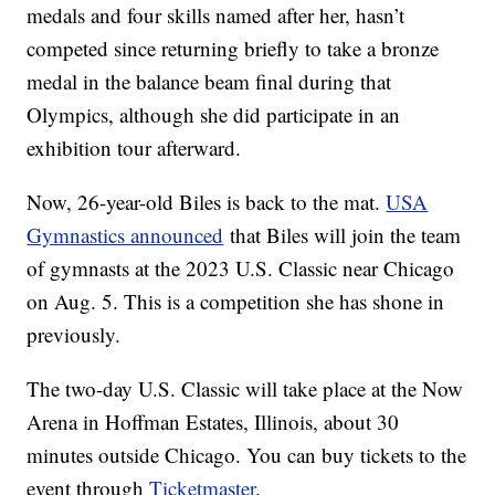
medals and four skills named after her, hasn’t
competed since returning briefly to take a bronze
medal in the balance beam final during that
Olympics, although she did participate in an
exhibition tour afterward.
Now, 26-year-old Biles is back to the mat.
USA
Gymnastics announced
that Biles will join the team
of gymnasts at the 2023 U.S. Classic near Chicago
on Aug. 5. This is a competition she has shone in
previously.
The two-day U.S. Classic will take place at the Now
Arena in Hoffman Estates, Illinois, about 30
minutes outside Chicago. You can buy tickets to the
event through
Ticketmaster
.