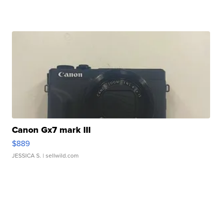
Canon Gx7 mark III
$889
JESSICA S.
| sellwild.com