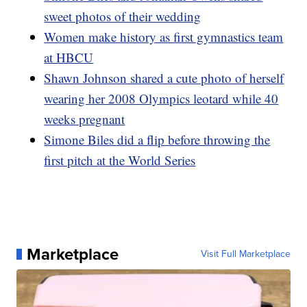
sweet photos of their wedding
Women make history as first gymnastics team
at HBCU
Shawn Johnson shared a cute photo of herself
wearing her 2008 Olympics leotard while 40
weeks pregnant
Simone Biles did a flip before throwing the
first pitch at the World Series
Marketplace
Visit Full Marketplace