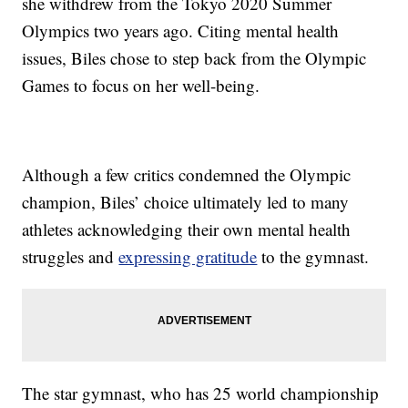
she withdrew from the Tokyo 2020 Summer
Olympics two years ago. Citing mental health
issues, Biles chose to step back from the Olympic
Games to focus on her well-being.
Although a few critics condemned the Olympic
champion, Biles’ choice ultimately led to many
athletes acknowledging their own mental health
struggles and
expressing gratitude
to the gymnast.
The star gymnast, who has 25 world championship