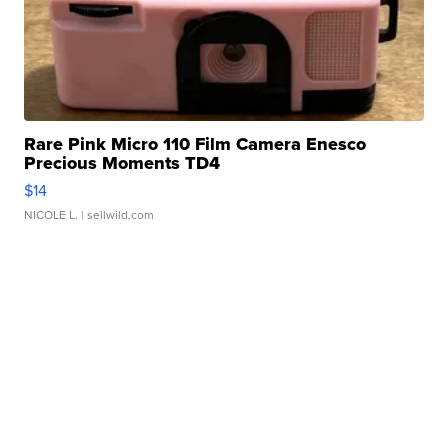
Rare Pink Micro 110 Film Camera Enesco
Precious Moments TD4
$14
NICOLE L.
| sellwild.com