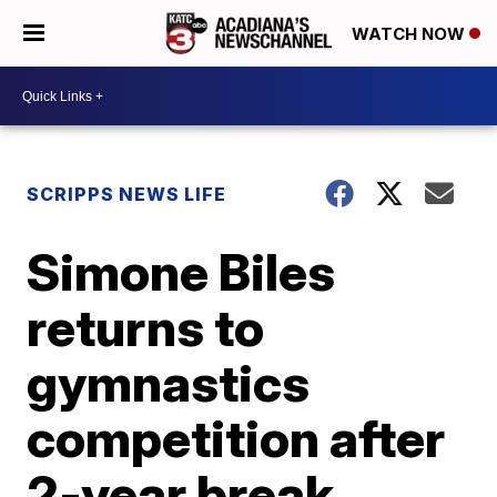
WATCH NOW
SCRIPPS NEWS LIFE
Simone Biles
returns to
gymnastics
competition after
2-year break