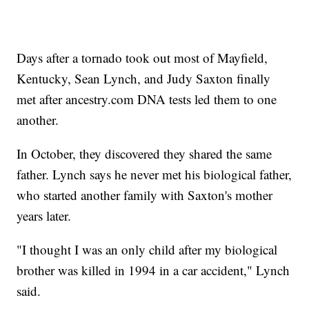
Days after a tornado took out most of Mayfield,
Kentucky, Sean Lynch, and Judy Saxton finally
met after ancestry.com DNA tests led them to one
another.
In October, they discovered they shared the same
father. Lynch says he never met his biological father,
who started another family with Saxton's mother
years later.
"I thought I was an only child after my biological
brother was killed in 1994 in a car accident," Lynch
said.