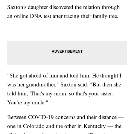
Saxton's daughter discovered the relation through
an online DNA test after tracing their family tree.
"She got ahold of him and told him. He thought I
was her grandmother," Saxton said. "But then she
told him, 'That's my mom, so that's your sister.
You're my uncle."
Between COVID-19 concerns and their distance —
one in Colorado and the other in Kentucky — the