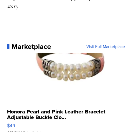
story.
Marketplace
Visit Full Marketplace
Honora Pearl and Pink Leather Bracelet
Adjustable Buckle Clo...
$49