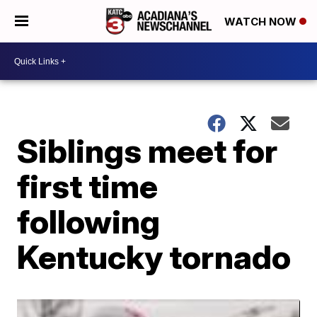
WATCH NOW
Siblings meet for
first time
following
Kentucky tornado