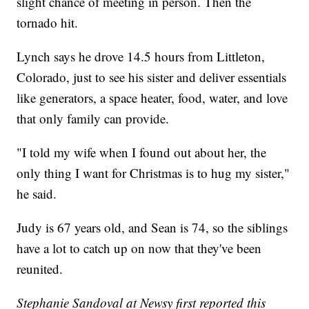
slight chance of meeting in person. Then the
tornado hit.
Lynch says he drove 14.5 hours from Littleton,
Colorado, just to see his sister and deliver essentials
like generators, a space heater, food, water, and love
that only family can provide.
"I told my wife when I found out about her, the
only thing I want for Christmas is to hug my sister,"
he said.
Judy is 67 years old, and Sean is 74, so the siblings
have a lot to catch up on now that they've been
reunited.
Stephanie Sandoval at Newsy first reported this