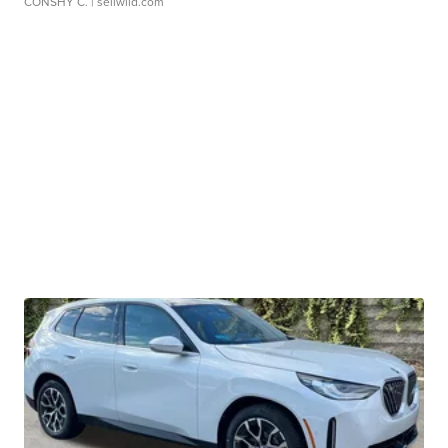
CONSHY C.
| sellwild.com