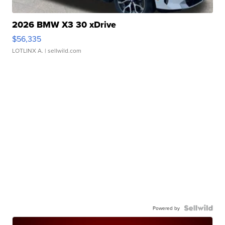
2026 BMW X3 30 xDrive
$56,335
LOTLINX A.
| sellwild.com
Powered by