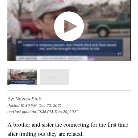
By:
Newsy Staff
Posted
10:30 PM, Dec 20, 2021
and last updated
10:35 PM, Dec 20, 2021
A brother and sister are connecting for the first time
after finding out they are related.