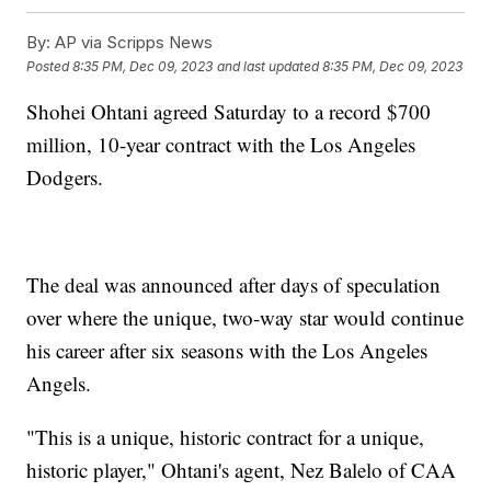
By:
AP via Scripps News
Posted
8:35 PM, Dec 09, 2023
and last updated
8:35 PM, Dec 09, 2023
Shohei Ohtani agreed Saturday to a record $700
million, 10-year contract with the Los Angeles
Dodgers.
The deal was announced after days of speculation
over where the unique, two-way star would continue
his career after six seasons with the Los Angeles
Angels.
"This is a unique, historic contract for a unique,
historic player," Ohtani's agent, Nez Balelo of CAA