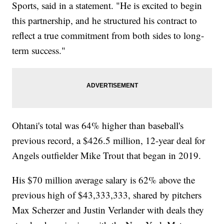
Sports, said in a statement. "He is excited to begin
this partnership, and he structured his contract to
reflect a true commitment from both sides to long-
term success."
Ohtani's total was 64% higher than baseball's
previous record, a $426.5 million, 12-year deal for
Angels outfielder Mike Trout that began in 2019.
His $70 million average salary is 62% above the
previous high of $43,333,333, shared by pitchers
Max Scherzer and Justin Verlander with deals they