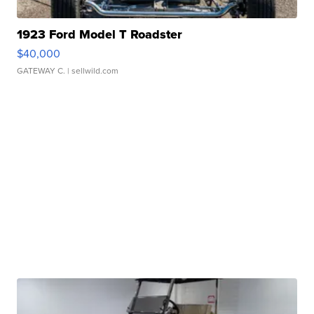
1923 Ford Model T Roadster
$40,000
GATEWAY C.
| sellwild.com