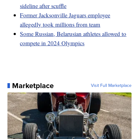
sideline after scuffle
Former Jacksonville Jaguars employee
allegedly took millions from team
Some Russian, Belarusian athletes allowed to
compete in 2024 Olympics
Marketplace
Visit Full Marketplace