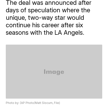
The deal was announced after
days of speculation where the
unique, two-way star would
continue his career after six
seasons with the LA Angels.
Photo by: (AP Photo/Matt Slocum, File)