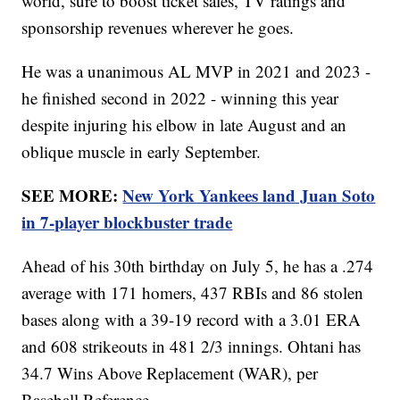
world, sure to boost ticket sales, TV ratings and
sponsorship revenues wherever he goes.
He was a unanimous AL MVP in 2021 and 2023 -
he finished second in 2022 - winning this year
despite injuring his elbow in late August and an
oblique muscle in early September.
SEE MORE:
New York Yankees land Juan Soto
in 7-player blockbuster trade
Ahead of his 30th birthday on July 5, he has a .274
average with 171 homers, 437 RBIs and 86 stolen
bases along with a 39-19 record with a 3.01 ERA
and 608 strikeouts in 481 2/3 innings. Ohtani has
34.7 Wins Above Replacement (WAR), per
Baseball Reference.