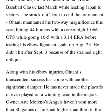
Baseball Classic last March while leading Japan to
victory - he struck out Trout to end the tournament
- Ohtani maintained his two-way magnificence this
year, hitting 44 homers with a career-high 1.066
OPS while going 10-5 with a 3.14 ERA before
tearing his elbow ligament again on Aug. 23. He
didn't hit after Sept. 3 because of the strained right
oblique.
Along with his elbow injuries, Ohtani’s
transcendent success has come with another
significant damper: He has never made the playoffs
or even played on a winning team in the majors.
Owner Arte Moreno’s Angels haven’t won more
than 80 games or finished higher than third in the