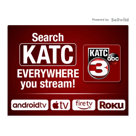
Powered by