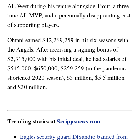
AL West during his tenure alongside Trout, a three-
time AL MVP, and a perennially disappointing cast
of supporting players.
Ohtani earned $42,269,259 in his six seasons with
the Angels. After receiving a signing bonus of
$2,315,000 with his initial deal, he had salaries of
$545,000, $650,000, $259,259 (in the pandemic-
shortened 2020 season), $3 million, $5.5 million
and $30 million.
Trending stories at
Scrippsnews.com
Eagles security guard DiSandro banned from