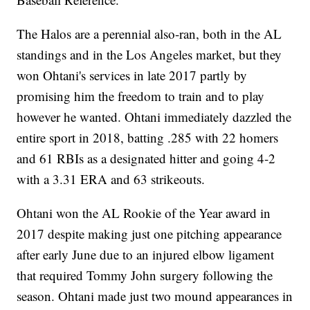
The Halos are a perennial also-ran, both in the AL
standings and in the Los Angeles market, but they
won Ohtani's services in late 2017 partly by
promising him the freedom to train and to play
however he wanted. Ohtani immediately dazzled the
entire sport in 2018, batting .285 with 22 homers
and 61 RBIs as a designated hitter and going 4-2
with a 3.31 ERA and 63 strikeouts.
Ohtani won the AL Rookie of the Year award in
2017 despite making just one pitching appearance
after early June due to an injured elbow ligament
that required Tommy John surgery following the
season. Ohtani made just two mound appearances in