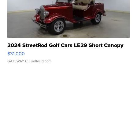
2024 StreetRod Golf Cars LE29 Short Canopy
$31,000
GATEWAY C.
| sellwild.com