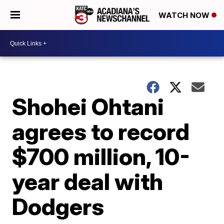
WATCH NOW
Shohei Ohtani
agrees to record
$700 million, 10-
year deal with
Dodgers