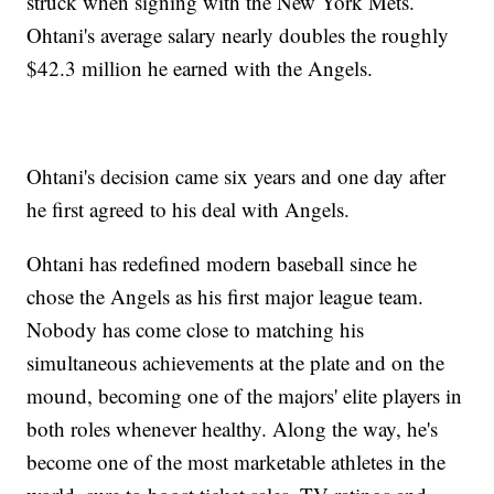
struck when signing with the New York Mets.
Ohtani's average salary nearly doubles the roughly
$42.3 million he earned with the Angels.
Ohtani's decision came six years and one day after
he first agreed to his deal with Angels.
Ohtani has redefined modern baseball since he
chose the Angels as his first major league team.
Nobody has come close to matching his
simultaneous achievements at the plate and on the
mound, becoming one of the majors' elite players in
both roles whenever healthy. Along the way, he's
become one of the most marketable athletes in the