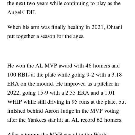
the next two years while continuing to play as the
Angels’ DH.
When his arm was finally healthy in 2021, Ohtani
put together a season for the ages.
He won the AL MVP award with 46 homers and
100 RBIs at the plate while going 9-2 with a 3.18
ERA on the mound. He improved as a pitcher in
2022, going 15-9 with a 2.33 ERA and a 1.01
WHIP while still driving in 95 runs at the plate, but
finished behind Aaron Judge in the MVP voting
after the Yankees star hit an AL record 62 homers.
After winning the MVP award in the World