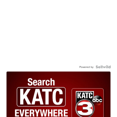
Powered by