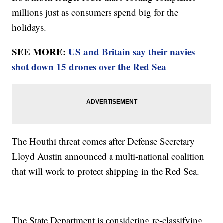
millions just as consumers spend big for the
holidays.
SEE MORE:
US and Britain say their navies
shot down 15 drones over the Red Sea
The Houthi threat comes after Defense Secretary
Lloyd Austin announced a multi-national coalition
that will work to protect shipping in the Red Sea.
The State Department is considering re-classifying