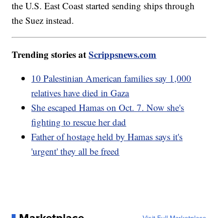
the U.S. East Coast started sending ships through
the Suez instead.
Trending stories at
Scrippsnews.com
10 Palestinian American families say 1,000
relatives have died in Gaza
She escaped Hamas on Oct. 7. Now she's
fighting to rescue her dad
Father of hostage held by Hamas says it's
'urgent' they all be freed
Marketplace
Visit Full Marketplace