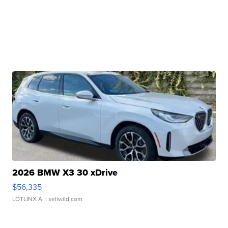
2026 BMW X3 30 xDrive
$56,335
LOTLINX A.
| sellwild.com