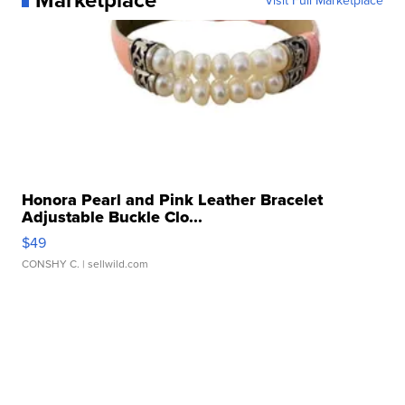
Honora Pearl and Pink Leather Bracelet
Adjustable Buckle Clo...
$49
CONSHY C.
| sellwild.com