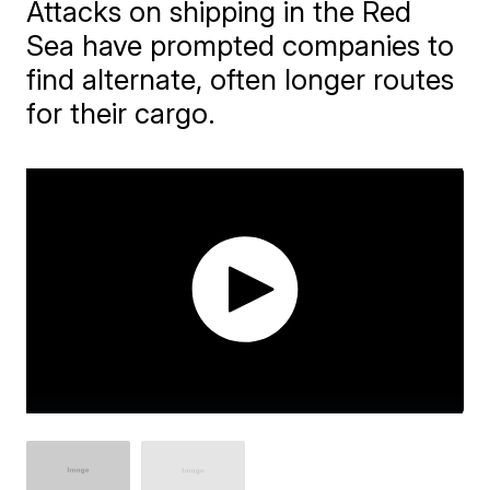
Attacks on shipping in the Red
Sea have prompted companies to
find alternate, often longer routes
for their cargo.