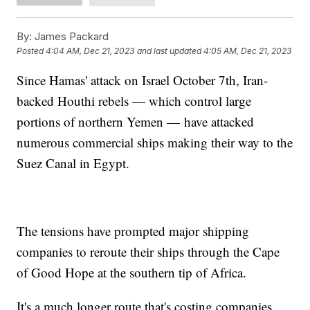
By:
James Packard
Posted
4:04 AM, Dec 21, 2023
and last updated
4:05 AM, Dec 21, 2023
Since Hamas' attack on Israel October 7th, Iran-
backed Houthi rebels — which control large
portions of northern Yemen — have attacked
numerous commercial ships making their way to the
Suez Canal in Egypt.
The tensions have prompted major shipping
companies to reroute their ships through the Cape
of Good Hope at the southern tip of Africa.
It's a much longer route that's costing companies