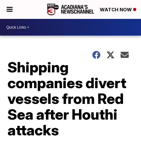
WATCH NOW
Shipping
companies divert
vessels from Red
Sea after Houthi
attacks