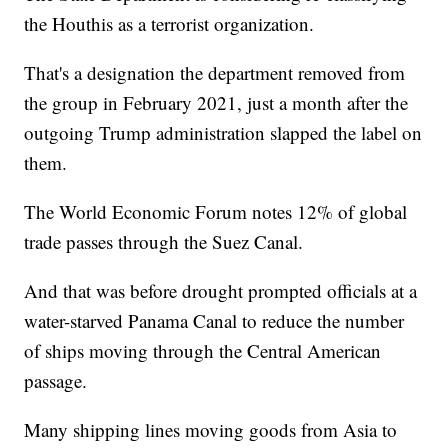
the Houthis as a terrorist organization.
That's a designation the department removed from
the group in February 2021, just a month after the
outgoing Trump administration slapped the label on
them.
The World Economic Forum notes 12% of global
trade passes through the Suez Canal.
And that was before drought prompted officials at a
water-starved Panama Canal to reduce the number
of ships moving through the Central American
passage.
Many shipping lines moving goods from Asia to