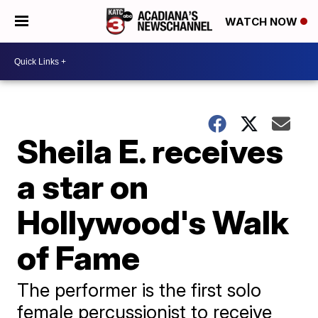
WATCH NOW
Sheila E. receives
a star on
Hollywood's Walk
of Fame
The performer is the first solo
female percussionist to receive