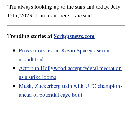
"I'm always looking up to the stars and today, July
12th, 2023, I am a star here," she said.
Trending stories at
Scrippsnews.com
Prosecutors rest in Kevin Spacey's sexual
assault trial
Actors in Hollywood accept federal mediation
as a strike looms
Musk, Zuckerberg train with UFC champions
ahead of potential cage bout