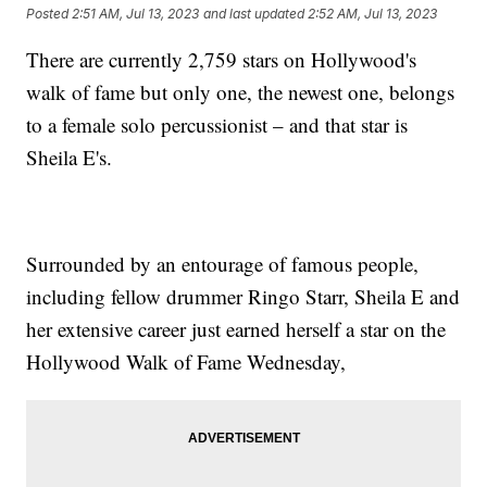
Posted
2:51 AM, Jul 13, 2023
and last updated
2:52 AM, Jul 13, 2023
There are currently 2,759 stars on Hollywood's
walk of fame but only one, the newest one, belongs
to a female solo percussionist – and that star is
Sheila E's.
Surrounded by an entourage of famous people,
including fellow drummer Ringo Starr, Sheila E and
her extensive career just earned herself a star on the
Hollywood Walk of Fame Wednesday,