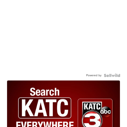
Powered by