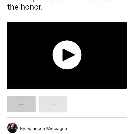
the honor.
By:
Vanessa Misciagna