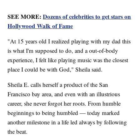
SEE MORE:
Dozens of celebrities to get stars on
Hollywood Walk of Fame
"At 15 years old I realized playing with my dad this
is what I'm supposed to do, and a out-of-body
experience, I felt like playing music was the closest
place I could be with God," Sheila said.
Sheila E. calls herself a product of the San
Francisco bay area, and even with an illustrious
career, she never forgot her roots. From humble
beginnings to being humbled — today marked
another milestone in a life led always by following
the beat.