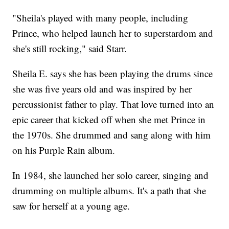
"Sheila's played with many people, including
Prince, who helped launch her to superstardom and
she's still rocking," said Starr.
Sheila E. says she has been playing the drums since
she was five years old and was inspired by her
percussionist father to play. That love turned into an
epic career that kicked off when she met Prince in
the 1970s. She drummed and sang along with him
on his Purple Rain album.
In 1984, she launched her solo career, singing and
drumming on multiple albums. It's a path that she
saw for herself at a young age.