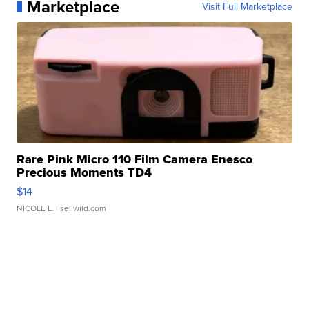
Marketplace
Visit Full Marketplace
Rare Pink Micro 110 Film Camera Enesco
Precious Moments TD4
$14
NICOLE L.
| sellwild.com