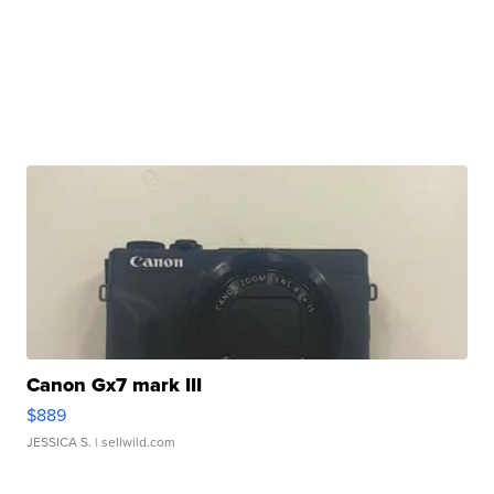
Canon Gx7 mark III
$889
JESSICA S.
| sellwild.com