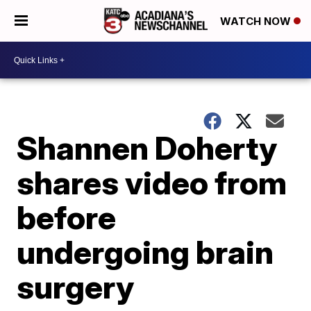
WATCH NOW
Shannen Doherty
shares video from
before
undergoing brain
surgery