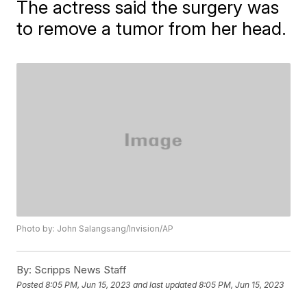
The actress said the surgery was
to remove a tumor from her head.
Photo by: John Salangsang/Invision/AP
By:
Scripps News Staff
Posted
8:05 PM, Jun 15, 2023
and last updated
8:05 PM, Jun 15, 2023