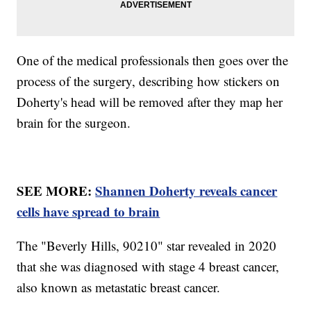
One of the medical professionals then goes over the
process of the surgery, describing how stickers on
Doherty's head will be removed after they map her
brain for the surgeon.
SEE MORE:
Shannen Doherty reveals cancer
cells have spread to brain
The "Beverly Hills, 90210" star revealed in 2020
that she was diagnosed with stage 4 breast cancer,
also known as metastatic breast cancer.