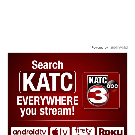
Powered by