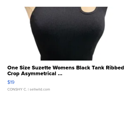
One Size Suzette Womens Black Tank Ribbed
Crop Asymmetrical ...
$19
CONSHY C.
| sellwild.com