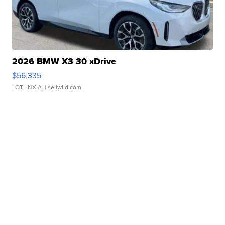
2026 BMW X3 30 xDrive
$56,335
LOTLINX A.
| sellwild.com