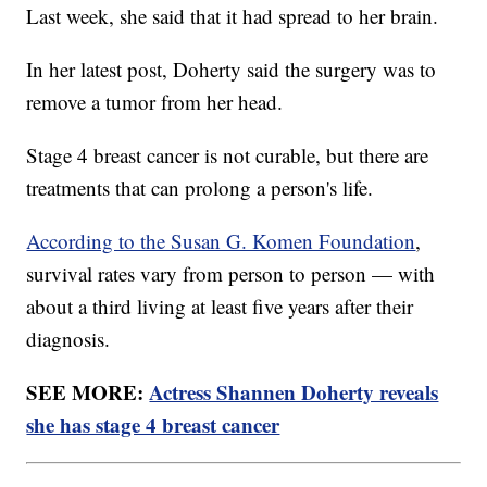
Last week, she said that it had spread to her brain.
In her latest post, Doherty said the surgery was to
remove a tumor from her head.
Stage 4 breast cancer is not curable, but there are
treatments that can prolong a person's life.
According to the Susan G. Komen Foundation
,
survival rates vary from person to person — with
about a third living at least five years after their
diagnosis.
SEE MORE:
Actress Shannen Doherty reveals
she has stage 4 breast cancer