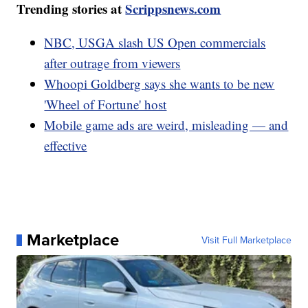
Trending stories at
Scrippsnews.com
NBC, USGA slash US Open commercials
after outrage from viewers
Whoopi Goldberg says she wants to be new
'Wheel of Fortune' host
Mobile game ads are weird, misleading — and
effective
Marketplace
Visit Full Marketplace