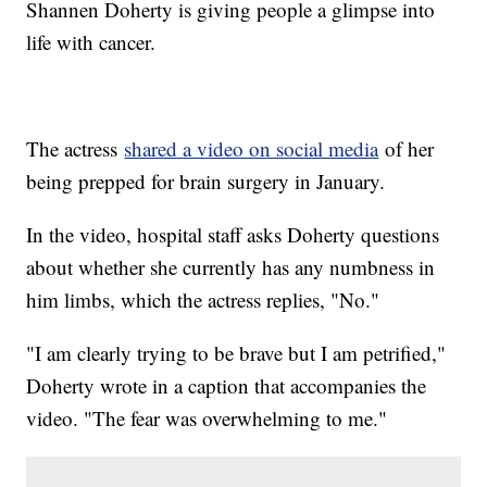
Shannen Doherty is giving people a glimpse into
life with cancer.
The actress
shared a video on social media
of her
being prepped for brain surgery in January.
In the video, hospital staff asks Doherty questions
about whether she currently has any numbness in
him limbs, which the actress replies, "No."
"I am clearly trying to be brave but I am petrified,"
Doherty wrote in a caption that accompanies the
video. "The fear was overwhelming to me."