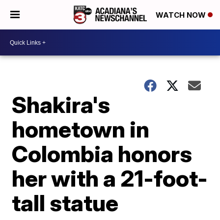
WATCH NOW
Shakira's
hometown in
Colombia honors
her with a 21-foot-
tall statue