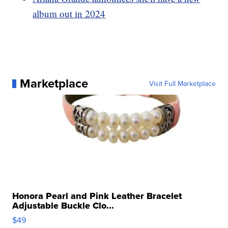
album out in 2024
Marketplace
Visit Full Marketplace
Honora Pearl and Pink Leather Bracelet
Adjustable Buckle Clo...
$49