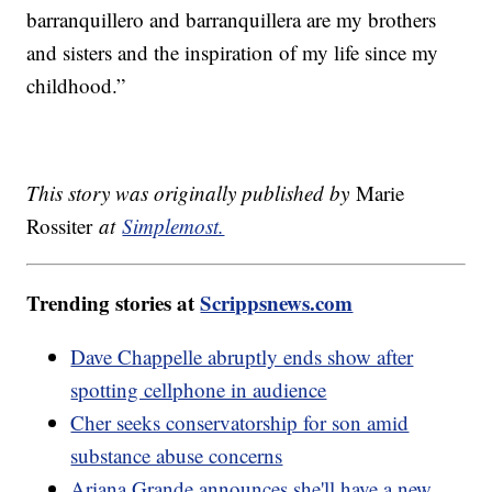
barranquillero and barranquillera are my brothers
and sisters and the inspiration of my life since my
childhood.”
This story was originally published by
Marie
Rossiter
at
Simplemost.
Trending stories at
Scrippsnews.com
Dave Chappelle abruptly ends show after
spotting cellphone in audience
Cher seeks conservatorship for son amid
substance abuse concerns
Ariana Grande announces she'll have a new