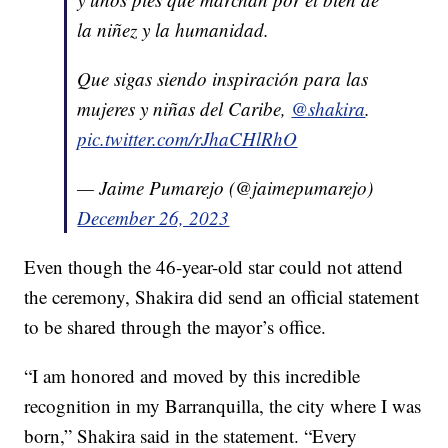
la niñez y la humanidad.
Que sigas siendo inspiración para las
mujeres y niñas del Caribe,
@shakira
.
pic.twitter.com/rJhaCHlRhO
— Jaime Pumarejo (@jaimepumarejo)
December 26, 2023
Even though the 46-year-old star could not attend
the ceremony, Shakira did send an official statement
to be shared through the mayor’s office.
“I am honored and moved by this incredible
recognition in my Barranquilla, the city where I was
born,” Shakira said in the statement. “Every