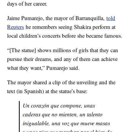
days of her career.
Jaime Pumarejo, the mayor of Barranquilla,
told
Reuters
he remembers seeing Shakira perform at
local children’s concerts before she became famous.
“[The statue] shows millions of girls that they can
pursue their dreams, and any of them can achieve
what they want,” Pumarejo said.
The mayor shared a clip of the unveiling and the
text (in Spanish) at the statue’s base:
Un corazón que compone, unas
caderas que no mienten, un talento
inigualable, una voz que mueve masas
y unos pies que marchan por el bien de