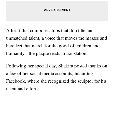
A heart that composes, hips that don’t lie, an
unmatched talent, a voice that moves the masses and
bare feet that march for the good of children and
humanity,” the plaque reads in translation.
Following her special day, Shakira posted thanks on
a few of her social media accounts, including
Facebook, where she recognized the sculptor for his
talent and effort.