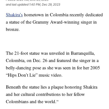
and last updated
1:40 PM, Dec 29, 2023
Shakira’s
hometown in Colombia recently dedicated
a statue of the Grammy Award-winning singer in
bronze.
The 21-foot statue was unveiled in Barranquilla,
Colombia, on Dec. 26 and featured the singer in a
belly-dancing pose as she was seen in for her 2005
“Hips Don’t Lie” music video.
Beneath the statue lies a plaque honoring Shakira
and her cultural contributions to her fellow
Colombians and the world.“