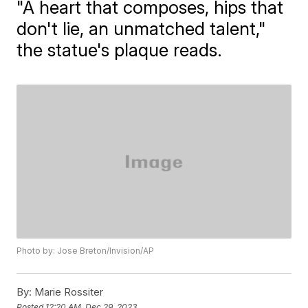
"A heart that composes, hips that
don't lie, an unmatched talent,"
the statue's plaque reads.
Photo by: Jose Breton/Invision/AP
By:
Marie Rossiter
Posted
12:20 AM, Dec 29, 2023