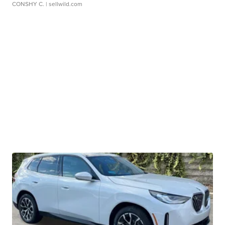
CONSHY C.
| sellwild.com