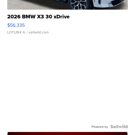
2026 BMW X3 30 xDrive
$56,335
LOTLINX A.
| sellwild.com
Powered by