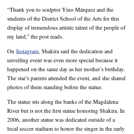
“Thank you to sculptor Yino Márquez and the
students of the District School of the Arts for this
display of tremendous artistic talent of the people of
my land,” the post reads.
On
Instagram
, Shakira said the dedication and
unveiling event was even more special because it
happened on the same day as her mother’s birthday.
The star’s parents attended the event, and she shared
photos of them standing before the statue.
The statue sits along the banks of the Magdalena
River but is not the first statue honoring Shakira. In
2006, another statue was dedicated outside of a
local soccer stadium to honor the singer in the early