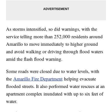
As storms intensified, so did warnings, with the
service telling more than 252,000 residents around
Amarillo to move immediately to higher ground
and avoid walking or driving through flood waters
amid the flash flood warning.
Some roads were closed due to water levels, with
the
Amarillo Fire Department
helping evacuate
flooded streets. It also performed water rescues at an
apartment complex inundated with up to six feet of
water.