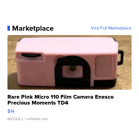
Marketplace
Visit Full Marketplace
Rare Pink Micro 110 Film Camera Enesco
Precious Moments TD4
$14
NICOLE L.
| sellwild.com