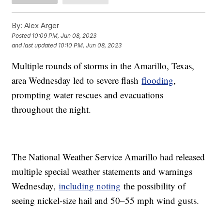
By:
Alex Arger
Posted
10:09 PM, Jun 08, 2023
and last updated
10:10 PM, Jun 08, 2023
Multiple rounds of storms in the Amarillo, Texas,
area Wednesday led to severe flash
flooding
,
prompting water rescues and evacuations
throughout the night.
The National Weather Service Amarillo had released
multiple special weather statements and warnings
Wednesday,
including noting
the possibility of
seeing nickel-size hail and 50–55 mph wind gusts.