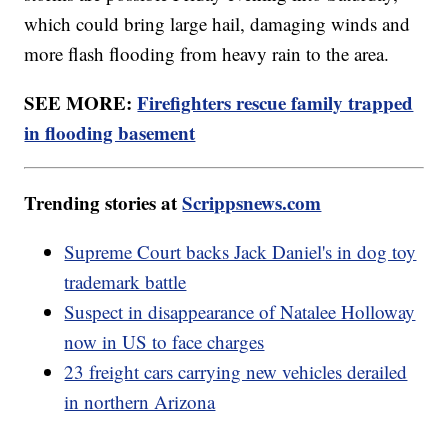
which could bring large hail, damaging winds and
more flash flooding from heavy rain to the area.
SEE MORE:
Firefighters rescue family trapped
in flooding basement
Trending stories at
Scrippsnews.com
Supreme Court backs Jack Daniel's in dog toy
trademark battle
Suspect in disappearance of Natalee Holloway
now in US to face charges
23 freight cars carrying new vehicles derailed
in northern Arizona