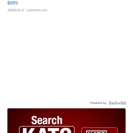
$889
JESSICA S.
| sellwild.com
Powered by