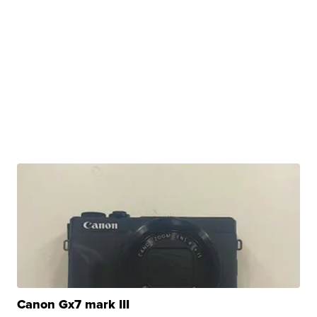
Canon Gx7 mark III