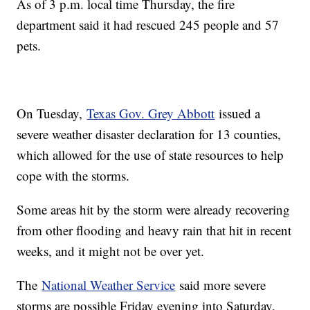
As of 3 p.m. local time Thursday, the fire
department said it had rescued 245 people and 57
pets.
On Tuesday,
Texas Gov. Grey Abbott
issued a
severe weather disaster declaration for 13 counties,
which allowed for the use of state resources to help
cope with the storms.
Some areas hit by the storm were already recovering
from other flooding and heavy rain that hit in recent
weeks, and it might not be over yet.
The
National Weather Service
said more severe
storms are possible Friday evening into Saturday,