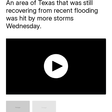
An area of Texas that was still
recovering from recent flooding
was hit by more storms
Wednesday.