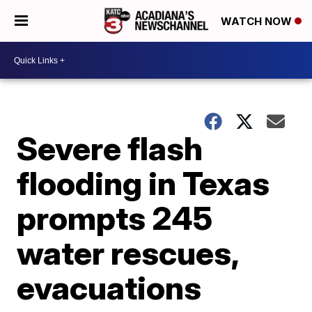
WATCH NOW
Severe flash
flooding in Texas
prompts 245
water rescues,
evacuations