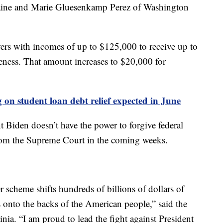
aine and Marie Gluesenkamp Perez of Washington
wers with incomes of up to $125,000 to receive up to
veness. That amount increases to $20,000 for
on student loan debt relief expected in June
t Biden doesn’t have the power to forgive federal
from the Supreme Court in the coming weeks.
r scheme shifts hundreds of billions of dollars of
onto the backs of the American people,” said the
ia. “I am proud to lead the fight against President