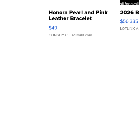
Honora Pearl and Pink
2026 B
Leather Bracelet
$56,335
Adjustable Buckle Clo...
$49
LOTLINX A
CONSHY C.
| sellwild.com