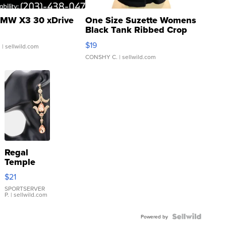
MW X3 30 xDrive
One Size Suzette Womens
Black Tank Ribbed Crop
Asymmetrical ...
$19
.
| sellwild.com
CONSHY C.
| sellwild.com
Regal
Temple
Droplet
$21
Earrings
SPORTSERVER
P.
| sellwild.com
Powered by