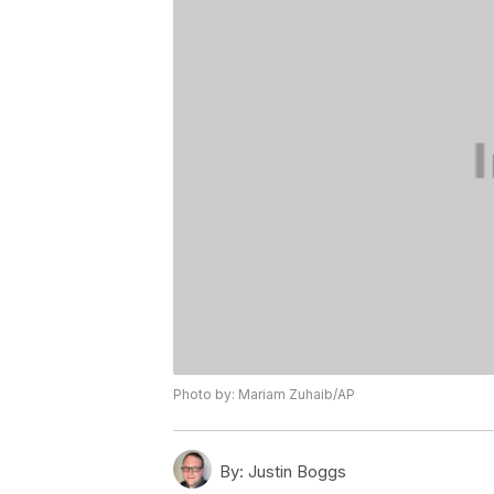
Photo by: Mariam Zuhaib/AP
By:
Justin Boggs