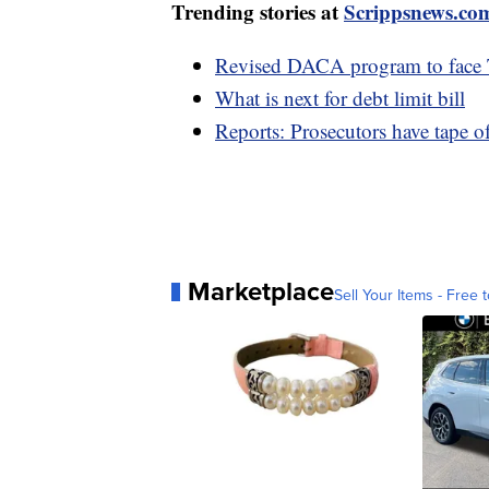
Trending stories at
Scrippsnews.co
Revised DACA program to face T
What is next for debt limit bill
Reports: Prosecutors have tape o
Marketplace
Sell Your Items - Free t