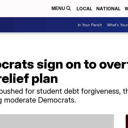
LOCAL
NATIONAL
W
MENU
In Your Parish
What's Your
rats sign on to over
elief plan
pushed for student debt forgiveness, t
g moderate Democrats.