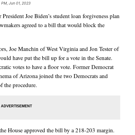
 PM, Jun 01, 2023
President Joe Biden’s student loan forgiveness plan
lawmakers agreed to a bill that would block the
s, Joe Manchin of West Virginia and Jon Tester of
ld have put the bill up for a vote in the Senate.
atic votes to have a floor vote. Former Democrat
nema of Arizona joined the two Democrats and
of the procedure.
the House approved the bill by a 218-203 margin.