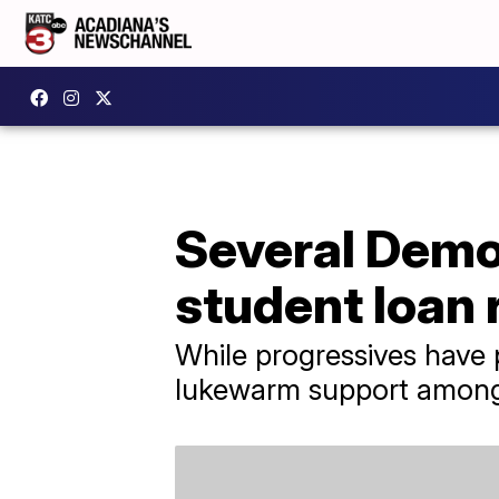
Several Democ
student loan r
While progressives have 
lukewarm support amon