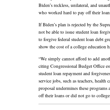
Biden’s reckless, unilateral, and unau
who worked hard to pay off their loans
If Biden’s plan is rejected by the Su
not be able to issue student loan for
to forgive federal student loan debt gr
show the cost of a college education 
“We simply cannot afford to add anoth
citing Congressional Budget Office es
student loan repayment and forgiveness
service jobs, such as teachers, health
proposal undermines these programs a
off their loans or did not go to college