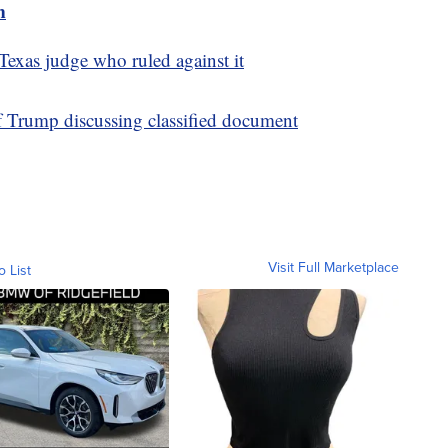
m
exas judge who ruled against it
f Trump discussing classified document
Visit Full Marketplace
o List