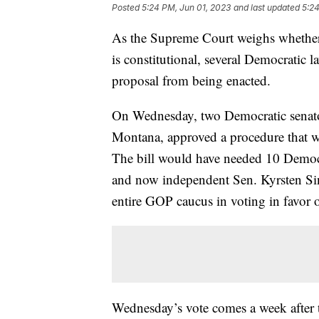
Posted
5:24 PM, Jun 01, 2023
and last updated
5:24
As the Supreme Court weighs whether 
is constitutional, several Democratic 
proposal from being enacted.
On Wednesday, two Democratic senator
Montana, approved a procedure that wou
The bill would have needed 10 Democr
and now independent Sen. Kyrsten Si
entire GOP caucus in voting in favor 
Wednesday’s vote comes a week after 