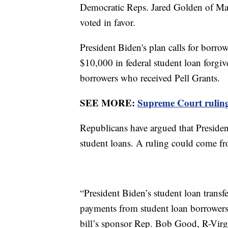
Democratic Reps. Jared Golden of M
voted in favor.
President Biden's plan calls for borro
$10,000 in federal student loan forgi
borrowers who received Pell Grants.
SEE MORE:
Supreme Court ruling 
Republicans have argued that Presiden
student loans. A ruling could come 
“President Biden’s student loan transfe
payments from student loan borrowers 
bill’s sponsor Rep. Bob Good, R-Virgin