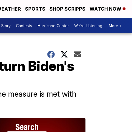
EATHER
SPORTS
SHOP SCRIPPS
WATCH NOW
 Story
Contests
Hurricane Center
We're Listening
More +
turn Biden's
he measure is met with