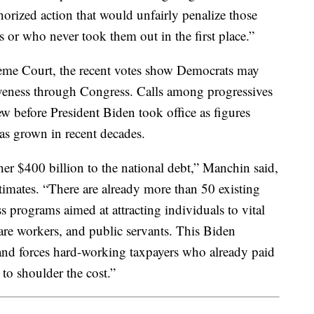
thorized action that would unfairly penalize those
 or who never took them out in the first place.”
preme Court, the recent votes show Democrats may
giveness through Congress. Calls among progressives
ew before President Biden took office as figures
has grown in recent decades.
er $400 billion to the national debt,” Manchin said,
timates. “There are already more than 50 existing
 programs aimed at attracting individuals to vital
 care workers, and public servants. This Biden
nd forces hard-working taxpayers who already paid
 to shoulder the cost.”