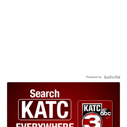
Powered by