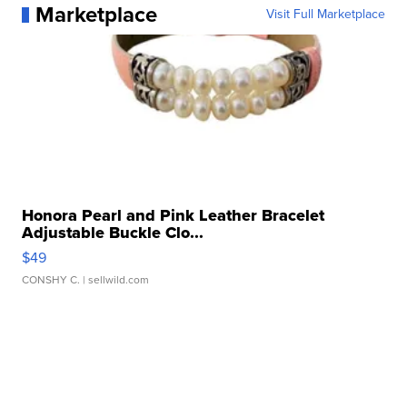
Marketplace
Visit Full Marketplace
Honora Pearl and Pink Leather Bracelet
Adjustable Buckle Clo...
$49
CONSHY C.
| sellwild.com