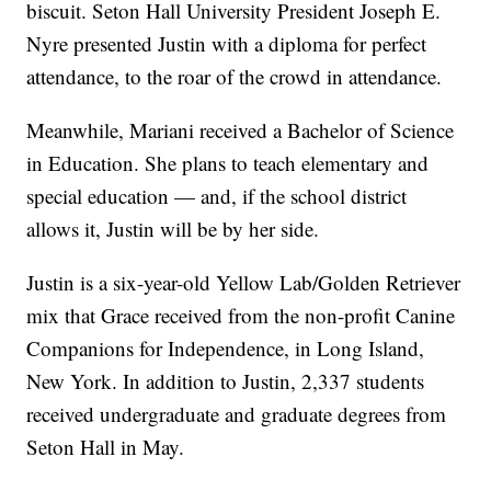
biscuit. Seton Hall University President Joseph E.
Nyre presented Justin with a diploma for perfect
attendance, to the roar of the crowd in attendance.
Meanwhile, Mariani received a Bachelor of Science
in Education. She plans to teach elementary and
special education — and, if the school district
allows it, Justin will be by her side.
Justin is a six-year-old Yellow Lab/Golden Retriever
mix that Grace received from the non-profit Canine
Companions for Independence, in Long Island,
New York. In addition to Justin, 2,337 students
received undergraduate and graduate degrees from
Seton Hall in May.