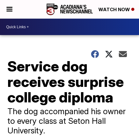
WATCH NOW
Service dog
receives surprise
college diploma
The dog accompanied his owner
to every class at Seton Hall
University.