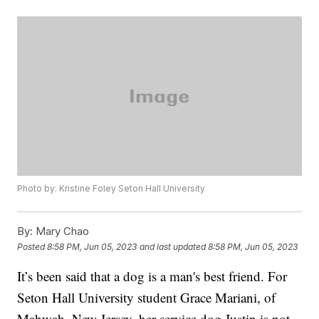
Photo by: Kristine Foley Seton Hall University
By:
Mary Chao
Posted
8:58 PM, Jun 05, 2023
and last updated
8:58 PM, Jun 05, 2023
It’s been said that a dog is a man's best friend. For
Seton Hall University student Grace Mariani, of
Mahwah, New Jersey, her service dog Justin is not