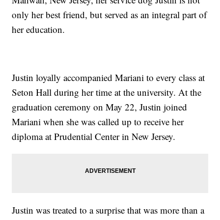
only her best friend, but served as an integral part of
her education.
Justin loyally accompanied Mariani to every class at
Seton Hall during her time at the university. At the
graduation ceremony on May 22, Justin joined
Mariani when she was called up to receive her
diploma at Prudential Center in New Jersey.
Justin was treated to a surprise that was more than a