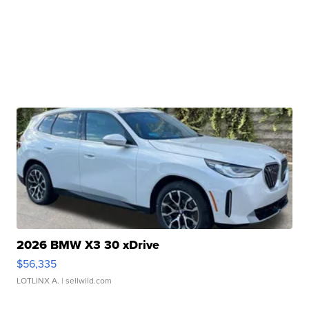
2026 BMW X3 30 xDrive
$56,335
LOTLINX A.
| sellwild.com