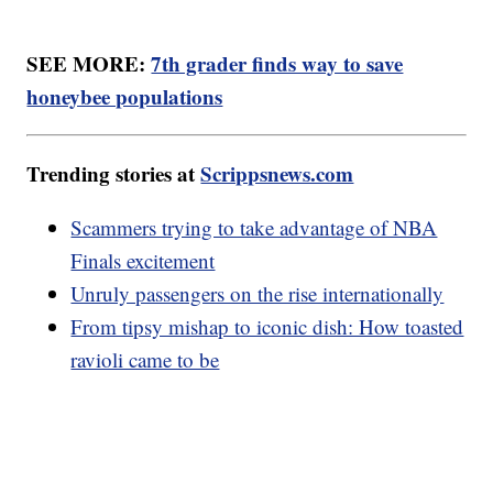
SEE MORE:
7th grader finds way to save
honeybee populations
Trending stories at
Scrippsnews.com
Scammers trying to take advantage of NBA
Finals excitement
Unruly passengers on the rise internationally
From tipsy mishap to iconic dish: How toasted
ravioli came to be