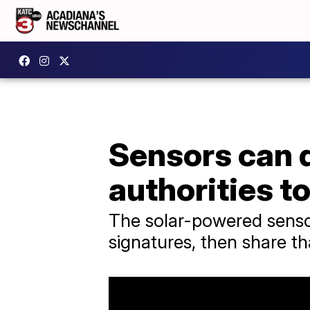
Sensors can de
authorities t
The solar-powered sensor
signatures, then share tha