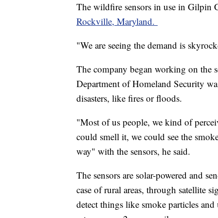
The wildfire sensors in use in Gilpi
Rockville, Maryland.
"We are seeing the demand is skyroc
The company began working on the sen
Department of Homeland Security was 
disasters, like fires or floods.
"Most of us people, we kind of perceiv
could smell it, we could see the smoke,
way" with the sensors, he said.
The sensors are solar-powered and send 
case of rural areas, through satellite 
detect things like smoke particles and