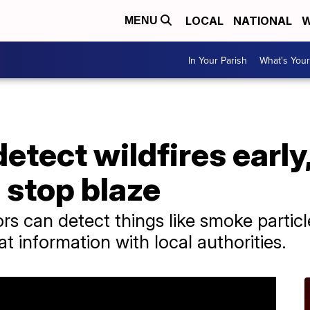
LOCAL
NATIONAL
W
MENU
In Your Parish
What's Your
tect wildfires early,
o stop blaze
s can detect things like smoke partic
t information with local authorities.