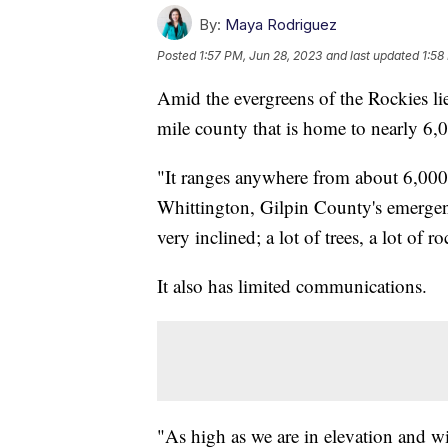
By:
Maya Rodriguez
Posted
1:57 PM, Jun 28, 2023
and last updated
1:58
Amid the evergreens of the Rockies li
mile county that is home to nearly 6,
"It ranges anywhere from about 6,000 
Whittington, Gilpin County's emergen
very inclined; a lot of trees, a lot of ro
It also has limited communications.
"As high as we are in elevation and wi