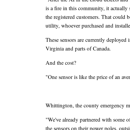
is a fire in this community, it actually
the registered customers. That could b
utility, whoever purchased and install
These sensors are currently deployed i
Virginia and parts of Canada.
And the cost?
"One sensor is like the price of an av
Whittington, the county emergency man
"We've already partnered with some of 
the sensors on their power poles, outs