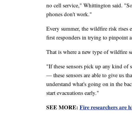
no cell service," Whittington said. "So
phones don't work."
Every summer, the wildfire risk rises 
first responders in trying to pinpoint a 
That is where a new type of wildfire 
"If these sensors pick up any kind of
— these sensors are able to give us tha
understand what's going on in the bac
start evacuations early."
SEE MORE:
Fire researchers are h