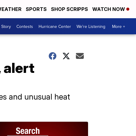
EATHER
SPORTS
SHOP SCRIPPS
WATCH NOW
 Story
Contests
Hurricane Center
We're Listening
More +
 alert
les and unusual heat