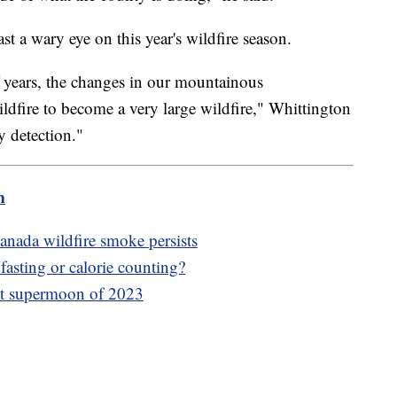
ast a wary eye on this year's wildfire season.
f years, the changes in our mountainous
ildfire to become a very large wildfire," Whittington
y detection."
m
anada wildfire smoke persists
fasting or calorie counting?
irst supermoon of 2023