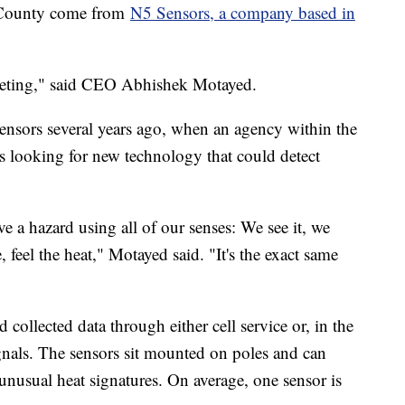
n County come from
N5 Sensors, a company based in
keting," said CEO Abhishek Motayed.
sors several years ago, when an agency within the
looking for new technology that could detect
e a hazard using all of our senses: We see it, we
 feel the heat," Motayed said. "It's the exact same
collected data through either cell service or, in the
signals. The sensors sit mounted on poles and can
 unusual heat signatures. On average, one sensor is