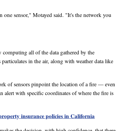
n one sensor," Motayed said. "It's the network you
y computing all of the data gathered by the
articulates in the air, along with weather data like
ork of sensors pinpoint the location of a fire — even
n alert with specific coordinates of where the fire is
 property insurance policies in California
 makes the decision, with high confidence, that there