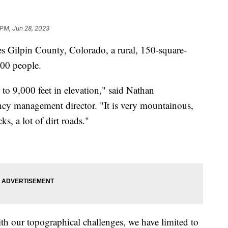
 PM, Jun 28, 2023
es Gilpin County, Colorado, a rural, 150-square-
000 people.
to 9,000 feet in elevation," said Nathan
cy management director. "It is very mountainous,
cks, a lot of dirt roads."
th our topographical challenges, we have limited to