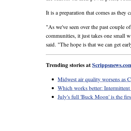
It is a preparation that comes as they c
"As we've seen over the past couple o
communities, it just takes one small w
said. "The hope is that we can get earl
Trending stories at
Scrippsnews.co
Midwest air quality worsens as C
Which works better: Intermittent 
July's full 'Buck Moon' is the f