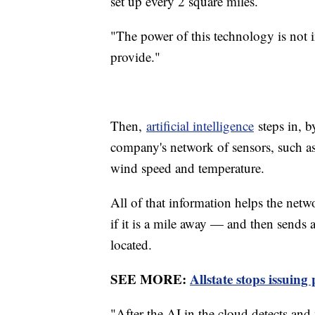
set up every 2 square miles.
"The power of this technology is not i
provide."
Then,
artificial intelligence
steps in, b
company's network of sensors, such as p
wind speed and temperature.
All of that information helps the netw
if it is a mile away — and then sends a
located.
SEE MORE:
Allstate stops issuing
"After the AI in the cloud detects and