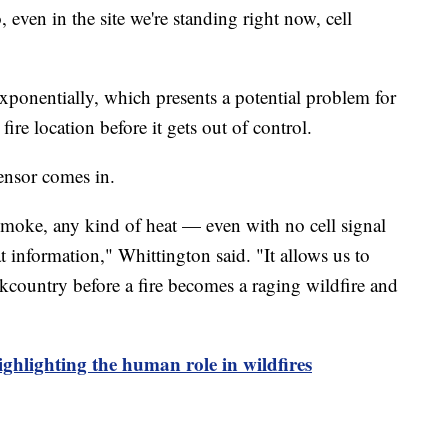
, even in the site we're standing right now, cell
exponentially, which presents a potential problem for
fire location before it gets out of control.
sensor comes in.
 smoke, any kind of heat — even with no cell signal
t information," Whittington said. "It allows us to
kcountry before a fire becomes a raging wildfire and
ighlighting the human role in wildfires