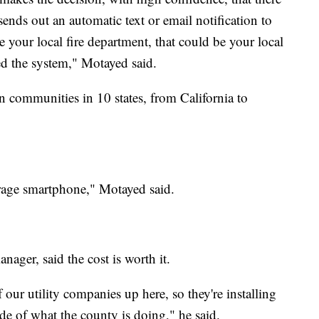
 sends out an automatic text or email notification to
e your local fire department, that could be your local
ed the system," Motayed said.
n communities in 10 states, from California to
erage smartphone," Motayed said.
ager, said the cost is worth it.
our utility companies up here, so they're installing
ide of what the county is doing," he said.