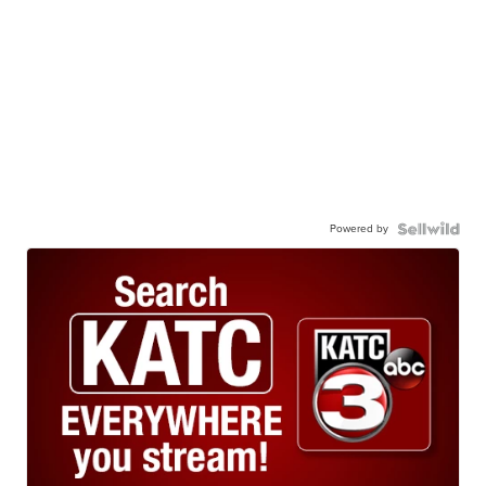
Powered by