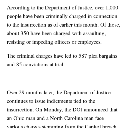
According to the Department of Justice, over 1,000
people have been criminally charged in connection
to the insurrection as of earlier this month. Of those,
about 350 have been charged with assaulting,
resisting or impeding officers or employees.
The criminal charges have led to 587 plea bargains
and 85 convictions at trial.
Over 29 months later, the Department of Justice
continues to issue indictments tied to the
insurrection. On Monday, the DOJ announced that
an Ohio man and a North Carolina man face
various charges stemming from the Capitol breach.