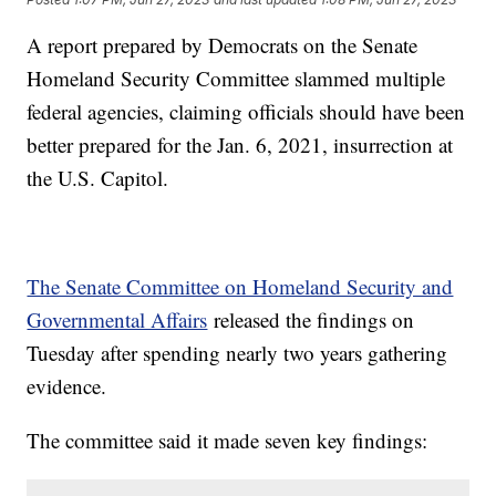
A report prepared by Democrats on the Senate
Homeland Security Committee slammed multiple
federal agencies, claiming officials should have been
better prepared for the Jan. 6, 2021, insurrection at
the U.S. Capitol.
The Senate Committee on Homeland Security and
Governmental Affairs
released the findings on
Tuesday after spending nearly two years gathering
evidence.
The committee said it made seven key findings: