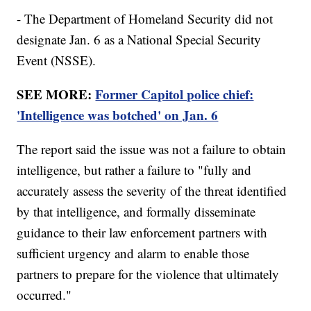
- The Department of Homeland Security did not
designate Jan. 6 as a National Special Security
Event (NSSE).
SEE MORE:
Former Capitol police chief:
'Intelligence was botched' on Jan. 6
The report said the issue was not a failure to obtain
intelligence, but rather a failure to "fully and
accurately assess the severity of the threat identified
by that intelligence, and formally disseminate
guidance to their law enforcement partners with
sufficient urgency and alarm to enable those
partners to prepare for the violence that ultimately
occurred."