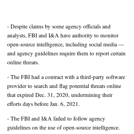
- Despite claims by some agency officials and
analysts, FBI and I&A have authority to monitor
open-source intelligence, including social media —
and agency guidelines require them to report certain
online threats.
- The FBI had a contract with a third-party software
provider to search and flag potential threats online
that expired Dec. 31, 2020, undermining their
efforts days before Jan. 6, 2021.
- The FBI and I&A failed to follow agency
guidelines on the use of open-source intelligence.