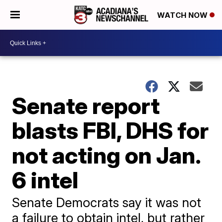
WATCH NOW
Senate report
blasts FBI, DHS for
not acting on Jan.
6 intel
Senate Democrats say it was not
a failure to obtain intel, but rather