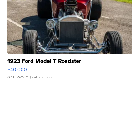
1923 Ford Model T Roadster
$40,000
GATEWAY C.
| sellwild.com