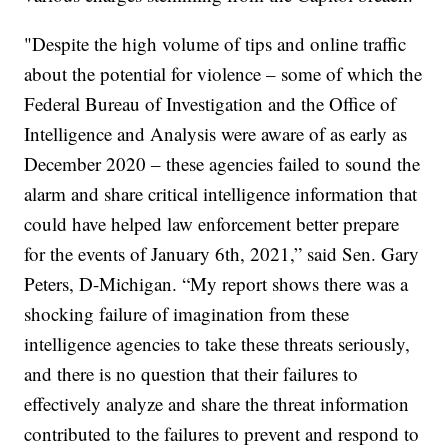
"Despite the high volume of tips and online traffic
about the potential for violence – some of which the
Federal Bureau of Investigation and the Office of
Intelligence and Analysis were aware of as early as
December 2020 – these agencies failed to sound the
alarm and share critical intelligence information that
could have helped law enforcement better prepare
for the events of January 6th, 2021,” said Sen. Gary
Peters, D-Michigan. “My report shows there was a
shocking failure of imagination from these
intelligence agencies to take these threats seriously,
and there is no question that their failures to
effectively analyze and share the threat information
contributed to the failures to prevent and respond to