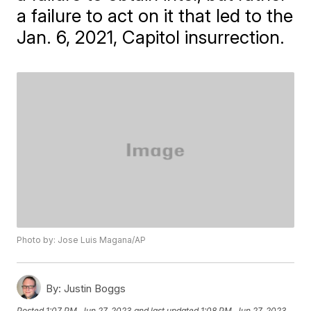
a failure to act on it that led to the
Jan. 6, 2021, Capitol insurrection.
Photo by: Jose Luis Magana/AP
By:
Justin Boggs
Posted
1:07 PM, Jun 27, 2023
and last updated
1:08 PM, Jun 27, 2023