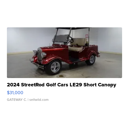
2024 StreetRod Golf Cars LE29 Short Canopy
$31,000
GATEWAY C.
| sellwild.com