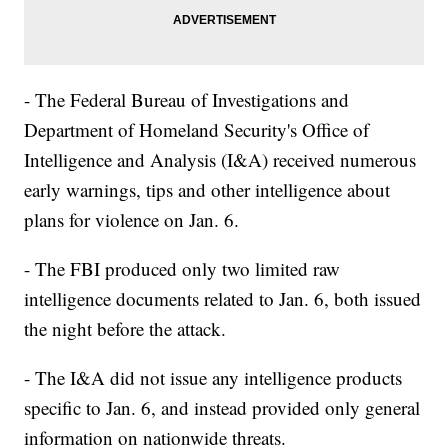
- The Federal Bureau of Investigations and
Department of Homeland Security's Office of
Intelligence and Analysis (I&A) received numerous
early warnings, tips and other intelligence about
plans for violence on Jan. 6.
- The FBI produced only two limited raw
intelligence documents related to Jan. 6, both issued
the night before the attack.
- The I&A did not issue any intelligence products
specific to Jan. 6, and instead provided only general
information on nationwide threats.