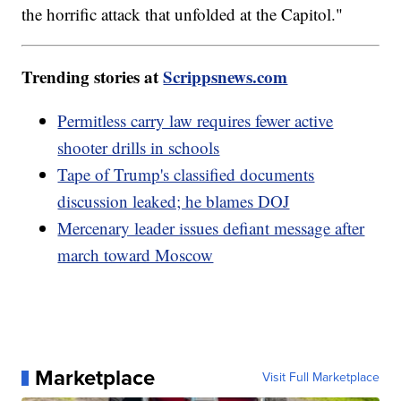
the horrific attack that unfolded at the Capitol."
Trending stories at
Scrippsnews.com
Permitless carry law requires fewer active
shooter drills in schools
Tape of Trump's classified documents
discussion leaked; he blames DOJ
Mercenary leader issues defiant message after
march toward Moscow
Marketplace
Visit Full Marketplace