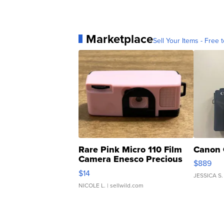
Marketplace
Sell Your Items - Free t
Rare Pink Micro 110 Film
Canon 
Camera Enesco Precious
$889
Moments TD4
$14
JESSICA S.
NICOLE L.
| sellwild.com