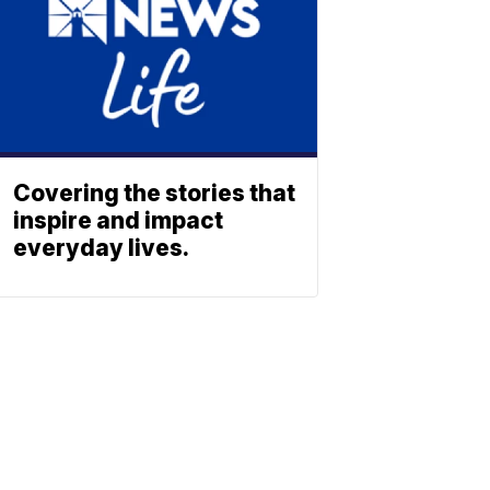
Covering the stories that
inspire and impact
everyday lives.