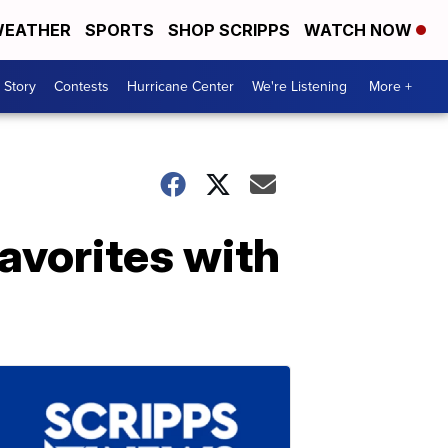
EATHER
SPORTS
SHOP SCRIPPS
WATCH NOW
 Story
Contests
Hurricane Center
We're Listening
More +
avorites with