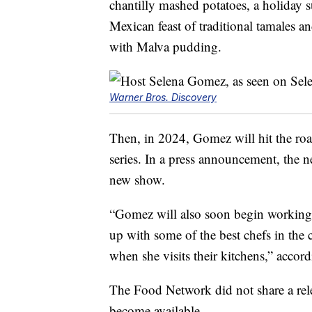
chantilly mashed potatoes, a holiday su
Mexican feast of traditional tamales a
with Malva pudding.
Warner Bros. Discovery
Then, in 2024, Gomez will hit the ro
series. In a press announcement, the n
new show.
“Gomez will also soon begin working o
up with some of the best chefs in the 
when she visits their kitchens,” accor
The Food Network did not share a rele
become available.