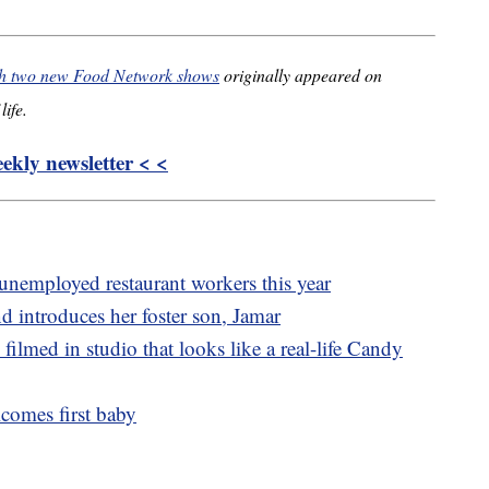
ith two new Food Network shows
originally appeared on
life.
kly newsletter < <
 unemployed restaurant workers this year
ntroduces her foster son, Jamar
ilmed in studio that looks like a real-life Candy
comes first baby