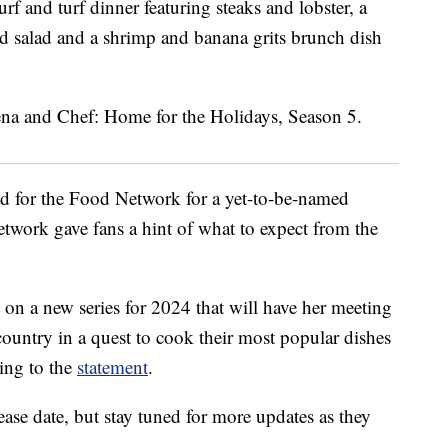
rf and turf dinner featuring steaks and lobster, a
nd salad and a shrimp and banana grits brunch dish
ad for the Food Network for a yet-to-be-named
etwork gave fans a hint of what to expect from the
n a new series for 2024 that will have her meeting
country in a quest to cook their most popular dishes
ding to the
statement
.
ase date, but stay tuned for more updates as they