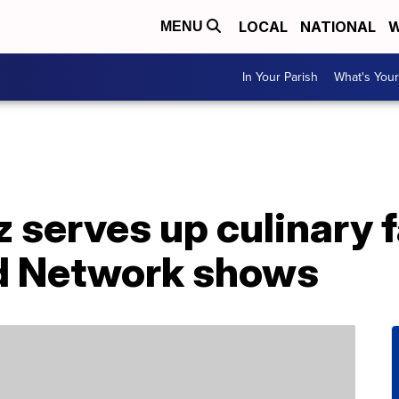
LOCAL
NATIONAL
W
MENU
In Your Parish
What's Your
serves up culinary f
d Network shows