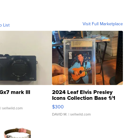
Visit Full Marketplace
o List
Gx7 mark III
2024 Leaf Elvis Presley
Icons Collection Base 1/1
SSP Clear ...
$300
| sellwild.com
DAVID M.
| sellwild.com