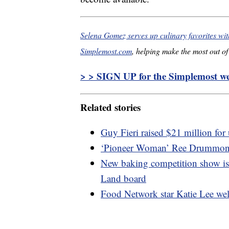
Selena Gomez serves up culinary favorites w
Simplemost.com
, helping make the most out of 
> > SIGN UP for the Simplemost wee
Related stories
Guy Fieri raised $21 million for
‘Pioneer Woman’ Ree Drummond i
New baking competition show is f
Land board
Food Network star Katie Lee wel