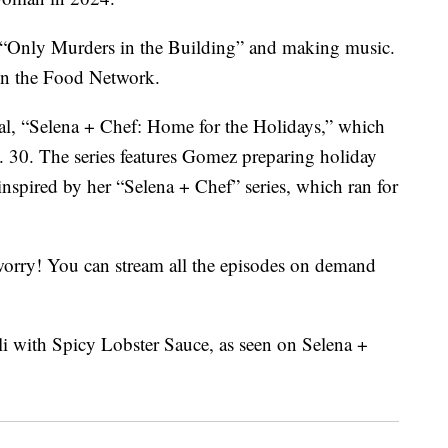
 “Only Murders in the Building” and making music.
on the Food Network.
cial, “Selena + Chef: Home for the Holidays,” which
30. The series features Gomez preparing holiday
inspired by her “Selena + Chef” series, which ran for
t worry! You can stream all the episodes on demand