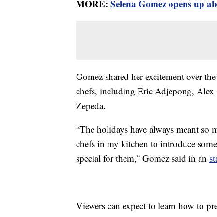
MORE:
Selena Gomez opens up abou
Gomez shared her excitement over the
chefs, including Eric Adjepong, Alex
Zepeda.
“The holidays have always meant so m
chefs in my kitchen to introduce some
special for them,” Gomez said in an
st
Viewers can expect to learn how to pre