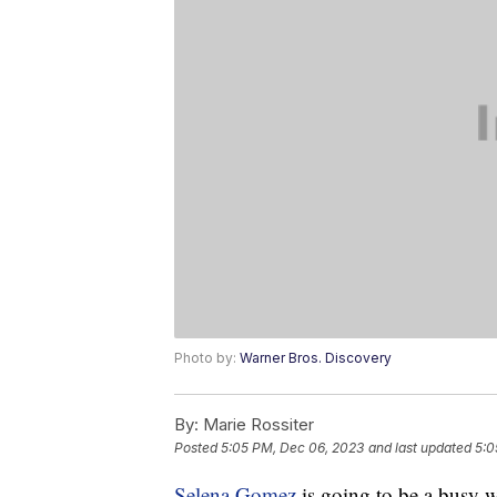
Photo by:
Warner Bros. Discovery
By:
Marie Rossiter
Posted
5:05 PM, Dec 06, 2023
and last updated
5:0
Selena Gomez
is going to be a busy 