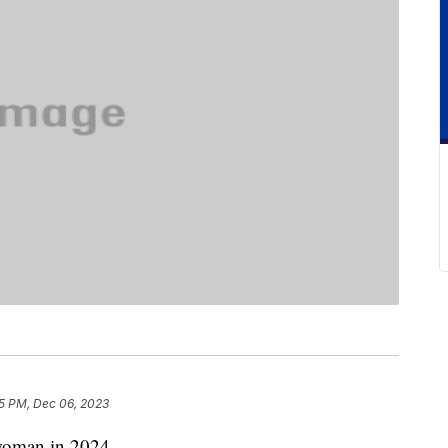
5 PM, Dec 06, 2023
woman in 2024.