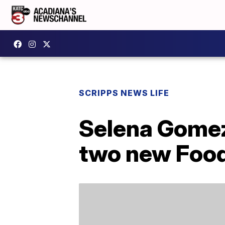
SCRIPPS NEWS LIFE
Selena Gomez 
two new Foo