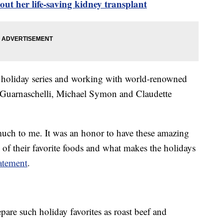
t her life-saving kidney transplant
 holiday series and working with world-renowned
 Guarnaschelli, Michael Symon and Claudette
uch to me. It was an honor to have these amazing
 of their favorite foods and what makes the holidays
atement
.
pare such holiday favorites as roast beef and