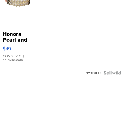
Honora
Pearl and
Pink
$49
Leather
Bracelet
CONSHY C.
|
sellwild.com
Adjustable
Buckle
Powered by
Clo...