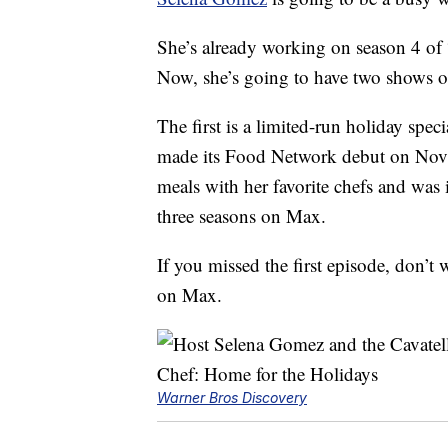
She’s already working on season 4 of
Now, she’s going to have two shows 
The first is a limited-run holiday spe
made its Food Network debut on Nov. 
meals with her favorite chefs and was 
three seasons on Max.
If you missed the first episode, don’
on Max.
Warner Bros Discovery