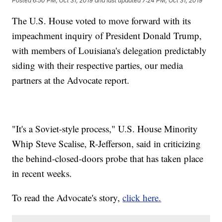
Posted
6:50 PM, Oct 31, 2019
and last updated
7:24 PM, Oct 31, 2019
The U.S. House voted to move forward with its
impeachment inquiry of President Donald Trump,
with members of Louisiana's delegation predictably
siding with their respective parties, our media
partners at the Advocate report.
"It's a Soviet-style process," U.S. House Minority
Whip Steve Scalise, R-Jefferson, said in criticizing
the behind-closed-doors probe that has taken place
in recent weeks.
To read the Advocate's story,
click here.