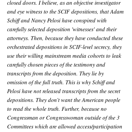
closed doors. I believe, as an objective investigator
and eye witness to the SCIF depositions, that Adam
Schiff and Nancy Pelosi have conspired with
carefully selected deposition 'witnesses' and their
attorneys. Then, because they have conducted these
orchestrated depositions in SCIF-level secrecy, they
use their willing mainstream media cohorts to leak
carefully chosen pieces of the testimony and
transcripts from the deposition. They lie by
omission of the full truth. This is why Schiff and
Pelosi have not released transcripts from the secret
depositions. They don’t want the American people
to read the whole truth. Further, because no
Congressman or Congresswoman outside of the 3
Committees which are allowed access/participation