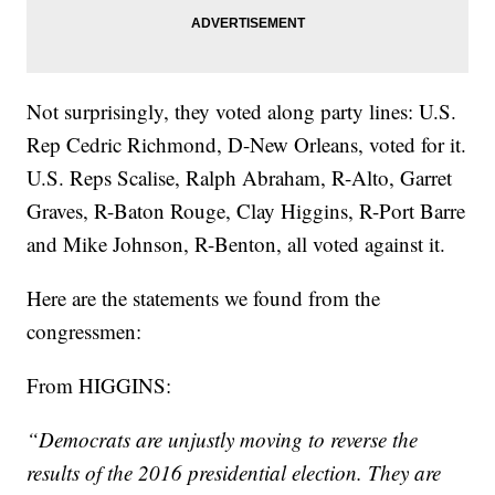
Not surprisingly, they voted along party lines: U.S.
Rep Cedric Richmond, D-New Orleans, voted for it.
U.S. Reps Scalise, Ralph Abraham, R-Alto, Garret
Graves, R-Baton Rouge, Clay Higgins, R-Port Barre
and Mike Johnson, R-Benton, all voted against it.
Here are the statements we found from the
congressmen:
From HIGGINS:
“Democrats are unjustly moving to reverse the
results of the 2016 presidential election. They are