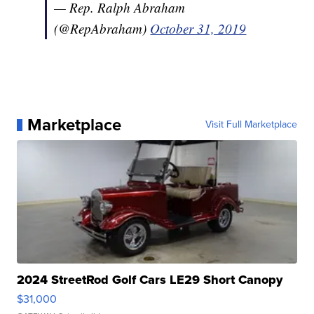
— Rep. Ralph Abraham
(@RepAbraham)
October 31, 2019
Marketplace
Visit Full Marketplace
2024 StreetRod Golf Cars LE29 Short Canopy
$31,000