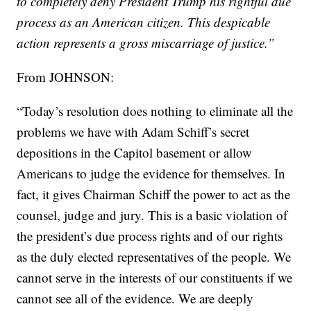
to completely deny President Trump his rightful due
process as an American citizen. This despicable
action represents a gross miscarriage of justice.”
From JOHNSON:
“Today’s resolution does nothing to eliminate all the
problems we have with Adam Schiff’s secret
depositions in the Capitol basement or allow
Americans to judge the evidence for themselves. In
fact, it gives Chairman Schiff the power to act as the
counsel, judge and jury. This is a basic violation of
the president’s due process rights and of our rights
as the duly elected representatives of the people. We
cannot serve in the interests of our constituents if we
cannot see all of the evidence. We are deeply