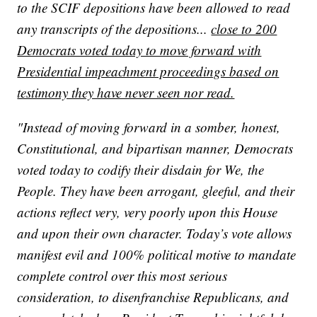
to the SCIF depositions have been allowed to read
any transcripts of the depositions...
close to 200
Democrats voted today to move forward with
Presidential impeachment proceedings based on
testimony they have never seen nor read.
"Instead of moving forward in a somber, honest,
Constitutional, and bipartisan manner, Democrats
voted today to codify their disdain for We, the
People. They have been arrogant, gleeful, and their
actions reflect very, very poorly upon this House
and upon their own character. Today’s vote allows
manifest evil and 100% political motive to mandate
complete control over this most serious
consideration, to disenfranchise Republicans, and