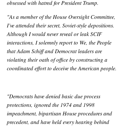
obsessed with hatred for President Trump.
"As a member of the House Oversight Committee,
I’ve attended their secret, Soviet-style depositions.
Although I would never reveal or leak SCIF
interactions, I solemnly report to We, the People
that Adam Schiff and Democrat leaders are
violating their oath of office by constructing a
coordinated effort to deceive the American people.
"Democrats have denied basic due process
protections, ignored the 1974 and 1998
impeachment, bipartisan House procedures and
precedent, and have held every hearing behind