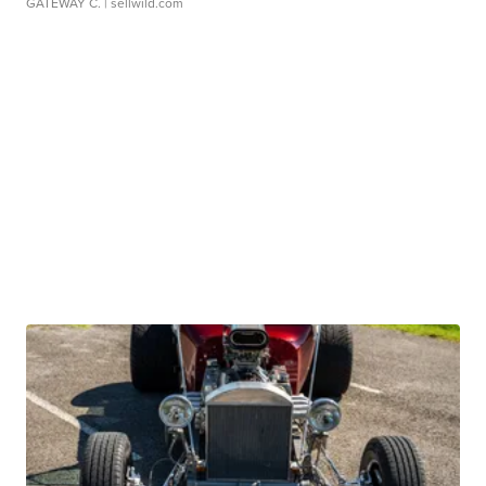
GATEWAY C.
| sellwild.com