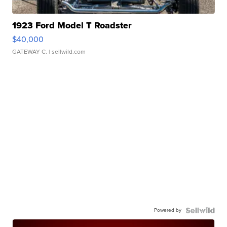
1923 Ford Model T Roadster
$40,000
GATEWAY C.
| sellwild.com
Powered by