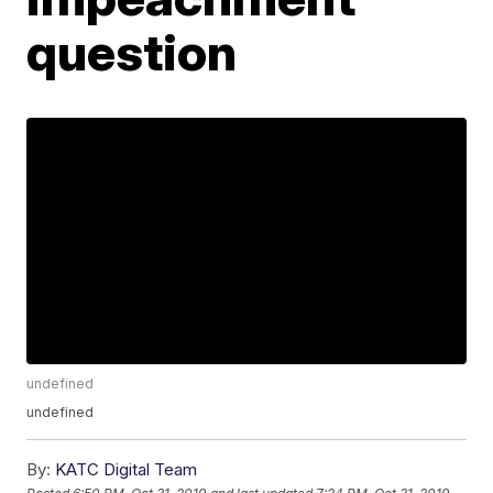
question
undefined
undefined
By:
KATC Digital Team