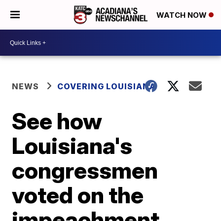
WATCH NOW
NEWS
COVERING LOUISIANA
See how
Louisiana's
congressmen
voted on the
impeachment