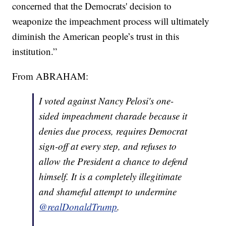
concerned that the Democrats' decision to
weaponize the impeachment process will ultimately
diminish the American people’s trust in this
institution.”
From ABRAHAM:
I voted against Nancy Pelosi's one-
sided impeachment charade because it
denies due process, requires Democrat
sign-off at every step, and refuses to
allow the President a chance to defend
himself. It is a completely illegitimate
and shameful attempt to undermine
@realDonaldTrump
.