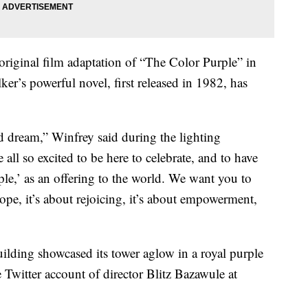
original film adaptation of “The Color Purple” in
ker’s powerful novel, first released in 1982, has
d dream,” Winfrey said during the lighting
e all so excited to be here to celebrate, and to have
le,’ as an offering to the world. We want you to
 hope, it’s about rejoicing, it’s about empowerment,
uilding showcased its tower aglow in a royal purple
he Twitter account of director Blitz Bazawule at