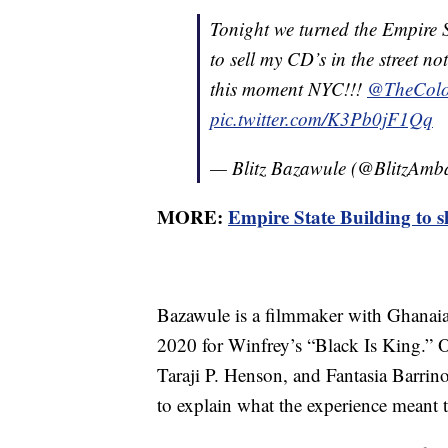
Tonight we turned the Empire 
to sell my CD’s in the street no
this moment NYC!!!
@TheColo
pic.twitter.com/K3Pb0jF1Qq
— Blitz Bazawule (@BlitzAmb
MORE:
Empire State Building to s
Bazawule is a filmmaker with Ghanai
2020 for Winfrey’s “Black Is King.” O
Taraji P. Henson, and Fantasia Barrino
to explain what the experience meant 