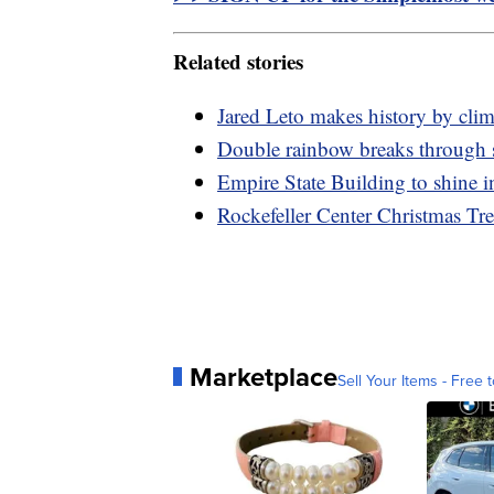
Related stories
Jared Leto makes history by cli
Double rainbow breaks through 
Empire State Building to shine i
Rockefeller Center Christmas Tr
Marketplace
Sell Your Items - Free t