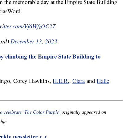
om the memorable day at the Empire State Building
asiasWord.
twitter.com/Vf6WfzOC2T
ord)
December 13, 2023
y climbing the Empire State Building to
ingo, Corey Hawkins,
H.E.R.
,
Ciara
and
Halle
to celebrate ‘The Color Purple’
originally appeared on
life.
kly newsletter < <