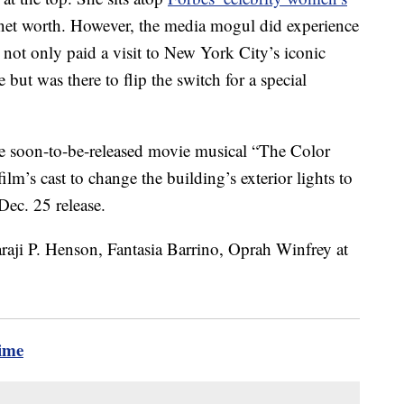
 net worth. However, the media mogul did experience
ot only paid a visit to New York City’s iconic
 but was there to flip the switch for a special
he soon-to-be-released movie musical “The Color
lm’s cast to change the building’s exterior lights to
 Dec. 25 release.
time