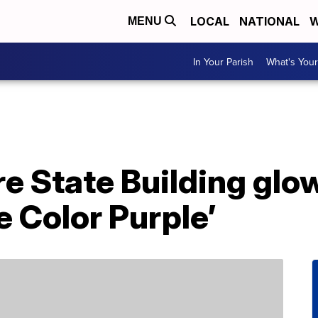
LOCAL
NATIONAL
W
MENU
In Your Parish
What's Your
e State Building glow
e Color Purple’