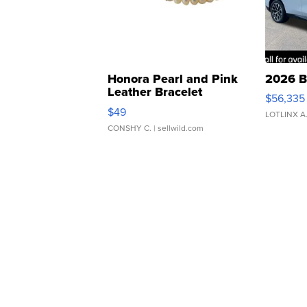
Honora Pearl and Pink
2026 B
Leather Bracelet
$56,335
Adjustable Buckle Clo...
$49
LOTLINX A
CONSHY C.
| sellwild.com