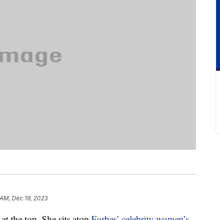
 AM, Dec 19, 2023
 at the top. She sits atop
Forbes’ celebrity women’s