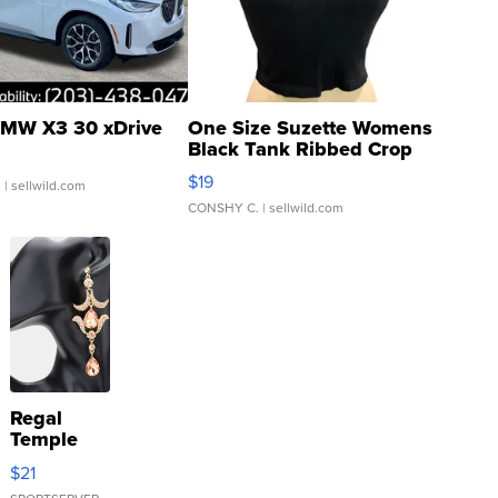
MW X3 30 xDrive
One Size Suzette Womens
Black Tank Ribbed Crop
Asymmetrical ...
$19
.
| sellwild.com
CONSHY C.
| sellwild.com
Regal
Temple
Droplet
$21
Earrings