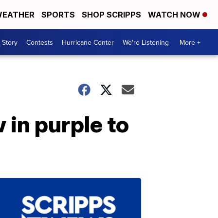
EATHER
SPORTS
SHOP SCRIPPS
WATCH NOW
 Story
Contests
Hurricane Center
We're Listening
More +
 in purple to