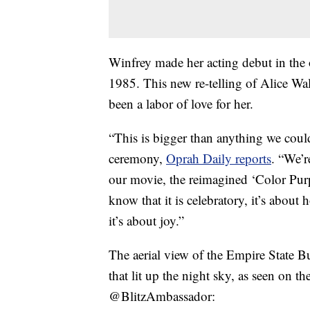
Winfrey made her acting debut in the 
1985. This new re-telling of Alice Wal
been a labor of love for her.
“This is bigger than anything we coul
ceremony,
Oprah Daily reports
. “We’r
our movie, the reimagined ‘Color Purp
know that it is celebratory, it’s about
it’s about joy.”
The aerial view of the Empire State B
that lit up the night sky, as seen on t
@BlitzAmbassador: