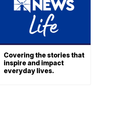
Covering the stories that
inspire and impact
everyday lives.