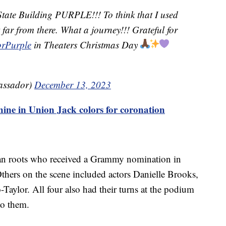
State Building PURPLE!!! To think that I used
t far from there. What a journey!!! Grateful for
rPurple
in Theaters Christmas Day
assador)
December 13, 2023
hine in Union Jack colors for coronation
an roots who received a Grammy nomination in
thers on the scene included actors Danielle Brooks,
-Taylor. All four also had their turns at the podium
to them.