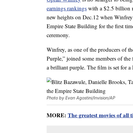
earnings rankings
with a $2.5 billion
new heights on Dec.12 when Winfrey n
Empire State Building for the first time
ceremony.
Winfrey, as one of the producers of t
Purple,” joined some members of the fi
a brilliant purple. The film is set for a
Photo by Evan Agostini/Invision/AP
MORE:
The greatest movies of all 