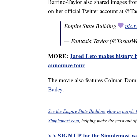
Barrino-Taylor also shared images fr
on her official Twitter account at @T
Empire State Building
pic.
— Fantasia Taylor (@TasiasW
MORE:
Jared Leto makes history b
announce tour
The movie also features Colman Dom
Bailey
.
See the Empire State Building glow in purple 
Simplemost.com
, helping make the most out of 
> > SIGN UP for the Simplemost wee