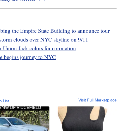
mbing the Empire State Building to announce tour
storm clouds over NYC skyline on 9/11
n Union Jack colors for coronation
ee begins journey to NYC
Visit Full Marketplace
o List