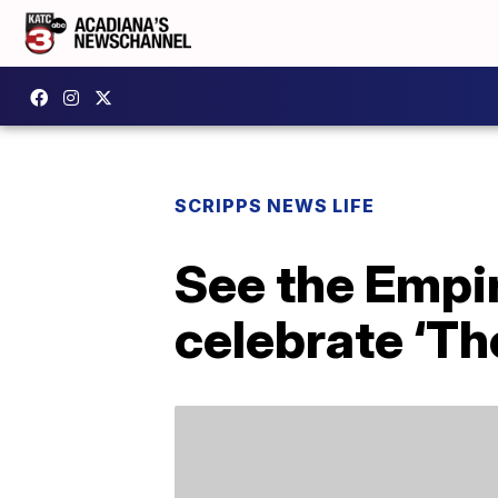
SCRIPPS NEWS LIFE
See the Empir
celebrate ‘Th