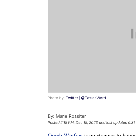
Photo by:
Twitter | @TasiasWord
By:
Marie Rossiter
Posted
2:15 PM, Dec 15, 2023
and last updated
6:31
Oprah Winfrey
is no stranger to being