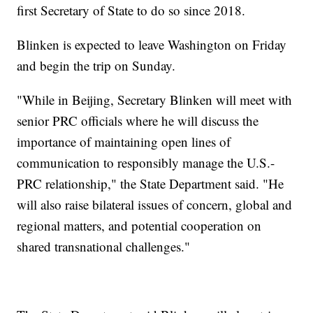
first Secretary of State to do so since 2018.
Blinken is expected to leave Washington on Friday
and begin the trip on Sunday.
"While in Beijing, Secretary Blinken will meet with
senior PRC officials where he will discuss the
importance of maintaining open lines of
communication to responsibly manage the U.S.-
PRC relationship," the State Department said. "He
will also raise bilateral issues of concern, global and
regional matters, and potential cooperation on
shared transnational challenges."