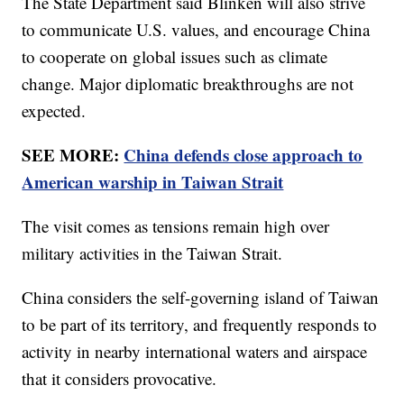
The State Department said Blinken will also strive
to communicate U.S. values, and encourage China
to cooperate on global issues such as climate
change. Major diplomatic breakthroughs are not
expected.
SEE MORE:
China defends close approach to
American warship in Taiwan Strait
The visit comes as tensions remain high over
military activities in the Taiwan Strait.
China considers the self-governing island of Taiwan
to be part of its territory, and frequently responds to
activity in nearby international waters and airspace
that it considers provocative.