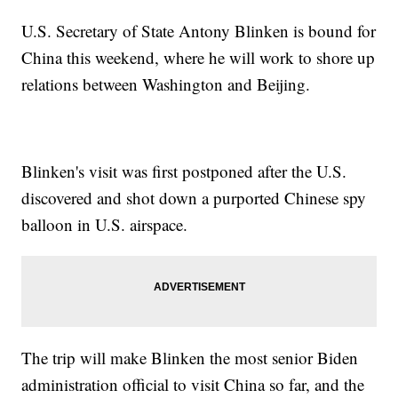
U.S. Secretary of State Antony Blinken is bound for
China this weekend, where he will work to shore up
relations between Washington and Beijing.
Blinken's visit was first postponed after the U.S.
discovered and shot down a purported Chinese spy
balloon in U.S. airspace.
The trip will make Blinken the most senior Biden
administration official to visit China so far, and the