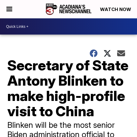
WATCH NOW
Secretary of State
Antony Blinken to
make high-profile
visit to China
Blinken will be the most senior
Biden administration official to