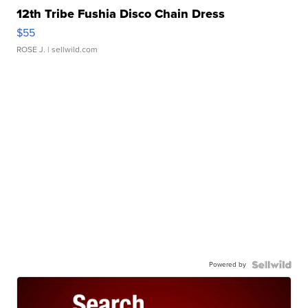
12th Tribe Fushia Disco Chain Dress
$55
ROSE J.
| sellwild.com
Powered by