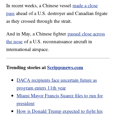
In recent weeks, a Chinese vessel
made a close
pass
ahead of a U.S. destroyer and Canadian frigate
as they crossed through the strait.
And in May, a Chinese fighter
passed close across
the nose
of a U.S. reconnaissance aircraft in
international airspace.
Trending stories at
Scrippsnews.com
DACA recipients face uncertain future as
program enters 11th year
Miami Mayor Francis Suarez files to run for
president
How is Donald Trump expected to fight his