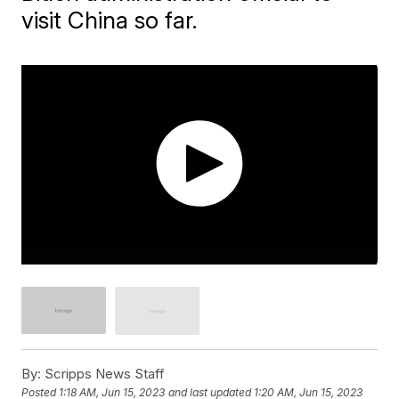
visit China so far.
By:
Scripps News Staff
Posted
1:18 AM, Jun 15, 2023
and last updated
1:20 AM, Jun 15, 2023