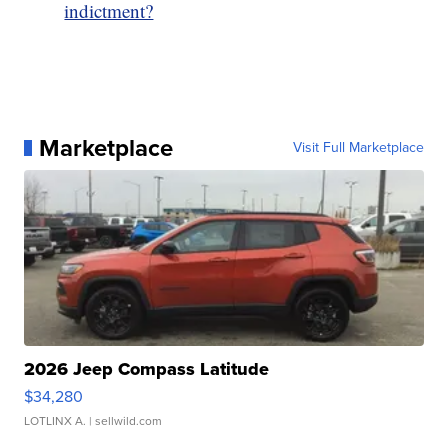
indictment?
Marketplace
Visit Full Marketplace
2026 Jeep Compass Latitude
$34,280
LOTLINX A.
| sellwild.com