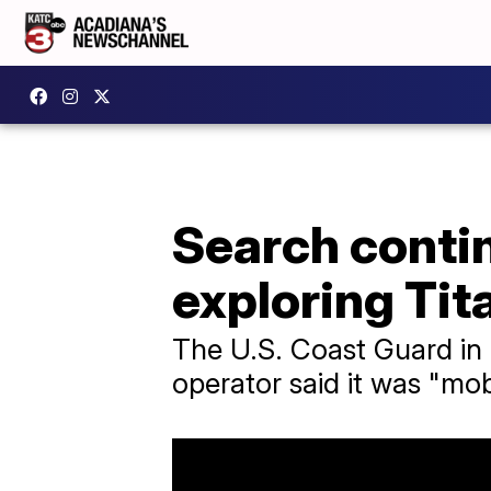
Search contin
exploring Tit
The U.S. Coast Guard in B
operator said it was "mobi