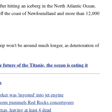
ter hitting an iceberg in the North Atlantic Ocean.
off the coast of Newfoundland and more than 12,000
hip won't be around much longer, as deterioration of
e future of the Titanic, the ocean is eating it
m
ker was 'ingested' into jet engine
storm pummels Red Rocks concertgoers
xas, leaving at least 4 dead