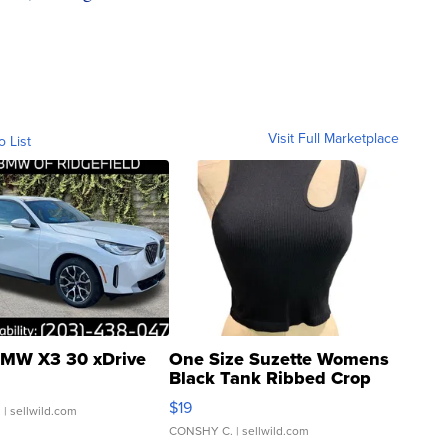
Visit Full Marketplace
o List
MW X3 30 xDrive
One Size Suzette Womens
Black Tank Ribbed Crop
Asymmetrical ...
$19
.
| sellwild.com
CONSHY C.
| sellwild.com