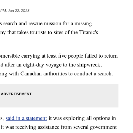
 PM, Jun 22, 2023
s search and rescue mission for a missing
 that takes tourists to sites of the Titanic's
ersible carrying at least five people failed to return
nd after an eight-day voyage to the shipwreck,
ng with Canadian authorities to conduct a search.
ns,
said in a statement
it was exploring all options in
t it was receiving assistance from several government