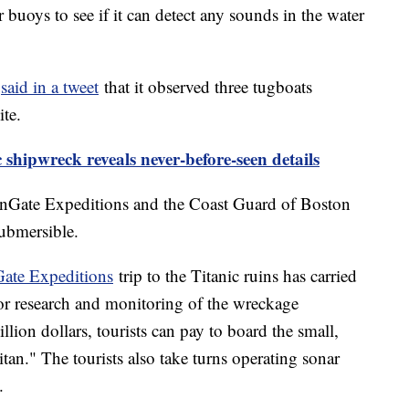
buoys to see if it can detect any sounds in the water
c
said in a tweet
that it observed three tugboats
ite.
c shipwreck reveals never-before-seen details
anGate Expeditions and the Coast Guard of Boston
ubmersible.
ate Expeditions
trip to the Titanic ruins has carried
for research and monitoring of the wreckage
llion dollars, tourists can pay to board the small,
tan." The tourists also take turns operating sonar
.