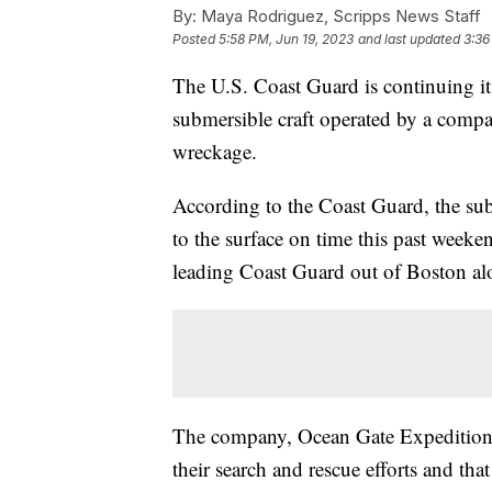
By:
Maya Rodriguez, Scripps News Staff
Posted
5:58 PM, Jun 19, 2023
and last updated
3:36
The U.S. Coast Guard is continuing it
submersible craft operated by a company
wreckage.
According to the Coast Guard, the subm
to the surface on time this past weeke
leading Coast Guard out of Boston alo
The company, Ocean Gate Expeditio
their search and rescue efforts and tha