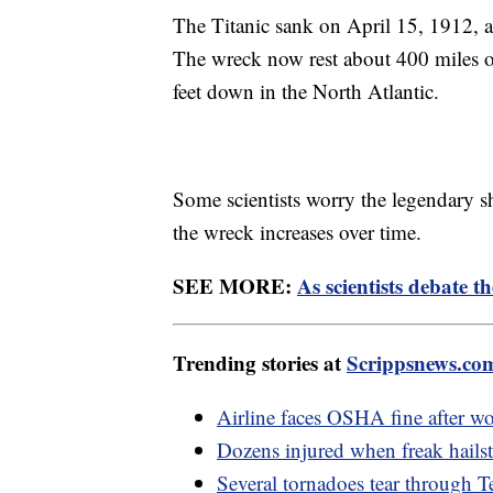
The Titanic sank on April 15, 1912, af
The wreck now rest about 400 miles 
feet down in the North Atlantic.
Some scientists worry the legendary s
the wreck increases over time.
SEE MORE:
As scientists debate th
Trending stories at
Scrippsnews.co
Airline faces OSHA fine after wor
Dozens injured when freak hail
Several tornadoes tear through Te