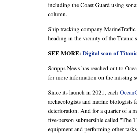
including the Coast Guard using sonar 
column.
Ship tracking company MarineTraffi
heading in the vicinity of the Titanic s
SEE MORE:
Digital scan of Titani
Scripps News has reached out to Oce
for more information on the missing s
Since its launch in 2021, each
OceanG
archaeologists and marine biologists 
deterioration. And for a quarter of a mi
five-person submersible called "The Ti
equipment and performing other tasks