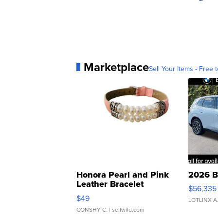
Marketplace
Sell Your Items - Free t
Honora Pearl and Pink
2026 B
Leather Bracelet
$56,335
Adjustable Buckle Clo...
$49
LOTLINX A
CONSHY C.
| sellwild.com