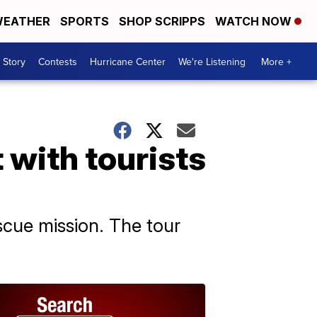
EATHER
SPORTS
SHOP SCRIPPS
WATCH NOW
 Story
Contests
Hurricane Center
We're Listening
More +
 with tourists
escue mission. The tour