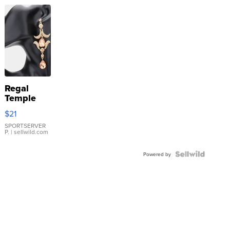
Regal
Temple
Droplet
$21
Earrings
SPORTSERVER
P.
| sellwild.com
Powered by