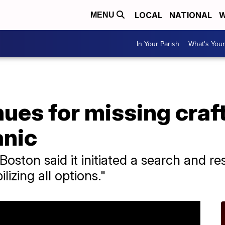
LOCAL
NATIONAL
W
MENU
In Your Parish
What's Your
ues for missing craft
anic
oston said it initiated a search and r
lizing all options."