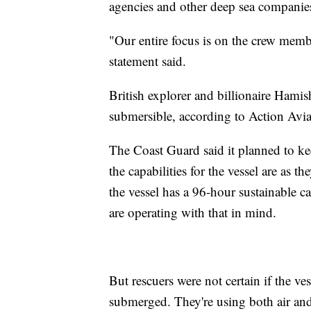
agencies and other deep sea companies 
"Our entire focus is on the crew membe
statement said.
British explorer and billionaire Hami
submersible, according to Action Avi
The Coast Guard said it planned to ke
the capabilities for the vessel are as t
the vessel has a 96-hour sustainable c
are operating with that in mind.
But rescuers were not certain if the ve
submerged. They're using both air and 