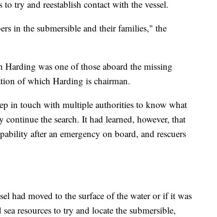
to try and reestablish contact with the vessel.
rs in the submersible and their families," the
sh Harding was one of those aboard the missing
ation of which Harding is chairman.
ep in touch with multiple authorities to know what
hey continue the search. It had learned, however, that
apability after an emergency on board, and rescuers
ssel had moved to the surface of the water or if it was
sea resources to try and locate the submersible,