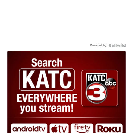
Powered by