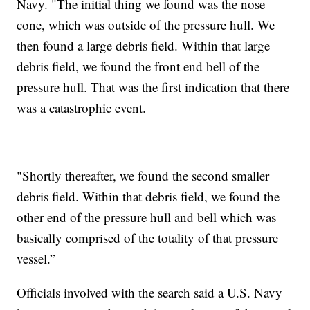
Navy. "The initial thing we found was the nose
cone, which was outside of the pressure hull. We
then found a large debris field. Within that large
debris field, we found the front end bell of the
pressure hull. That was the first indication that there
was a catastrophic event.
"Shortly thereafter, we found the second smaller
debris field. Within that debris field, we found the
other end of the pressure hull and bell which was
basically comprised of the totality of that pressure
vessel.”
Officials involved with the search said a U.S. Navy