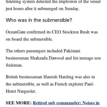
listening system detected the implosion of the vessel
just hours after it submerged on Sunday.
Who was in the submersible?
OceanGate confirmed its CEO Stockton Rush was
on board the submersible.
The others passengers included Pakistani
businessman Shahzada Dawood and his teenage son
Suleman.
British businessman Hamish Harding was also in
the submersible, as well as French explorer Paul-
Henri Nargeolet.
SEE MORE:
Retired sub commander: Noises in