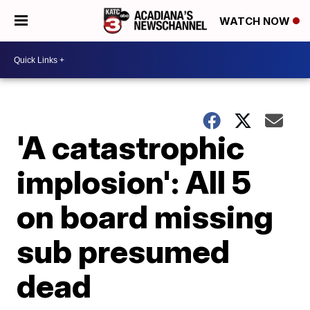
WATCH NOW
'A catastrophic
implosion': All 5
on board missing
sub presumed
dead