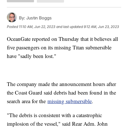
By:
Justin Boggs
Posted
11:10 AM, Jun 22, 2023
and last updated
9:12 AM, Jun 23, 2023
OceanGate reported on Thursday that it believes all
five passengers on its missing Titan submersible
have "sadly been lost."
The company made the announcement hours after
the Coast Guard said debris had been found in the
search area for the
missing submersible
.
"The debris is consistent with a catastrophic
implosion of the vessel," said Rear Adm. John