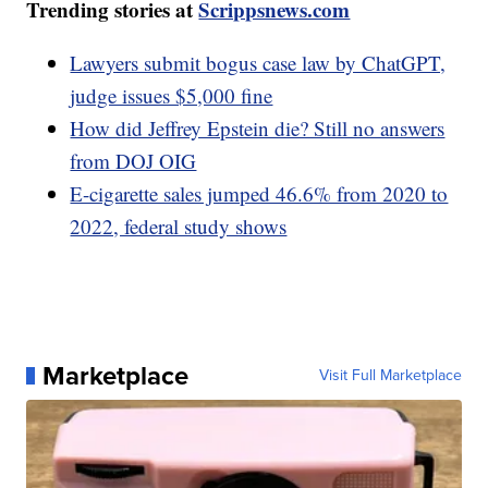
Trending stories at
Scrippsnews.com
Lawyers submit bogus case law by ChatGPT,
judge issues $5,000 fine
How did Jeffrey Epstein die? Still no answers
from DOJ OIG
E-cigarette sales jumped 46.6% from 2020 to
2022, federal study shows
Marketplace
Visit Full Marketplace