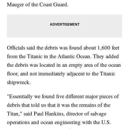
Mauger of the Coast Guard.
Officials said the debris was found about 1,600 feet
from the Titanic in the Atlantic Ocean. They added
the debris was located in an empty area of the ocean
floor, and not immediately adjacent to the Titanic
shipwreck.
"Essentially we found five different major pieces of
debris that told us that it was the remains of the
Titan," said Paul Hankins, director of salvage
operations and ocean engineering with the U.S.