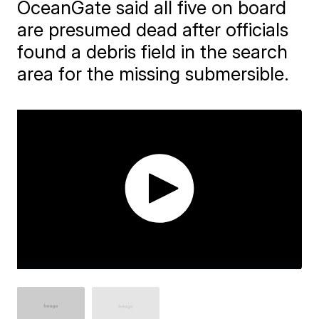
OceanGate said all five on board
are presumed dead after officials
found a debris field in the search
area for the missing submersible.