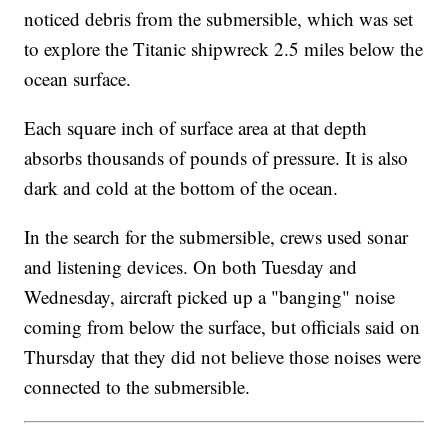
noticed debris from the submersible, which was set
to explore the Titanic shipwreck 2.5 miles below the
ocean surface.
Each square inch of surface area at that depth
absorbs thousands of pounds of pressure. It is also
dark and cold at the bottom of the ocean.
In the search for the submersible, crews used sonar
and listening devices. On both Tuesday and
Wednesday, aircraft picked up a "banging" noise
coming from below the surface, but officials said on
Thursday that they did not believe those noises were
connected to the submersible.