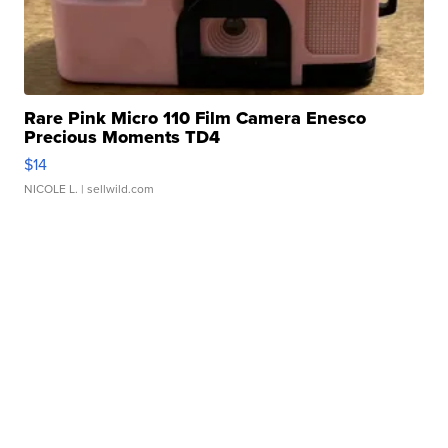
Rare Pink Micro 110 Film Camera Enesco
Precious Moments TD4
$14
NICOLE L.
| sellwild.com