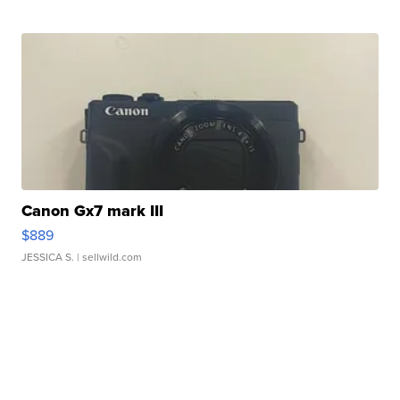
Canon Gx7 mark III
$889
JESSICA S.
| sellwild.com