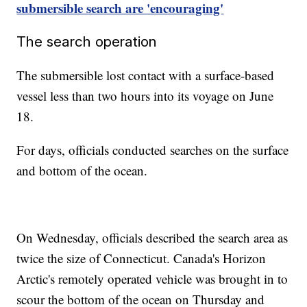
submersible search are 'encouraging'
The search operation
The submersible lost contact with a surface-based
vessel less than two hours into its voyage on June
18.
For days, officials conducted searches on the surface
and bottom of the ocean.
On Wednesday, officials described the search area as
twice the size of Connecticut. Canada's Horizon
Arctic's remotely operated vehicle was brought in to
scour the bottom of the ocean on Thursday and