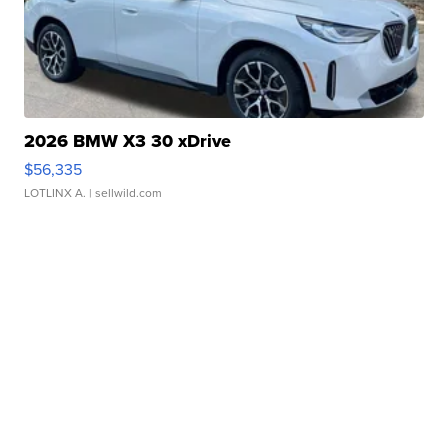
2026 BMW X3 30 xDrive
$56,335
LOTLINX A.
| sellwild.com