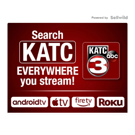
Powered by