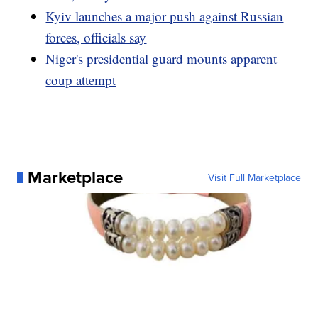
Kyiv launches a major push against Russian
forces, officials say
Niger's presidential guard mounts apparent
coup attempt
Marketplace
Visit Full Marketplace