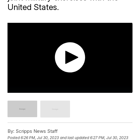
United States.
By:
Scripps News Staff
Posted
6:26 PM, Jul 30, 2023
and last updated
6:27 PM, Jul 30, 2023