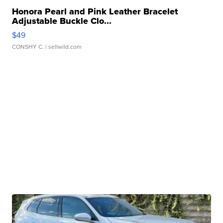
Honora Pearl and Pink Leather Bracelet
Adjustable Buckle Clo...
$49
CONSHY C.
| sellwild.com