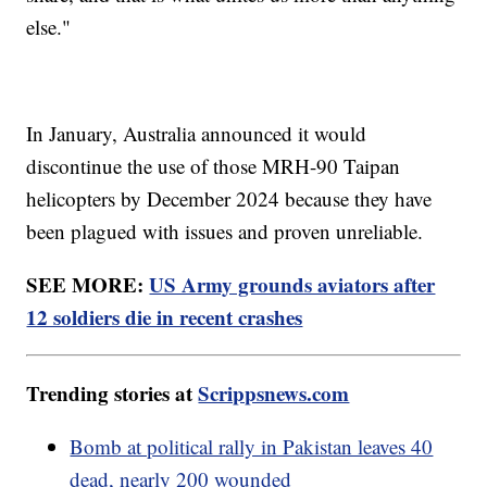
else."
In January, Australia announced it would
discontinue the use of those MRH-90 Taipan
helicopters by December 2024 because they have
been plagued with issues and proven unreliable.
SEE MORE:
US Army grounds aviators after
12 soldiers die in recent crashes
Trending stories at
Scrippsnews.com
Bomb at political rally in Pakistan leaves 40
dead, nearly 200 wounded