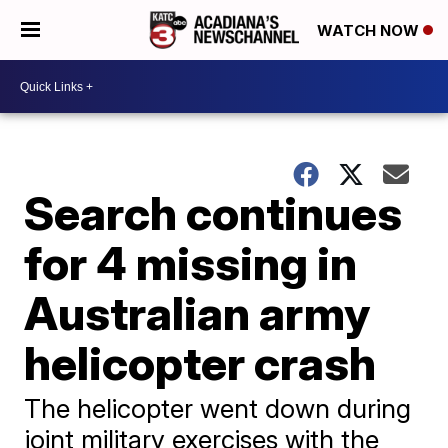
WATCH NOW
Search continues
for 4 missing in
Australian army
helicopter crash
The helicopter went down during
joint military exercises with the