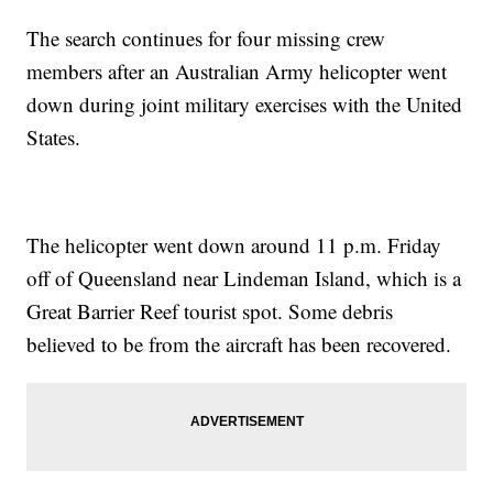
The search continues for four missing crew
members after an Australian Army helicopter went
down during joint military exercises with the United
States.
The helicopter went down around 11 p.m. Friday
off of Queensland near Lindeman Island, which is a
Great Barrier Reef tourist spot. Some debris
believed to be from the aircraft has been recovered.