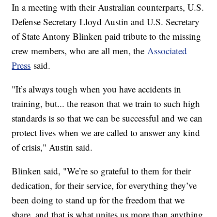
In a meeting with their Australian counterparts, U.S.
Defense Secretary Lloyd Austin and U.S. Secretary
of State Antony Blinken paid tribute to the missing
crew members, who are all men, the
Associated
Press
said.
"It’s always tough when you have accidents in
training, but... the reason that we train to such high
standards is so that we can be successful and we can
protect lives when we are called to answer any kind
of crisis," Austin said.
Blinken said, "We’re so grateful to them for their
dedication, for their service, for everything they’ve
been doing to stand up for the freedom that we
share, and that is what unites us more than anything