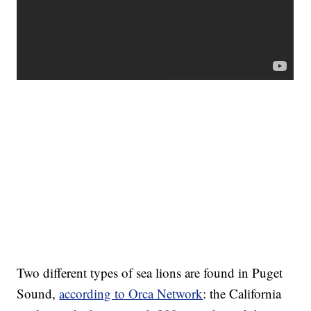
Two different types of sea lions are found in Puget
Sound,
according to Orca Network
: the California