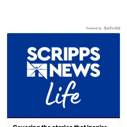
Powered by