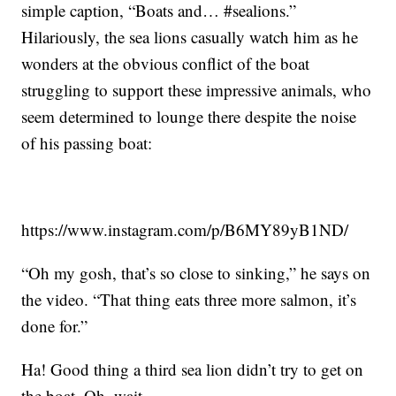
simple caption, “Boats and… #sealions.”
Hilariously, the sea lions casually watch him as he
wonders at the obvious conflict of the boat
struggling to support these impressive animals, who
seem determined to lounge there despite the noise
of his passing boat:
https://www.instagram.com/p/B6MY89yB1ND/
“Oh my gosh, that’s so close to sinking,” he says on
the video. “That thing eats three more salmon, it’s
done for.”
Ha! Good thing a third sea lion didn’t try to get on
the boat. Oh, wait …