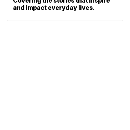
Covering the stories that inspire
and impact everyday lives.