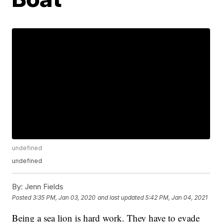
undefined
undefined
By:
Jenn Fields
Posted
3:35 PM, Jan 03, 2020
and last updated
5:42 PM, Jan 04, 2021
Being a sea lion is hard work. They have to evade