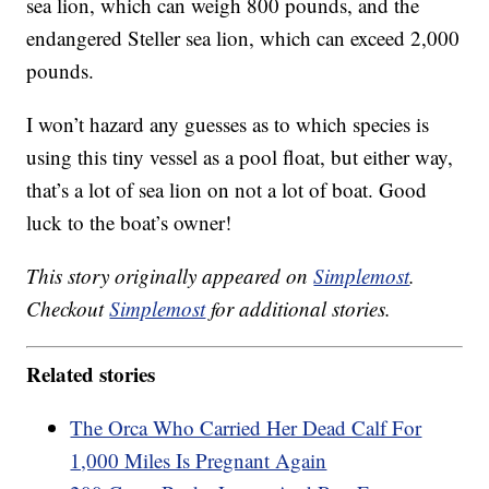
sea lion, which can weigh 800 pounds, and the
endangered Steller sea lion, which can exceed 2,000
pounds.
I won’t hazard any guesses as to which species is
using this tiny vessel as a pool float, but either way,
that’s a lot of sea lion on not a lot of boat. Good
luck to the boat’s owner!
This story originally appeared on
Simplemost
.
Checkout
Simplemost
for additional stories.
Related stories
The Orca Who Carried Her Dead Calf For
1,000 Miles Is Pregnant Again