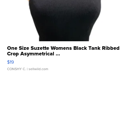
One Size Suzette Womens Black Tank Ribbed
Crop Asymmetrical ...
$19
CONSHY C.
| sellwild.com