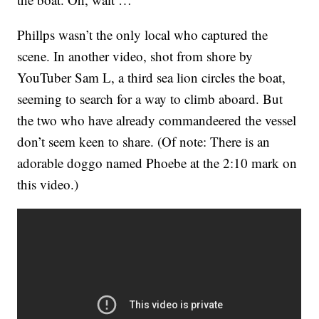
Phillps wasn’t the only local who captured the
scene. In another video, shot from shore by
YouTuber Sam L, a third sea lion circles the boat,
seeming to search for a way to climb aboard. But
the two who have already commandeered the vessel
don’t seem keen to share. (Of note: There is an
adorable doggo named Phoebe at the 2:10 mark on
this video.)