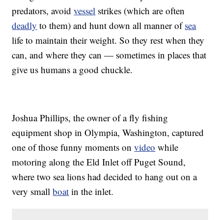
predators, avoid
vessel
strikes (which are often
deadly
to them) and hunt down all manner of
sea
life to maintain their weight. So they rest when they
can, and where they can — sometimes in places that
give us humans a good chuckle.
Joshua Phillips, the owner of a fly fishing
equipment shop in Olympia, Washington, captured
one of those funny moments on
video
while
motoring along the Eld Inlet off Puget Sound,
where two sea lions had decided to hang out on a
very small
boat
in the inlet.