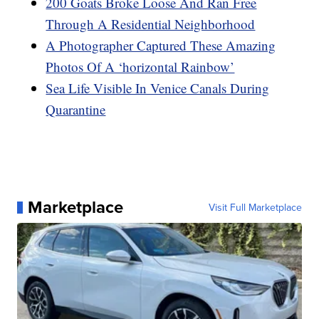
200 Goats Broke Loose And Ran Free
Through A Residential Neighborhood
A Photographer Captured These Amazing
Photos Of A ‘horizontal Rainbow’
Sea Life Visible In Venice Canals During
Quarantine
Marketplace
Visit Full Marketplace