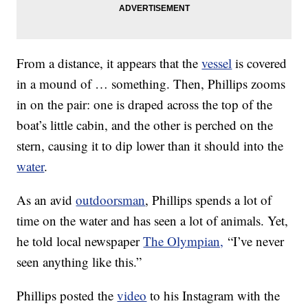
From a distance, it appears that the
vessel
is covered
in a mound of … something. Then, Phillips zooms
in on the pair: one is draped across the top of the
boat’s little cabin, and the other is perched on the
stern, causing it to dip lower than it should into the
water
.
As an avid
outdoorsman
, Phillips spends a lot of
time on the water and has seen a lot of animals. Yet,
he told local newspaper
The Olympian,
“I’ve never
seen anything like this.”
Phillips posted the
video
to his Instagram with the