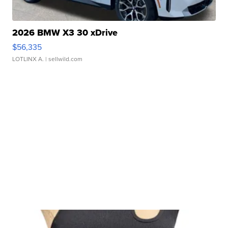
2026 BMW X3 30 xDrive
$56,335
LOTLINX A.
| sellwild.com