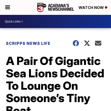
WATCH NOW
SCRIPPS NEWS LIFE
A Pair Of Gigantic
Sea Lions Decided
To Lounge On
Someone’s Tiny
Boat