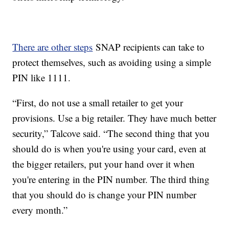
There are other steps
SNAP recipients can take to
protect themselves, such as avoiding using a simple
PIN like 1111.
“First, do not use a small retailer to get your
provisions. Use a big retailer. They have much better
security,” Talcove said. “The second thing that you
should do is when you're using your card, even at
the bigger retailers, put your hand over it when
you're entering in the PIN number. The third thing
that you should do is change your PIN number
every month.”