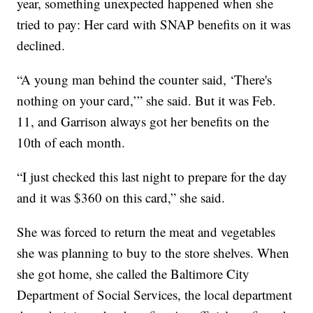
year, something unexpected happened when she
tried to pay: Her card with SNAP benefits on it was
declined.
“A young man behind the counter said, ‘There's
nothing on your card,’” she said. But it was Feb.
11, and Garrison always got her benefits on the
10th of each month.
“I just checked this last night to prepare for the day
and it was $360 on this card,” she said.
She was forced to return the meat and vegetables
she was planning to buy to the store shelves. When
she got home, she called the Baltimore City
Department of Social Services, the local department