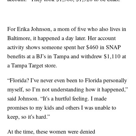
For Erika Johnson, a mom of five who also lives in
Baltimore, it happened a day later. Her account
activity shows someone spent her $460 in SNAP
benefits at a BJ’s in Tampa and withdrew $1,110 at
a Tampa Target store.
“Florida? I’ve never even been to Florida personally
myself, so I’m not understanding how it happened,”
said Johnson. “It’s a hurtful feeling. I made
promises to my kids and others I was unable to
keep, so it’s hard.”
At the time, these women were denied