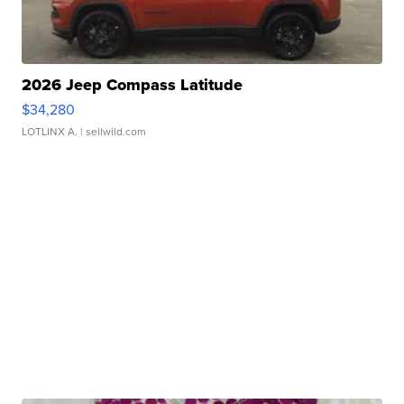
2026 Jeep Compass Latitude
$34,280
LOTLINX A.
| sellwild.com