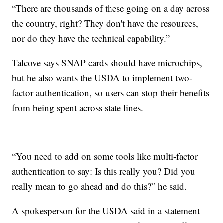
“There are thousands of these going on a day across
the country, right? They don't have the resources,
nor do they have the technical capability.”
Talcove says SNAP cards should have microchips,
but he also wants the USDA to implement two-
factor authentication, so users can stop their benefits
from being spent across state lines.
“You need to add on some tools like multi-factor
authentication to say: Is this really you? Did you
really mean to go ahead and do this?” he said.
A spokesperson for the USDA said in a statement