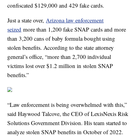
confiscated $129,000 and 429 fake cards.
Just a state over,
Arizona law enforcement
seized
more than 1,200 fake SNAP cards and more
than 3,200 cans of baby formula bought using
stolen benefits. According to the state attorney
general’s office, “more than 2,700 individual
victims lost over $1.2 million in stolen SNAP
benefits.”
“Law enforcement is being overwhelmed with this,”
said Haywood Talcove, the CEO of LexisNexis Risk
Solutions Government Division. His team started to
analyze stolen SNAP benefits in October of 2022.