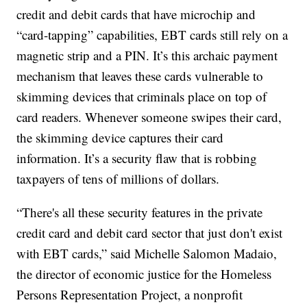
credit and debit cards that have microchip and
“card-tapping” capabilities, EBT cards still rely on a
magnetic strip and a PIN. It’s this archaic payment
mechanism that leaves these cards vulnerable to
skimming devices that criminals place on top of
card readers. Whenever someone swipes their card,
the skimming device captures their card
information. It’s a security flaw that is robbing
taxpayers of tens of millions of dollars.
“There's all these security features in the private
credit card and debit card sector that just don't exist
with EBT cards,” said Michelle Salomon Madaio,
the director of economic justice for the Homeless
Persons Representation Project, a nonprofit