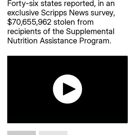
Forty-six states reported, in an
exclusive Scripps News survey,
$70,655,962 stolen from
recipients of the Supplemental
Nutrition Assistance Program.