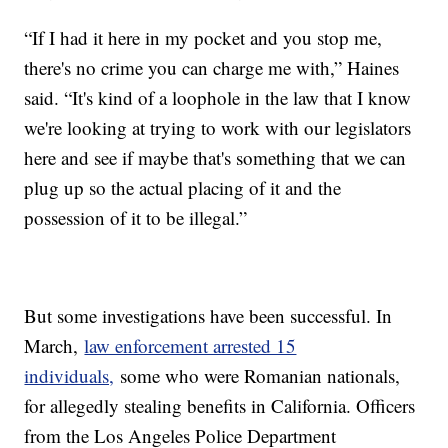
“If I had it here in my pocket and you stop me,
there's no crime you can charge me with,” Haines
said. “It's kind of a loophole in the law that I know
we're looking at trying to work with our legislators
here and see if maybe that's something that we can
plug up so the actual placing of it and the
possession of it to be illegal.”
But some investigations have been successful. In
March,
law enforcement arrested 15
individuals,
some who were Romanian nationals,
for allegedly stealing benefits in California. Officers
from the Los Angeles Police Department