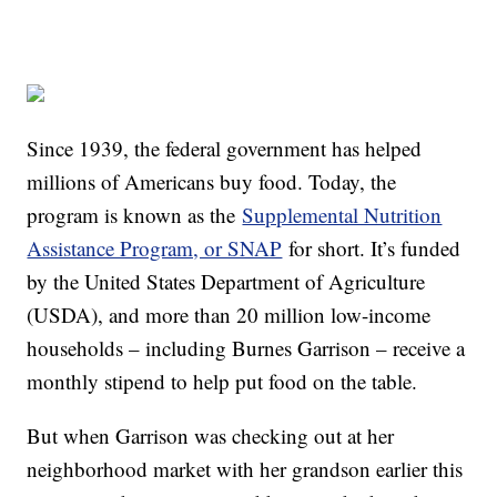
Since 1939, the federal government has helped
millions of Americans buy food. Today, the
program is known as the
Supplemental Nutrition
Assistance Program, or SNAP
for short. It’s funded
by the United States Department of Agriculture
(USDA), and more than 20 million low-income
households – including Burnes Garrison – receive a
monthly stipend to help put food on the table.
But when Garrison was checking out at her
neighborhood market with her grandson earlier this