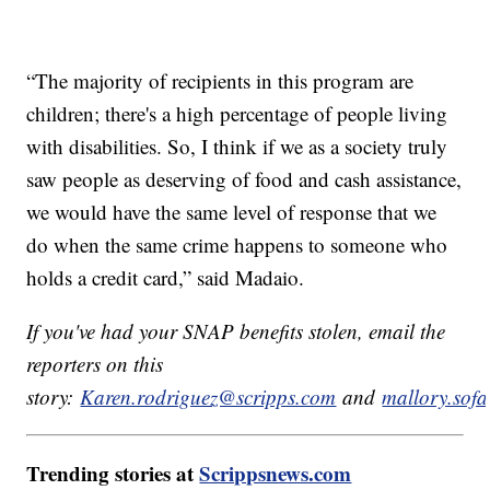
“The majority of recipients in this program are
children; there's a high percentage of people living
with disabilities. So, I think if we as a society truly
saw people as deserving of food and cash assistance,
we would have the same level of response that we
do when the same crime happens to someone who
holds a credit card,” said Madaio.
If you've had your SNAP benefits stolen, email the
reporters on this
story:
Karen.rodriguez@scripps.com
and
mallory.sof
Trending stories at
Scrippsnews.com