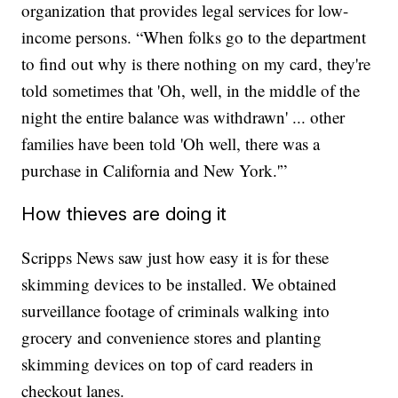
organization that provides legal services for low-
income persons. “When folks go to the department
to find out why is there nothing on my card, they're
told sometimes that 'Oh, well, in the middle of the
night the entire balance was withdrawn' ... other
families have been told 'Oh well, there was a
purchase in California and New York.'”
How thieves are doing it
Scripps News saw just how easy it is for these
skimming devices to be installed. We obtained
surveillance footage of criminals walking into
grocery and convenience stores and planting
skimming devices on top of card readers in
checkout lanes.