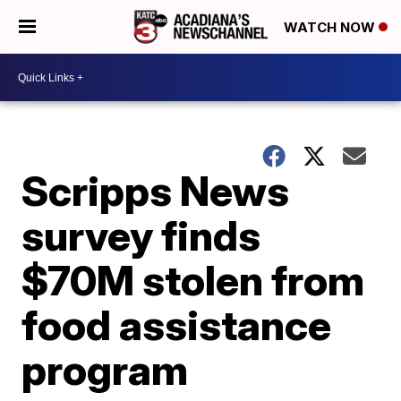
WATCH NOW
Scripps News
survey finds
$70M stolen from
food assistance
program