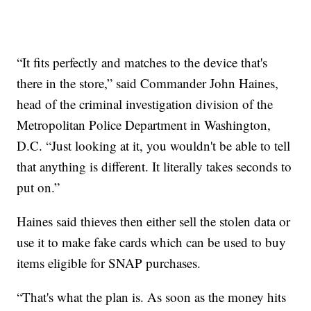
“It fits perfectly and matches to the device that's
there in the store,” said Commander John Haines,
head of the criminal investigation division of the
Metropolitan Police Department in Washington,
D.C. “Just looking at it, you wouldn't be able to tell
that anything is different. It literally takes seconds to
put on.”
Haines said thieves then either sell the stolen data or
use it to make fake cards which can be used to buy
items eligible for SNAP purchases.
“That's what the plan is. As soon as the money hits