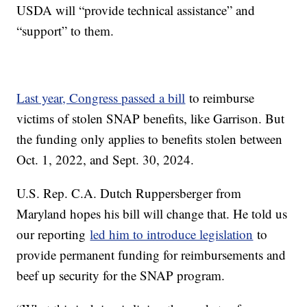
USDA will “provide technical assistance” and
“support” to them.
Last year, Congress passed a bill
to reimburse
victims of stolen SNAP benefits, like Garrison. But
the funding only applies to benefits stolen between
Oct. 1, 2022, and Sept. 30, 2024.
U.S. Rep. C.A. Dutch Ruppersberger from
Maryland hopes his bill will change that. He told us
our reporting
led him to introduce legislation
to
provide permanent funding for reimbursements and
beef up security for the SNAP program.