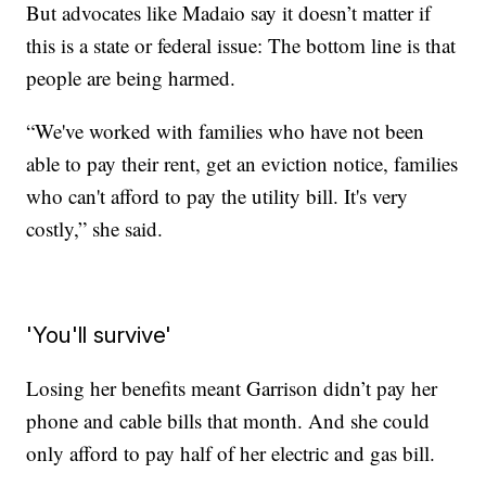
But advocates like Madaio say it doesn’t matter if
this is a state or federal issue: The bottom line is that
people are being harmed.
“We've worked with families who have not been
able to pay their rent, get an eviction notice, families
who can't afford to pay the utility bill. It's very
costly,” she said.
'You'll survive'
Losing her benefits meant Garrison didn’t pay her
phone and cable bills that month. And she could
only afford to pay half of her electric and gas bill.