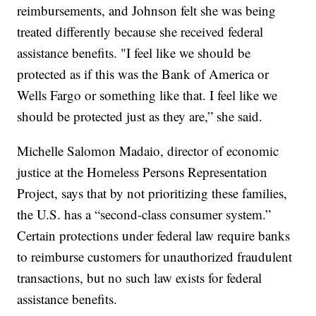
reimbursements, and Johnson felt she was being
treated differently because she received federal
assistance benefits. "I feel like we should be
protected as if this was the Bank of America or
Wells Fargo or something like that. I feel like we
should be protected just as they are,” she said.
Michelle Salomon Madaio, director of economic
justice at the Homeless Persons Representation
Project, says that by not prioritizing these families,
the U.S. has a “second-class consumer system.”
Certain protections under federal law require banks
to reimburse customers for unauthorized fraudulent
transactions, but no such law exists for federal
assistance benefits.