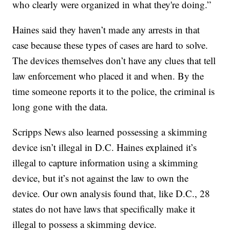
who clearly were organized in what they're doing.”
Haines said they haven’t made any arrests in that
case because these types of cases are hard to solve.
The devices themselves don’t have any clues that tell
law enforcement who placed it and when. By the
time someone reports it to the police, the criminal is
long gone with the data.
Scripps News also learned possessing a skimming
device isn’t illegal in D.C. Haines explained it’s
illegal to capture information using a skimming
device, but it’s not against the law to own the
device. Our own analysis found that, like D.C., 28
states do not have laws that specifically make it
illegal to possess a skimming device.