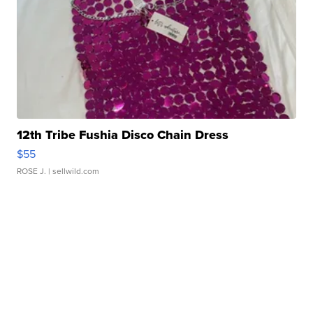
12th Tribe Fushia Disco Chain Dress
$55
ROSE J.
| sellwild.com