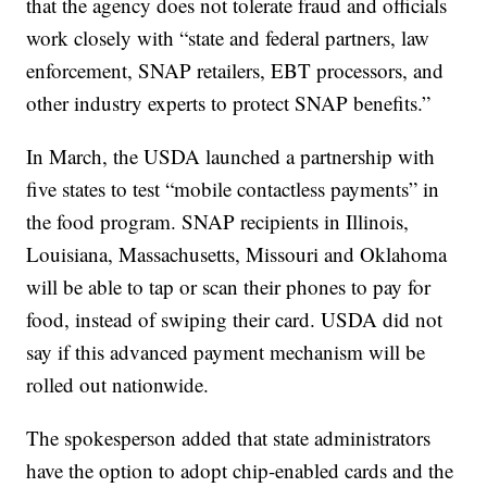
that the agency does not tolerate fraud and officials
work closely with “state and federal partners, law
enforcement, SNAP retailers, EBT processors, and
other industry experts to protect SNAP benefits.”
In March, the USDA launched a partnership with
five states to test “mobile contactless payments” in
the food program. SNAP recipients in Illinois,
Louisiana, Massachusetts, Missouri and Oklahoma
will be able to tap or scan their phones to pay for
food, instead of swiping their card. USDA did not
say if this advanced payment mechanism will be
rolled out nationwide.
The spokesperson added that state administrators
have the option to adopt chip-enabled cards and the