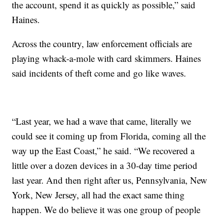
the account, spend it as quickly as possible,” said
Haines.
Across the country, law enforcement officials are
playing whack-a-mole with card skimmers. Haines
said incidents of theft come and go like waves.
“Last year, we had a wave that came, literally we
could see it coming up from Florida, coming all the
way up the East Coast,” he said. “We recovered a
little over a dozen devices in a 30-day time period
last year. And then right after us, Pennsylvania, New
York, New Jersey, all had the exact same thing
happen. We do believe it was one group of people