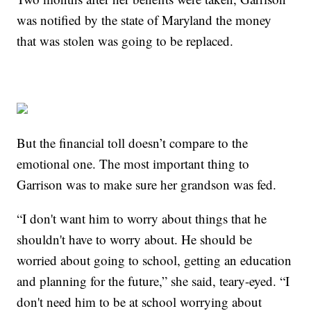
was notified by the state of Maryland the money
that was stolen was going to be replaced.
But the financial toll doesn’t compare to the
emotional one. The most important thing to
Garrison was to make sure her grandson was fed.
“I don't want him to worry about things that he
shouldn't have to worry about. He should be
worried about going to school, getting an education
and planning for the future,” she said, teary-eyed. “I
don't need him to be at school worrying about