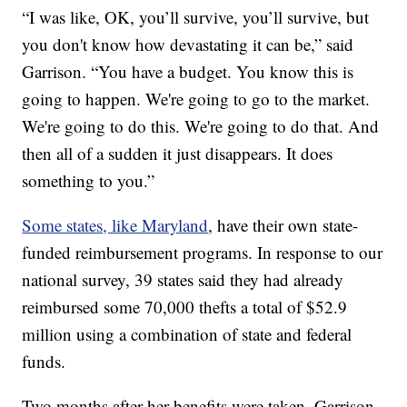
“I was like, OK, you’ll survive, you’ll survive, but
you don't know how devastating it can be,” said
Garrison. “You have a budget. You know this is
going to happen. We're going to go to the market.
We're going to do this. We're going to do that. And
then all of a sudden it just disappears. It does
something to you.”
Some states, like Maryland
, have their own state-
funded reimbursement programs. In response to our
national survey, 39 states said they had already
reimbursed some 70,000 thefts a total of $52.9
million using a combination of state and federal
funds.
Two months after her benefits were taken, Garrison