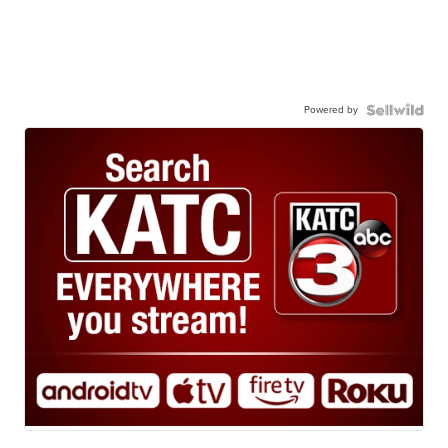
Powered by