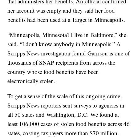
that administers her benefits. An official confirmed
her account was empty and they said her food
benefits had been used at a Target in Minneapolis.
“Minneapolis, Minnesota? I live in Baltimore,” she
said. “I don't know anybody in Minneapolis.” A
Scripps News investigation found Garrison is one of
thousands of SNAP recipients from across the
country whose food benefits have been
electronically stolen.
To get a sense of the scale of this ongoing crime,
Scripps News reporters sent surveys to agencies in
all 50 states and Washington, D.C. We found at
least 106,000 cases of stolen food benefits across 46
states, costing taxpayers more than $70 million.