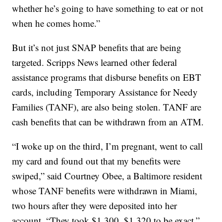
whether he’s going to have something to eat or not
when he comes home.”
But it’s not just SNAP benefits that are being
targeted. Scripps News learned other federal
assistance programs that disburse benefits on EBT
cards, including Temporary Assistance for Needy
Families (TANF), are also being stolen. TANF are
cash benefits that can be withdrawn from an ATM.
“I woke up on the third, I’m pregnant, went to call
my card and found out that my benefits were
swiped,” said Courtney Obee, a Baltimore resident
whose TANF benefits were withdrawn in Miami,
two hours after they were deposited into her
account. “They took $1,300, $1,320 to be exact.”