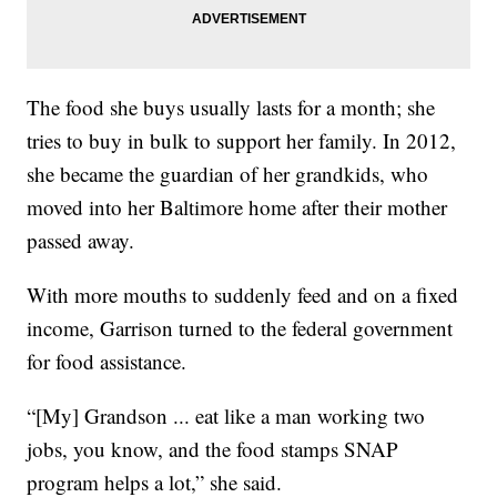
The food she buys usually lasts for a month; she
tries to buy in bulk to support her family. In 2012,
she became the guardian of her grandkids, who
moved into her Baltimore home after their mother
passed away.
With more mouths to suddenly feed and on a fixed
income, Garrison turned to the federal government
for food assistance.
“[My] Grandson ... eat like a man working two
jobs, you know, and the food stamps SNAP
program helps a lot,” she said.