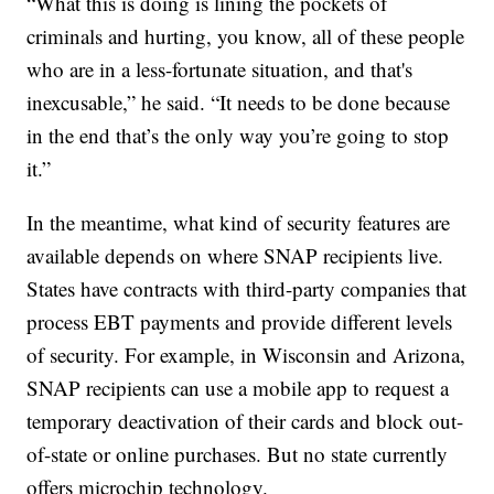
“What this is doing is lining the pockets of
criminals and hurting, you know, all of these people
who are in a less-fortunate situation, and that's
inexcusable,” he said. “It needs to be done because
in the end that’s the only way you’re going to stop
it.”
In the meantime, what kind of security features are
available depends on where SNAP recipients live.
States have contracts with third-party companies that
process EBT payments and provide different levels
of security. For example, in Wisconsin and Arizona,
SNAP recipients can use a mobile app to request a
temporary deactivation of their cards and block out-
of-state or online purchases. But no state currently
offers microchip technology.