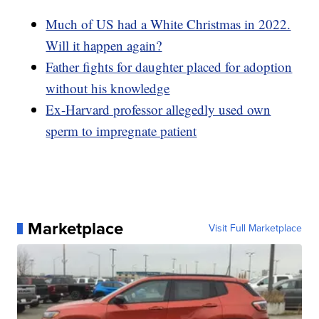
Much of US had a White Christmas in 2022.
Will it happen again?
Father fights for daughter placed for adoption
without his knowledge
Ex-Harvard professor allegedly used own
sperm to impregnate patient
Marketplace
Visit Full Marketplace