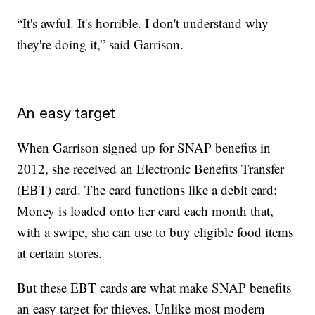
“It's awful. It's horrible. I don't understand why
they're doing it,” said Garrison.
An easy target
When Garrison signed up for SNAP benefits in
2012, she received an Electronic Benefits Transfer
(EBT) card. The card functions like a debit card:
Money is loaded onto her card each month that,
with a swipe, she can use to buy eligible food items
at certain stores.
But these EBT cards are what make SNAP benefits
an easy target for thieves. Unlike most modern