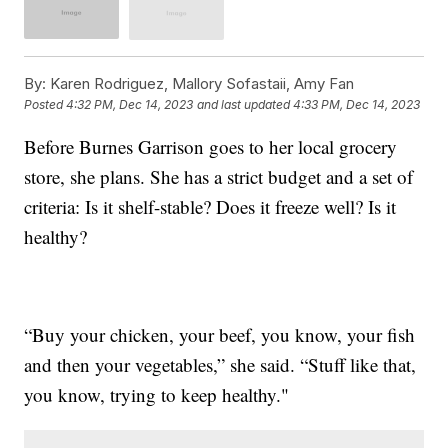
By:
Karen Rodriguez, Mallory Sofastaii, Amy Fan
Posted
4:32 PM, Dec 14, 2023
and last updated
4:33 PM, Dec 14, 2023
Before Burnes Garrison goes to her local grocery
store, she plans. She has a strict budget and a set of
criteria: Is it shelf-stable? Does it freeze well? Is it
healthy?
“Buy your chicken, your beef, you know, your fish
and then your vegetables,” she said. “Stuff like that,
you know, trying to keep healthy."