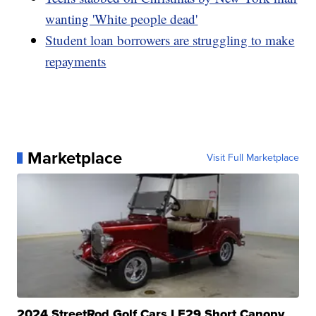
wanting 'White people dead'
Student loan borrowers are struggling to make
repayments
Marketplace
Visit Full Marketplace
2024 StreetRod Golf Cars LE29 Short Canopy