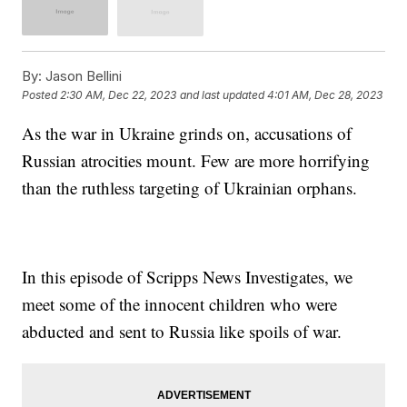
By:
Jason Bellini
Posted
2:30 AM, Dec 22, 2023
and last updated
4:01 AM, Dec 28, 2023
As the war in Ukraine grinds on, accusations of
Russian atrocities mount. Few are more horrifying
than the ruthless targeting of Ukrainian orphans.
In this episode of Scripps News Investigates, we
meet some of the innocent children who were
abducted and sent to Russia like spoils of war.