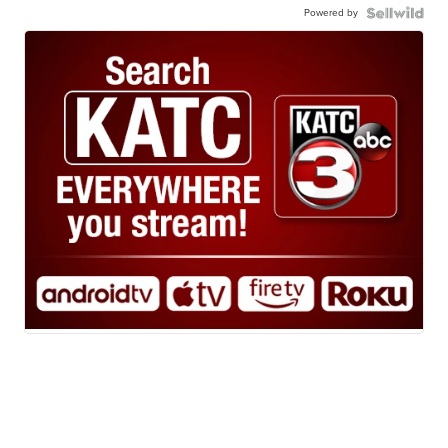
Powered by