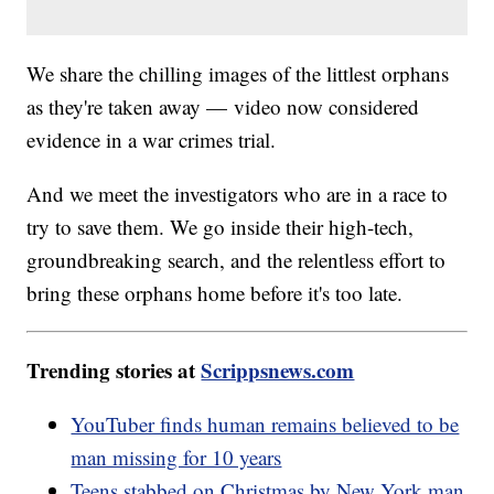
We share the chilling images of the littlest orphans
as they're taken away — video now considered
evidence in a war crimes trial.
And we meet the investigators who are in a race to
try to save them. We go inside their high-tech,
groundbreaking search, and the relentless effort to
bring these orphans home before it's too late.
Trending stories at
Scrippsnews.com
YouTuber finds human remains believed to be
man missing for 10 years
Teens stabbed on Christmas by New York man