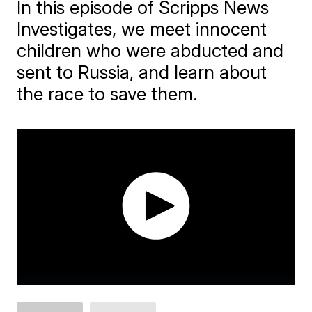
In this episode of Scripps News
Investigates, we meet innocent
children who were abducted and
sent to Russia, and learn about
the race to save them.