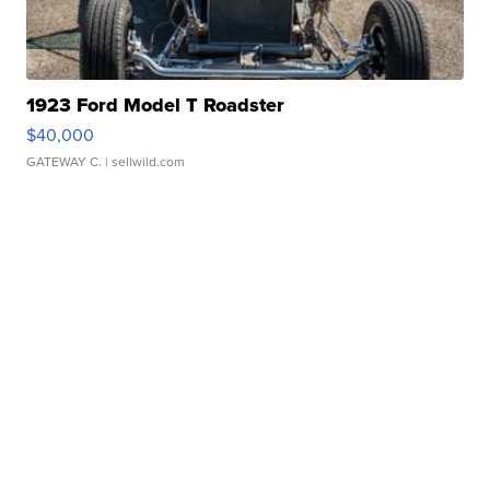
1923 Ford Model T Roadster
$40,000
GATEWAY C.
| sellwild.com