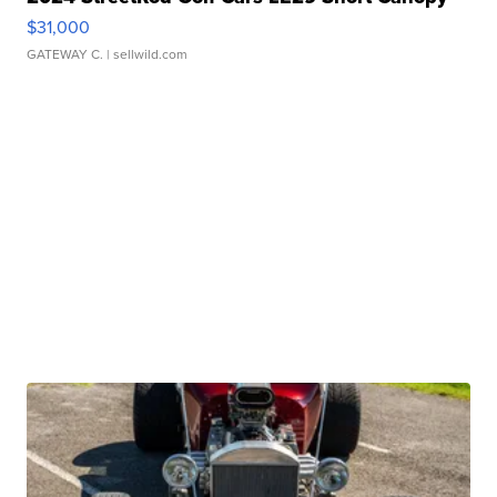
$31,000
GATEWAY C.
| sellwild.com