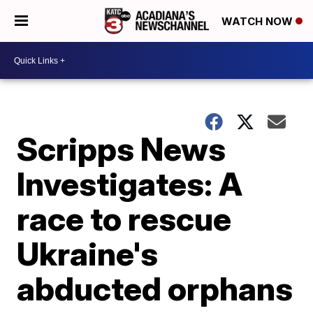
WATCH NOW
Scripps News
Investigates: A
race to rescue
Ukraine's
abducted orphans