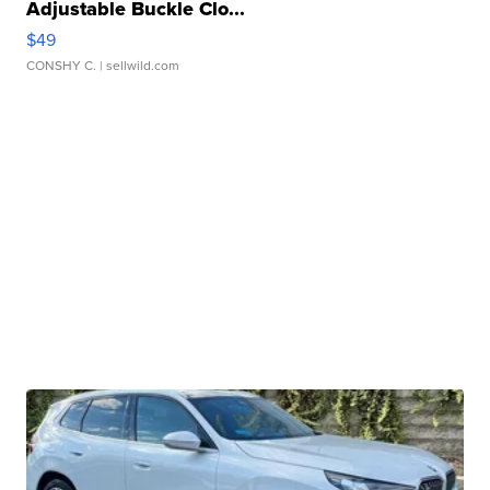
Adjustable Buckle Clo...
$49
CONSHY C.
| sellwild.com