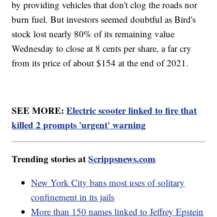
by providing vehicles that don't clog the roads nor
burn fuel. But investors seemed doubtful as Bird's
stock lost nearly 80% of its remaining value
Wednesday to close at 8 cents per share, a far cry
from its price of about $154 at the end of 2021.
SEE MORE:
Electric scooter linked to fire that
killed 2 prompts 'urgent' warning
Trending stories at
Scrippsnews.com
New York City bans most uses of solitary
confinement in its jails
More than 150 names linked to Jeffrey Epstein