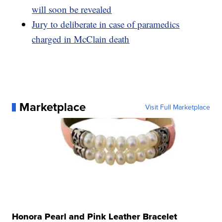
will soon be revealed
Jury to deliberate in case of paramedics
charged in McClain death
Marketplace
Visit Full Marketplace
Honora Pearl and Pink Leather Bracelet