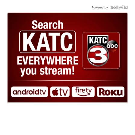
Powered by