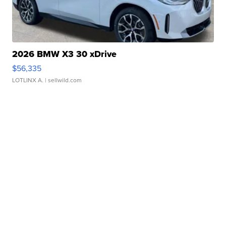
2026 BMW X3 30 xDrive
$56,335
LOTLINX A.
| sellwild.com