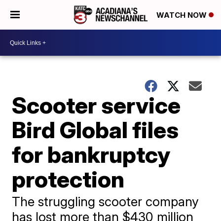
WATCH NOW
Scooter service
Bird Global files
for bankruptcy
protection
The struggling scooter company
has lost more than $430 million