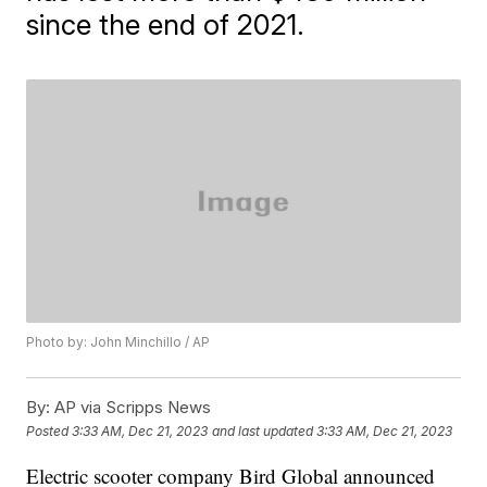
since the end of 2021.
Photo by: John Minchillo / AP
By:
AP via Scripps News
Posted
3:33 AM, Dec 21, 2023
and last updated
3:33 AM, Dec 21, 2023
Electric scooter company Bird Global announced