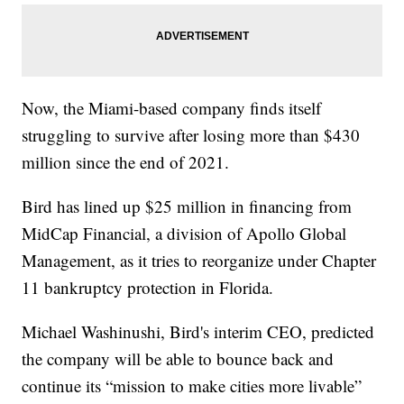
Now, the Miami-based company finds itself
struggling to survive after losing more than $430
million since the end of 2021.
Bird has lined up $25 million in financing from
MidCap Financial, a division of Apollo Global
Management, as it tries to reorganize under Chapter
11 bankruptcy protection in Florida.
Michael Washinushi, Bird's interim CEO, predicted
the company will be able to bounce back and
continue its “mission to make cities more livable”