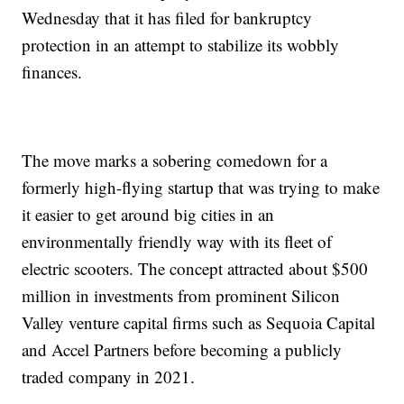
Wednesday that it has filed for bankruptcy
protection in an attempt to stabilize its wobbly
finances.
The move marks a sobering comedown for a
formerly high-flying startup that was trying to make
it easier to get around big cities in an
environmentally friendly way with its fleet of
electric scooters. The concept attracted about $500
million in investments from prominent Silicon
Valley venture capital firms such as Sequoia Capital
and Accel Partners before becoming a publicly
traded company in 2021.