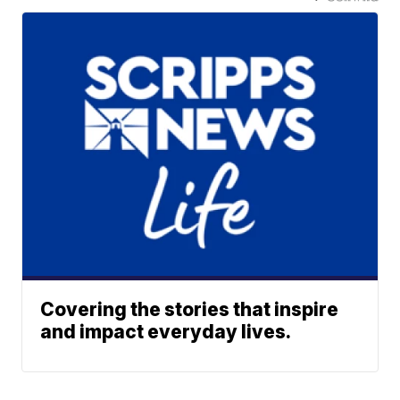
Covering the stories that inspire
and impact everyday lives.