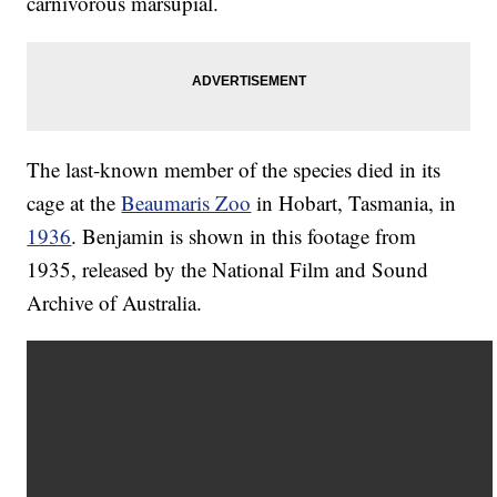
carnivorous marsupial.
The last-known member of the species died in its
cage at the
Beaumaris Zoo
in Hobart, Tasmania, in
1936
. Benjamin is shown in this footage from
1935, released by the National Film and Sound
Archive of Australia.