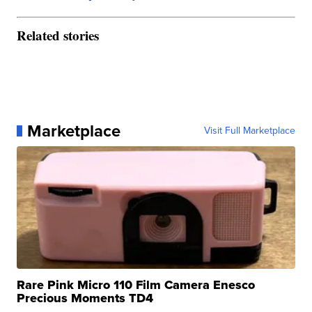
Related stories
Marketplace
Visit Full Marketplace
Rare Pink Micro 110 Film Camera Enesco
Precious Moments TD4