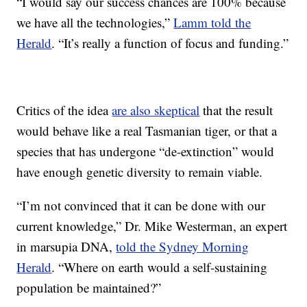
“I would say our success chances are 100% because
we have all the technologies,”
Lamm told the
Herald
. “It’s really a function of focus and funding.”
Critics of the idea
are also skeptical
that the result
would behave like a real Tasmanian tiger, or that a
species that has undergone “de-extinction” would
have enough genetic diversity to remain viable.
“I’m not convinced that it can be done with our
current knowledge,” Dr. Mike Westerman, an expert
in marsupia DNA,
told the Sydney Morning
Herald
. “Where on earth would a self-sustaining
population be maintained?”