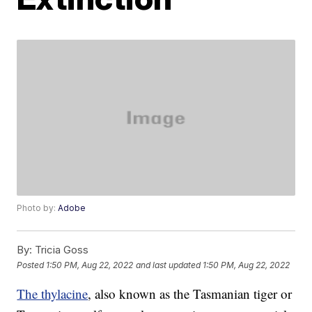
Photo by:
Adobe
By:
Tricia Goss
Posted
1:50 PM, Aug 22, 2022
and last updated
1:50 PM, Aug 22, 2022
The thylacine
, also known as the Tasmanian tiger or