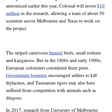
announced earlier this year, Colossal will invest
$10
million
in the research, allowing a team of about 50
scientists across Melbourne and Texas to work on
the project.
The striped carnivores
hunted
birds, small rodents
and kangaroos. But in the 1800s and early 1900s,
European colonizers considered them pests.
Government bounties
encouraged settlers to kill
thylacines, and Tasmanian tigers may also have
suffered from competition with animals such as
dingoes.
In 2017, research from University of Melbourne