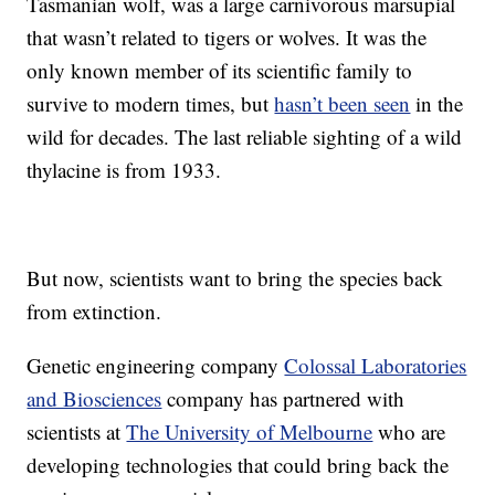
Tasmanian wolf, was a large carnivorous marsupial
that wasn’t related to tigers or wolves. It was the
only known member of its scientific family to
survive to modern times, but
hasn’t been seen
in the
wild for decades. The last reliable sighting of a wild
thylacine is from 1933.
But now, scientists want to bring the species back
from extinction.
Genetic engineering company
Colossal Laboratories
and Biosciences
company has partnered with
scientists at
The University of Melbourne
who are
developing technologies that could bring back the