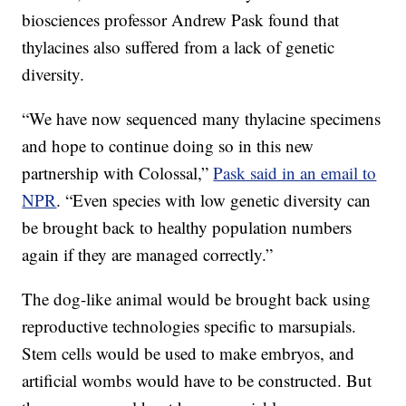
biosciences professor Andrew Pask found that
thylacines also suffered from a lack of genetic
diversity.
“We have now sequenced many thylacine specimens
and hope to continue doing so in this new
partnership with Colossal,”
Pask said in an email to
NPR
. “Even species with low genetic diversity can
be brought back to healthy population numbers
again if they are managed correctly.”
The dog-like animal would be brought back using
reproductive technologies specific to marsupials.
Stem cells would be used to make embryos, and
artificial wombs would have to be constructed. But