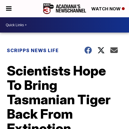
WATCH NOW
SCRIPPS NEWS LIFE
Scientists Hope
To Bring
Tasmanian Tiger
Back From
Extinction