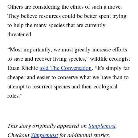
Others are considering the ethics of such a move.
They believe resources could be better spent trying
to help the many species that are currently
threatened.
“Most importantly, we must greatly increase efforts
to save and recover living species,” wildlife ecologist
Euan Ritchie
told The Conversation
. “It’s simply far
cheaper and easier to conserve what we have than to
attempt to resurrect species and their ecological
roles.”
This story originally appeared on
Simplemost
.
Checkout
Simplemost
for additional stories.