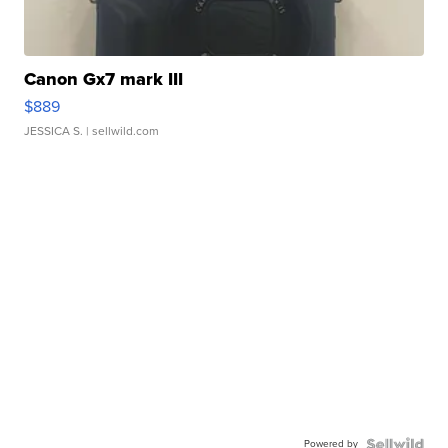
Canon Gx7 mark III
$889
JESSICA S.
| sellwild.com
Powered by