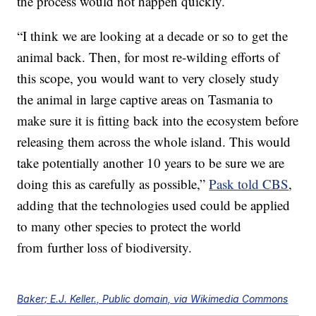
the process would not happen quickly.
“I think we are looking at a decade or so to get the
animal back. Then, for most re-wilding efforts of
this scope, you would want to very closely study
the animal in large captive areas on Tasmania to
make sure it is fitting back into the ecosystem before
releasing them across the whole island. This would
take potentially another 10 years to be sure we are
doing this as carefully as possible,”
Pask told CBS
,
adding that the technologies used could be applied
to many other species to protect the world
from further loss of biodiversity.
Baker; E.J. Keller., Public domain, via Wikimedia Commons