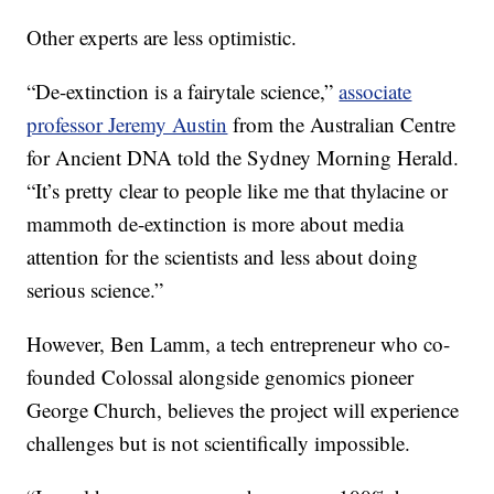
Other experts are less optimistic.
“De-extinction is a fairytale science,”
associate
professor Jeremy Austin
from the Australian Centre
for Ancient DNA told the Sydney Morning Herald.
“It’s pretty clear to people like me that thylacine or
mammoth de-extinction is more about media
attention for the scientists and less about doing
serious science.”
However, Ben Lamm, a tech entrepreneur who co-
founded Colossal alongside genomics pioneer
George Church, believes the project will experience
challenges but is not scientifically impossible.