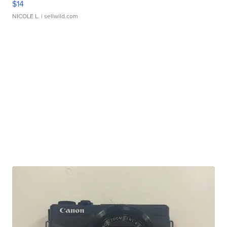
$14
NICOLE L.
| sellwild.com