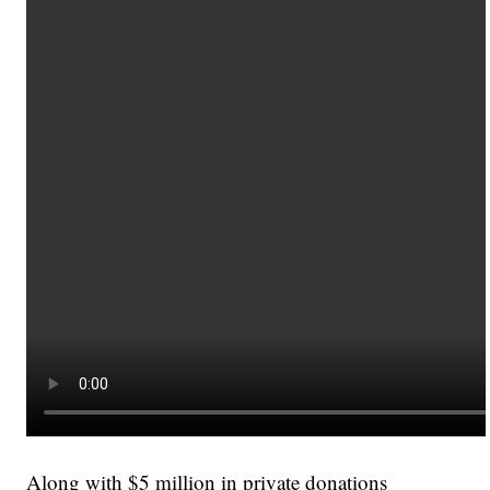
Along with $5 million in private donations