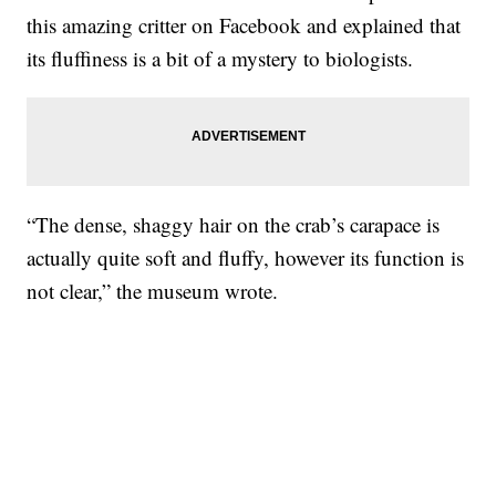
this amazing critter on Facebook and explained that
its fluffiness is a bit of a mystery to biologists.
“The dense, shaggy hair on the crab’s carapace is
actually quite soft and fluffy, however its function is
not clear,” the museum wrote.