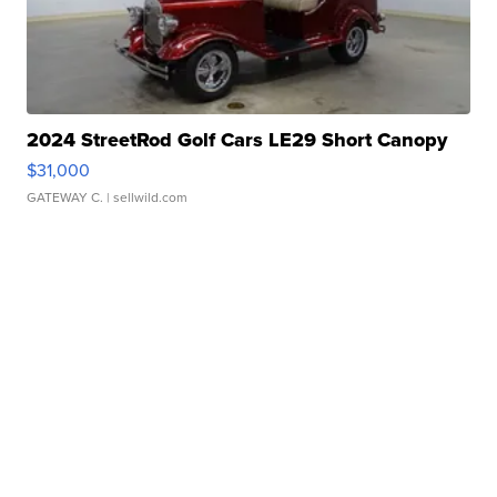
2024 StreetRod Golf Cars LE29 Short Canopy
$31,000
GATEWAY C.
| sellwild.com