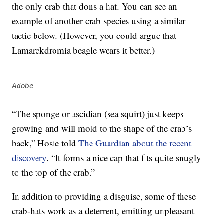
the only crab that dons a hat. You can see an
example of another crab species using a similar
tactic below. (However, you could argue that
Lamarckdromia beagle wears it better.)
Adobe
“The sponge or ascidian (sea squirt) just keeps
growing and will mold to the shape of the crab’s
back,” Hosie told
The Guardian about the recent
discovery
. “It forms a nice cap that fits quite snugly
to the top of the crab.”
In addition to providing a disguise, some of these
crab-hats work as a deterrent, emitting unpleasant