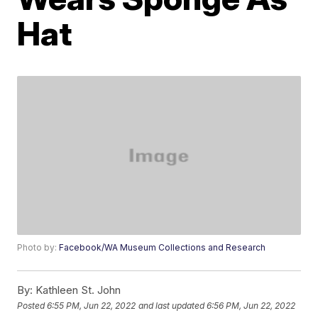
Hat
Photo by:
Facebook/WA Museum Collections and Research
By:
Kathleen St. John
Posted
6:55 PM, Jun 22, 2022
and last updated
6:56 PM, Jun 22, 2022