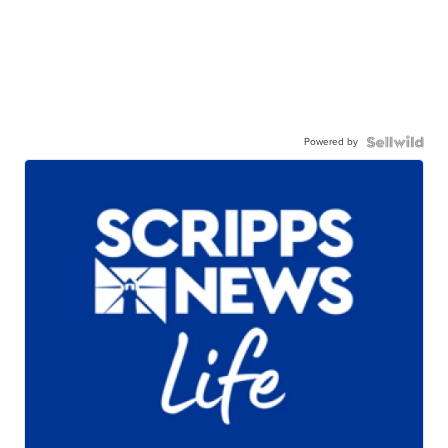
Powered by