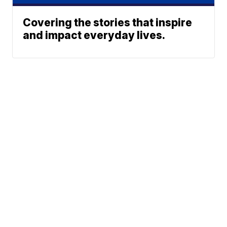
Covering the stories that inspire
and impact everyday lives.