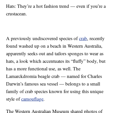
Hats: They’re a hot fashion trend — even if you’re a
crustacean.
A previously undiscovered species of
crab
, recently
found washed up on a beach in Western Australia,
apparently seeks out and tailors sponges to wear as
hats, a look which accentuates its “fluffy” body, but
has a more functional use, as well. The
Lamarckdromia beagle crab — named for Charles
Darwin’s famous sea vessel — belongs to a small
family of crab species known for using this unique
style of
camouflage
.
The Western Australian Museum shared photos of