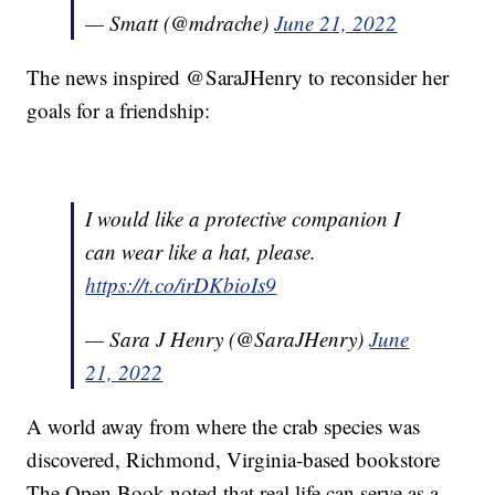
— Smatt (@mdrache)
June 21, 2022
The news inspired @SaraJHenry to reconsider her
goals for a friendship:
I would like a protective companion I
can wear like a hat, please.
https://t.co/irDKbioIs9
— Sara J Henry (@SaraJHenry)
June
21, 2022
A world away from where the crab species was
discovered, Richmond, Virginia-based bookstore
The Open Book noted that real life can serve as a