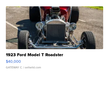
1923 Ford Model T Roadster
$40,000
GATEWAY C.
| sellwild.com