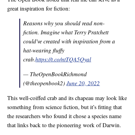
great inspiration for fiction:
Reasons why you should read non-
fiction. Imagine what Terry Pratchett
could've created with inspiration from a
hat-wearing fluffy
crab.
https://t.co/ntTQA5Qyal
— TheOpenBookRichmond
(@theopenbook2)
June 20, 2022
This well-coiffed crab and its chapeau may look like
something from science fiction, but it’s fitting that
the researchers who found it chose a species name
that links back to the pioneering work of Darwin.