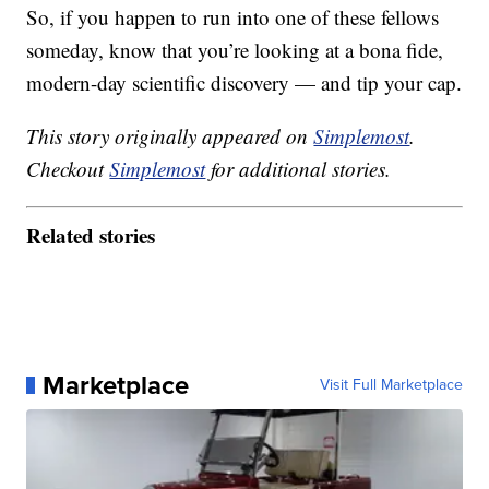
So, if you happen to run into one of these fellows
someday, know that you’re looking at a bona fide,
modern-day scientific discovery — and tip your cap.
This story originally appeared on
Simplemost
.
Checkout
Simplemost
for additional stories.
Related stories
Marketplace
Visit Full Marketplace