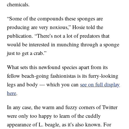
chemicals.
“Some of the compounds these sponges are
producing are very noxious,” Hosie told the
publication. “There’s not a lot of predators that
would be interested in munching through a sponge
just to get a crab.”
What sets this newfound species apart from its
fellow beach-going fashionistas is its furry-looking
legs and body — which you can
see on full display
here
.
In any case, the warm and fuzzy corners of Twitter
were only too happy to learn of the cuddly
appearance of L. beagle, as it’s also known. For