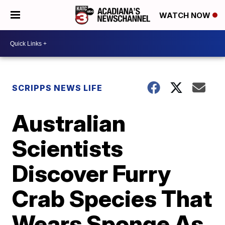
WATCH NOW
SCRIPPS NEWS LIFE
Australian
Scientists
Discover Furry
Crab Species That
Wears Sponge As