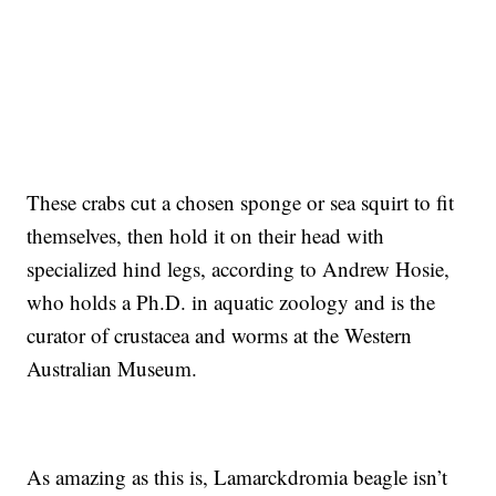
These crabs cut a chosen sponge or sea squirt to fit
themselves, then hold it on their head with
specialized hind legs, according to Andrew Hosie,
who holds a Ph.D. in aquatic zoology and is the
curator of crustacea and worms at the Western
Australian Museum.
As amazing as this is, Lamarckdromia beagle isn’t