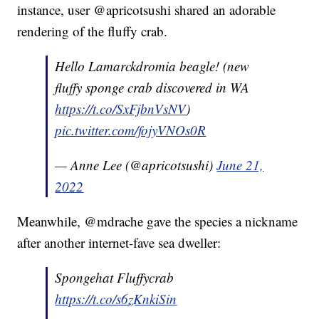
instance, user @apricotsushi shared an adorable
rendering of the fluffy crab.
Hello Lamarckdromia beagle! (new
fluffy sponge crab discovered in WA
https://t.co/SxFjbnVsNV
)
pic.twitter.com/fojyVNOs0R
— Anne Lee (@apricotsushi)
June 21,
2022
Meanwhile, @mdrache gave the species a nickname
after another internet-fave sea dweller:
Spongehat Fluffycrab
https://t.co/s6zKnkiSin