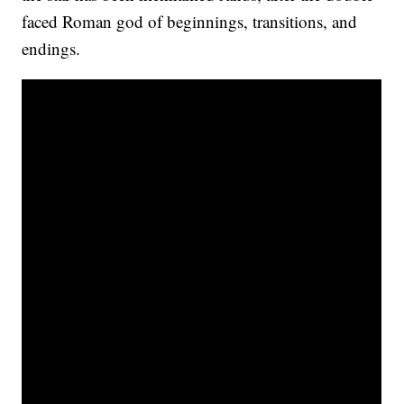
faced Roman god of beginnings, transitions, and
endings.