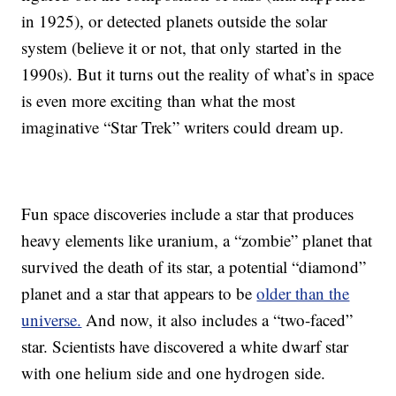
in 1925), or detected planets outside the solar
system (believe it or not, that only started in the
1990s). But it turns out the reality of what’s in space
is even more exciting than what the most
imaginative “Star Trek” writers could dream up.
Fun space discoveries include a star that produces
heavy elements like uranium, a “zombie” planet that
survived the death of its star, a potential “diamond”
planet and a star that appears to be
older than the
universe.
And now, it also includes a “two-faced”
star. Scientists have discovered a white dwarf star
with one helium side and one hydrogen side.