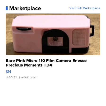
Marketplace
Visit Full Marketplace
Rare Pink Micro 110 Film Camera Enesco
Precious Moments TD4
$14
NICOLE L.
| sellwild.com