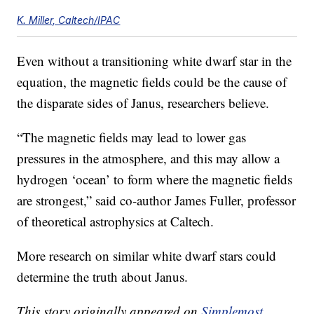
K. Miller, Caltech/IPAC
Even without a transitioning white dwarf star in the
equation, the magnetic fields could be the cause of
the disparate sides of Janus, researchers believe.
“The magnetic fields may lead to lower gas
pressures in the atmosphere, and this may allow a
hydrogen ‘ocean’ to form where the magnetic fields
are strongest,” said co-author James Fuller, professor
of theoretical astrophysics at Caltech.
More research on similar white dwarf stars could
determine the truth about Janus.
This story originally appeared on
Simplemost
.