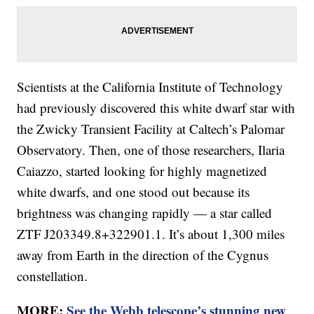
Scientists at the California Institute of Technology
had previously discovered this white dwarf star with
the Zwicky Transient Facility at Caltech’s Palomar
Observatory. Then, one of those researchers, Ilaria
Caiazzo, started looking for highly magnetized
white dwarfs, and one stood out because its
brightness was changing rapidly — a star called
ZTF J203349.8+322901.1. It’s about 1,300 miles
away from Earth in the direction of the Cygnus
constellation.
MORE:
See the Webb telescope’s stunning new