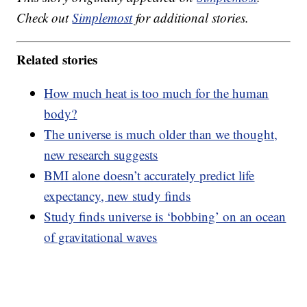
Check out
Simplemost
for additional stories.
Related stories
How much heat is too much for the human
body?
The universe is much older than we thought,
new research suggests
BMI alone doesn’t accurately predict life
expectancy, new study finds
Study finds universe is ‘bobbing’ on an ocean
of gravitational waves