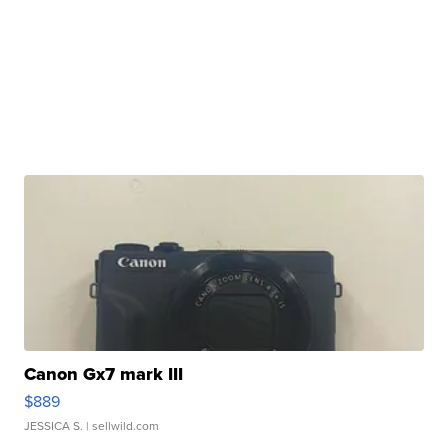
Canon Gx7 mark III
$889
JESSICA S.
| sellwild.com