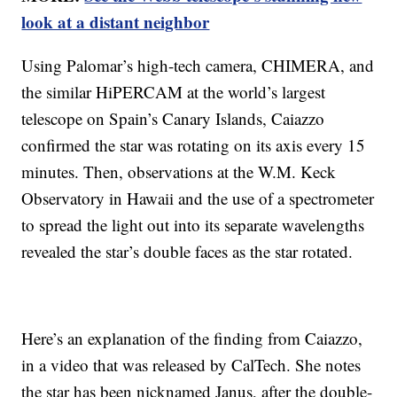
look at a distant neighbor
Using Palomar’s high-tech camera, CHIMERA, and
the similar HiPERCAM at the world’s largest
telescope on Spain’s Canary Islands, Caiazzo
confirmed the star was rotating on its axis every 15
minutes. Then, observations at the W.M. Keck
Observatory in Hawaii and the use of a spectrometer
to spread the light out into its separate wavelengths
revealed the star’s double faces as the star rotated.
Here’s an explanation of the finding from Caiazzo,
in a video that was released by CalTech. She notes
the star has been nicknamed Janus, after the double-