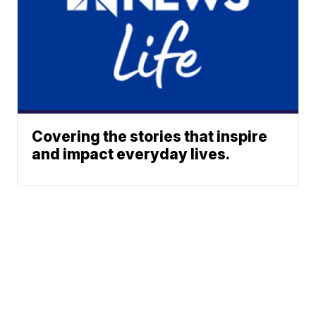
Covering the stories that inspire
and impact everyday lives.