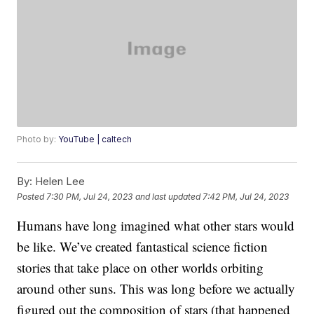
Photo by:
YouTube | caltech
By:
Helen Lee
Posted
7:30 PM, Jul 24, 2023
and last updated
7:42 PM, Jul 24, 2023
Humans have long imagined what other stars would
be like. We’ve created fantastical science fiction
stories that take place on other worlds orbiting
around other suns. This was long before we actually
figured out the composition of stars (that happened