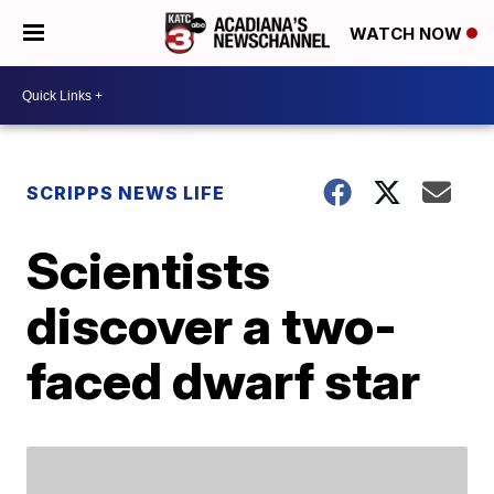
WATCH NOW
SCRIPPS NEWS LIFE
Scientists
discover a two-
faced dwarf star