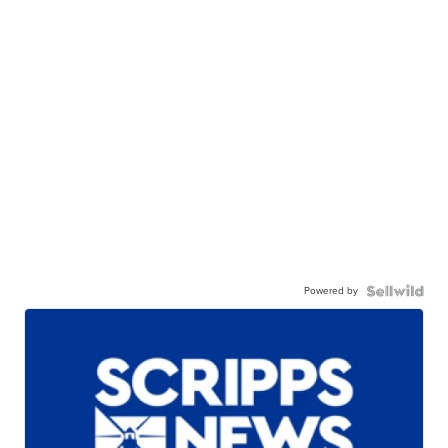
Powered by