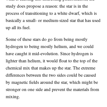
study does propose a reason: the star is in the
process of transitioning to a white dwarf, which is
basically a small- or medium-sized star that has used
up all its fuel.
Some of these stars do go from being mostly
hydrogen to being mostly helium, and we could
have caught it mid-evolution. Since hydrogen is
lighter than helium, it would float to the top of the
chemical mix that makes up the star. The extreme
differences between the two sides could be caused
by magnetic fields around the star, which might be
stronger on one side and prevent the materials from
mixing.