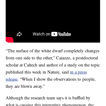
“The surface of the white dwarf completely changes
from one side to the other,” Caiazzo, a postdoctoral
scholar at Caltech and author of a study on the topic
published this week in Nature, said
in a press
release
. “When I show the observations to people,
they are blown away.”
Although the research team says it is baffled by
what is causing this interesting phenomenon, the