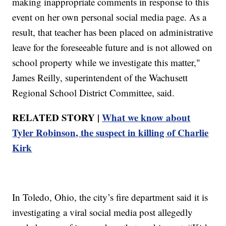
making inappropriate comments in response to this
event on her own personal social media page. As a
result, that teacher has been placed on administrative
leave for the foreseeable future and is not allowed on
school property while we investigate this matter,"
James Reilly, superintendent of the Wachusett
Regional School District Committee, said.
RELATED STORY |
What we know about
Tyler Robinson, the suspect in killing of Charlie
Kirk
In Toledo, Ohio, the city’s fire department said it is
investigating a viral social media post allegedly