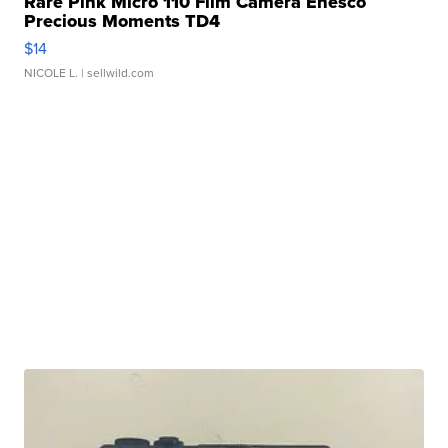
Rare Pink Micro 110 Film Camera Enesco
Precious Moments TD4
$14
NICOLE L.
| sellwild.com