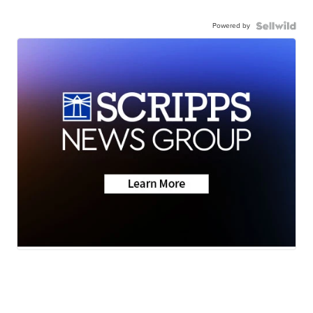
Powered by