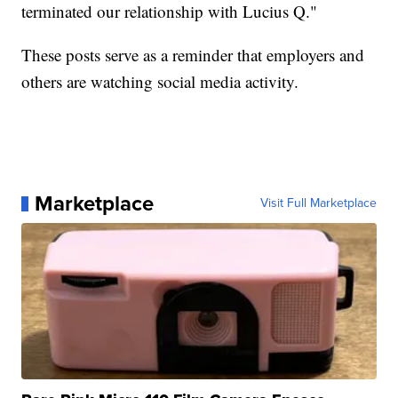
terminated our relationship with Lucius Q."
These posts serve as a reminder that employers and
others are watching social media activity.
Marketplace
Visit Full Marketplace