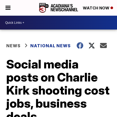
WATCH NOW
NEWS
NATIONAL NEWS
Social media
posts on Charlie
Kirk shooting cost
jobs, business
deals