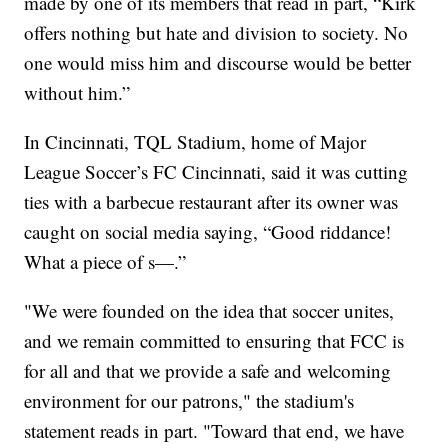
made by one of its members that read in part, “Kirk
offers nothing but hate and division to society. No
one would miss him and discourse would be better
without him.”
In Cincinnati, TQL Stadium, home of Major
League Soccer’s FC Cincinnati, said it was cutting
ties with a barbecue restaurant after its owner was
caught on social media saying, “Good riddance!
What a piece of s—.”
"We were founded on the idea that soccer unites,
and we remain committed to ensuring that FCC is
for all and that we provide a safe and welcoming
environment for our patrons," the stadium's
statement reads in part. "Toward that end, we have