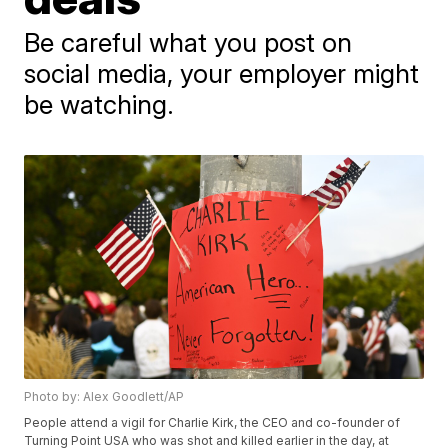
Be careful what you post on
social media, your employer might
be watching.
Photo by: Alex Goodlett/AP
People attend a vigil for Charlie Kirk, the CEO and co-founder of
Turning Point USA who was shot and killed earlier in the day, at