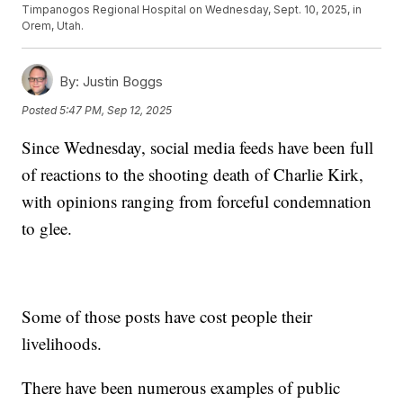
Timpanogos Regional Hospital on Wednesday, Sept. 10, 2025, in
Orem, Utah.
By:
Justin Boggs
Posted
5:47 PM, Sep 12, 2025
Since Wednesday, social media feeds have been full
of reactions to the shooting death of Charlie Kirk,
with opinions ranging from forceful condemnation
to glee.
Some of those posts have cost people their
livelihoods.
There have been numerous examples of public