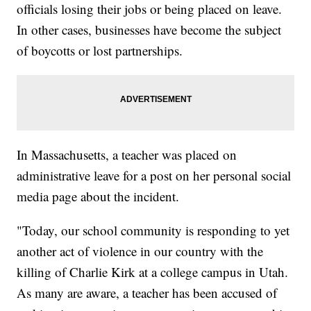
officials losing their jobs or being placed on leave.
In other cases, businesses have become the subject
of boycotts or lost partnerships.
In Massachusetts, a teacher was placed on
administrative leave for a post on her personal social
media page about the incident.
"Today, our school community is responding to yet
another act of violence in our country with the
killing of Charlie Kirk at a college campus in Utah.
As many are aware, a teacher has been accused of