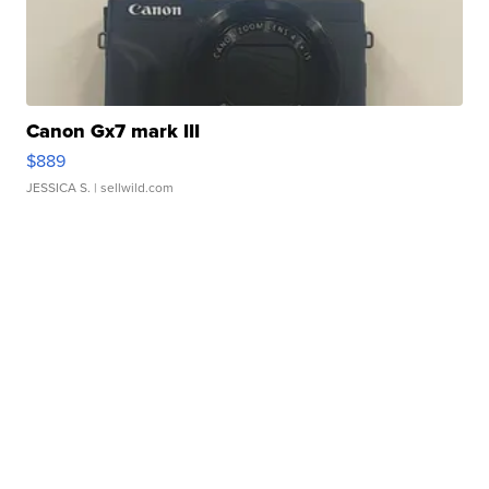
Canon Gx7 mark III
$889
JESSICA S.
| sellwild.com